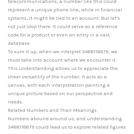
telecommunications, a number like this could
represent a unique phone line, while in financial
systems, it might be tied to an account. But let’s
not just stop there. It could serve as a reference
code for a product or even an entry in a vast
database.
To sum it up, when we interpret 3488118879, we
must take into account where we encounter it.
This understanding allows us to appreciate the
sheer versatility of the number. It acts as a
canvas, with each interpretation painting a
unique picture based on our perspective and
needs.
Related Numbers and Their Meanings
Numbers abound around us, and understanding
3488118879 could lead us to explore related figures