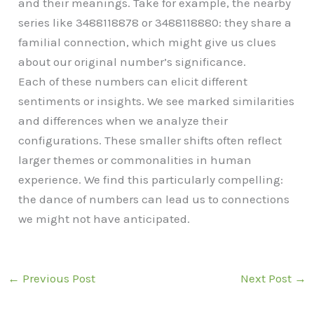
and their meanings. Take for example, the nearby
series like 3488118878 or 3488118880: they share a
familial connection, which might give us clues
about our original number’s significance.
Each of these numbers can elicit different
sentiments or insights. We see marked similarities
and differences when we analyze their
configurations. These smaller shifts often reflect
larger themes or commonalities in human
experience. We find this particularly compelling:
the dance of numbers can lead us to connections
we might not have anticipated.
←
Previous Post
Next Post
→