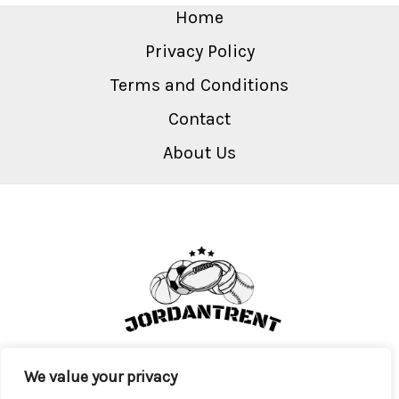
Home
Privacy Policy
Terms and Conditions
Contact
About Us
We value your privacy