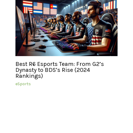
Best R6 Esports Team: From G2’s
Dynasty to BDS’s Rise (2024
Rankings)
eSports