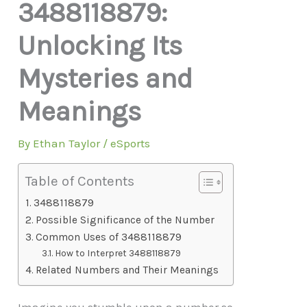
3488118879:
Unlocking Its
Mysteries and
Meanings
By
Ethan Taylor
/
eSports
Table of Contents
3488118879
Possible Significance of the Number
Common Uses of 3488118879
How to Interpret 3488118879
Related Numbers and Their Meanings
Imagine you stumble upon a number so