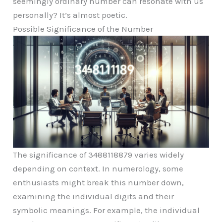
seemingly ordinary number can resonate with us
personally? It’s almost poetic.
Possible Significance of the Number
The significance of 3488118879 varies widely
depending on context. In numerology, some
enthusiasts might break this number down,
examining the individual digits and their
symbolic meanings. For example, the individual