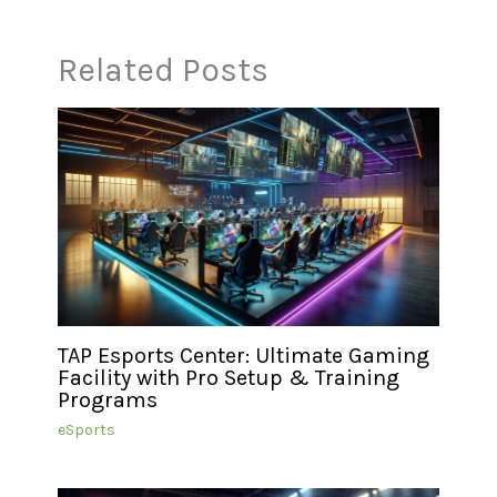
Related Posts
TAP Esports Center: Ultimate Gaming
Facility with Pro Setup & Training
Programs
eSports