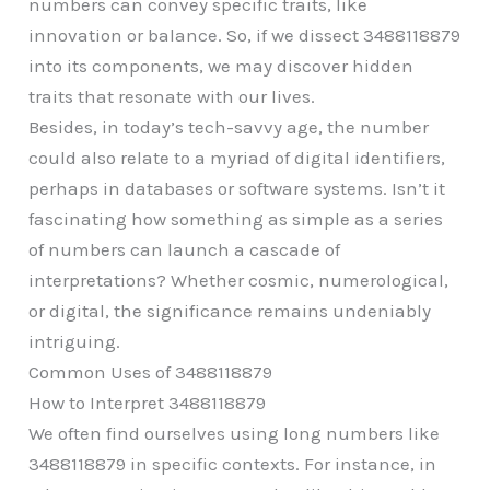
numbers can convey specific traits, like
innovation or balance. So, if we dissect 3488118879
into its components, we may discover hidden
traits that resonate with our lives.
Besides, in today’s tech-savvy age, the number
could also relate to a myriad of digital identifiers,
perhaps in databases or software systems. Isn’t it
fascinating how something as simple as a series
of numbers can launch a cascade of
interpretations? Whether cosmic, numerological,
or digital, the significance remains undeniably
intriguing.
Common Uses of 3488118879
How to Interpret 3488118879
We often find ourselves using long numbers like
3488118879 in specific contexts. For instance, in