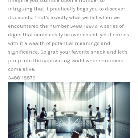
intriguing that it practically begs you to discover
its secrets. That’s exactly what we felt when we
encountered the number 3488118879. A series of
digits that could easily be overlooked, yet it carries
with it a wealth of potential meanings and
significance. So grab your favorite snack and let’s
jump into the captivating world where numbers
come alive.
3488118879