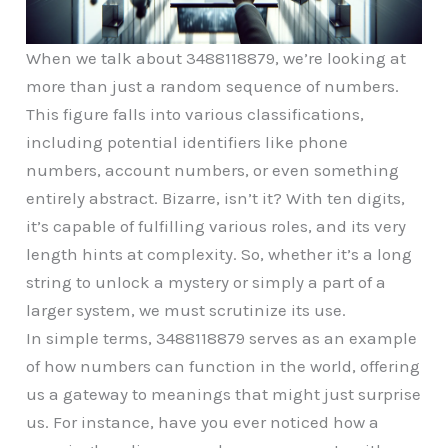
When we talk about 3488118879, we’re looking at
more than just a random sequence of numbers.
This figure falls into various classifications,
including potential identifiers like phone
numbers, account numbers, or even something
entirely abstract. Bizarre, isn’t it? With ten digits,
it’s capable of fulfilling various roles, and its very
length hints at complexity. So, whether it’s a long
string to unlock a mystery or simply a part of a
larger system, we must scrutinize its use.
In simple terms, 3488118879 serves as an example
of how numbers can function in the world, offering
us a gateway to meanings that might just surprise
us. For instance, have you ever noticed how a