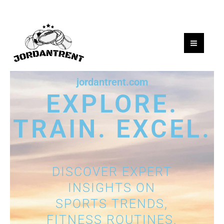
Skip
to
content
jordantrent.com
EXPLORE.
TRAIN. EXCEL.
DISCOVER EXPERT
INSIGHTS ON
SPORTS TRENDS,
FITNESS ROUTINES,