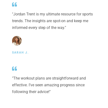
"Jordan Trent is my ultimate resource for sports
trends. The insights are spot-on and keep me
informed every step of the way."
SARAH J.
"The workout plans are straightforward and
effective. I’ve seen amazing progress since
following their advice!"