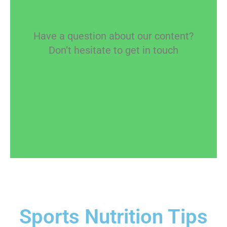
Have a question about our content?
Don’t hesitate to get in touch
CONTACT US
Sports Nutrition Tips