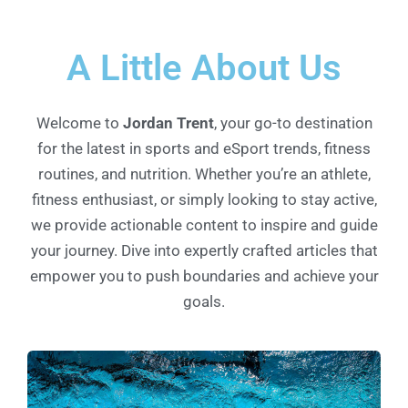
A Little About Us
Welcome to
Jordan Trent
, your go-to destination
for the latest in sports and eSport trends, fitness
routines, and nutrition. Whether you’re an athlete,
fitness enthusiast, or simply looking to stay active,
we provide actionable content to inspire and guide
your journey. Dive into expertly crafted articles that
empower you to push boundaries and achieve your
goals.