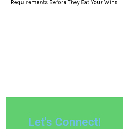
Requirements Before They Eat Your Wins
W
R
Let's Connect!