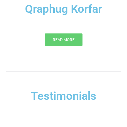
Qraphug Korfar
READ MORE
Testimonials