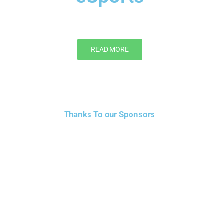
READ MORE
Thanks To our Sponsors