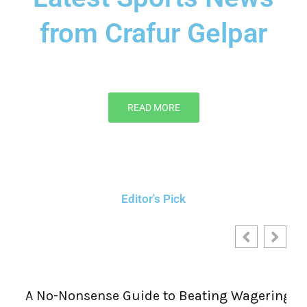
from Crafur Gelpar
READ MORE
Editor's Pick
A No-Nonsense Guide to Beating Wagering