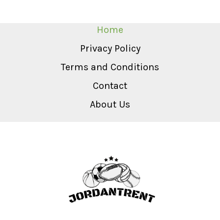
Home
Privacy Policy
Terms and Conditions
Contact
About Us