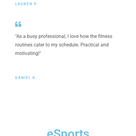
LAUREN P.
"As a busy professional, I love how the fitness
routines cater to my schedule. Practical and
motivating!"
DANIEL K.
eSports