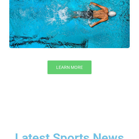
LEARN MORE
Latest Sports News