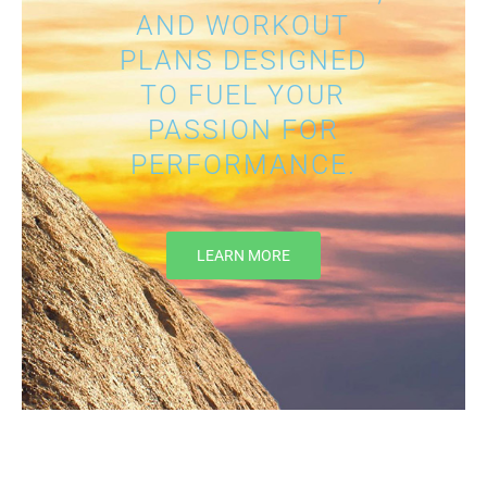
AND WORKOUT
PLANS DESIGNED
TO FUEL YOUR
PASSION FOR
PERFORMANCE.
LEARN MORE