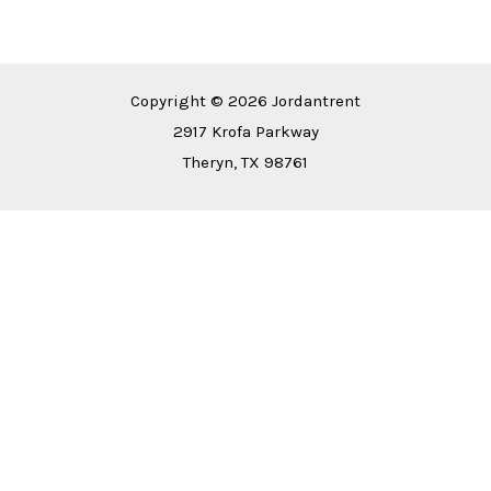
Copyright © 2026 Jordantrent
2917 Krofa Parkway
Theryn, TX 98761