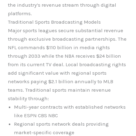
the industry’s revenue stream through digital
platforms.
Traditional Sports Broadcasting Models
Major sports leagues secure substantial revenue
through exclusive broadcasting partnerships. The
NFL commands $110 billion in media rights
through 2033 while the NBA receives $24 billion
from its current TV deal. Local broadcasting rights
add significant value with regional sports
networks paying $2.1 billion annually to MLB
teams. Traditional sports maintain revenue
stability through:
Multi-year contracts with established networks
like ESPN CBS NBC
Regional sports network deals providing
market-specific coverage