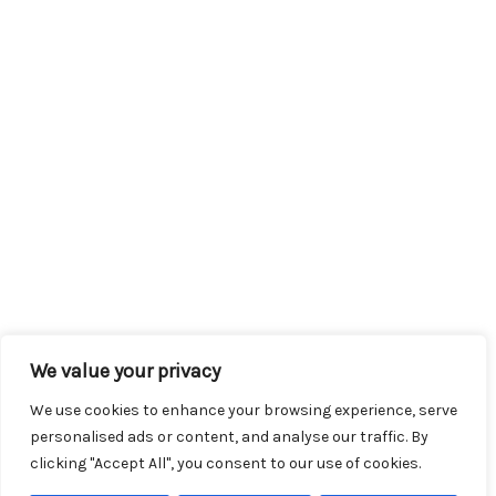
We value your privacy
We use cookies to enhance your browsing experience, serve
personalised ads or content, and analyse our traffic. By
clicking "Accept All", you consent to our use of cookies.