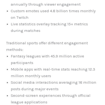
annually through viewer engagement
Custom emotes used 4.8 billion times monthly
on Twitch
Live statistics overlay tracking 15+ metrics
during matches
Traditional sports offer different engagement
methods:
Fantasy leagues with 45.9 million active
participants
Mobile apps with real-time stats reaching 12.3
million monthly users
Social media interactions averaging 18 million
posts during major events
Second-screen experiences through official
league applications