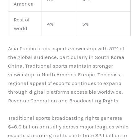
America
Rest of
4%
5%
World
Asia Pacific leads esports viewership with 57% of
the global audience, particularly in South Korea
China. Traditional sports maintain stronger
viewership in North America Europe. The cross-
regional appeal of esports continues to expand
through digital platforms accessible worldwide.
Revenue Generation and Broadcasting Rights
Traditional sports broadcasting rights generate
$48.6 billion annually across major leagues while
esports streaming rights contribute $2.1 billion to