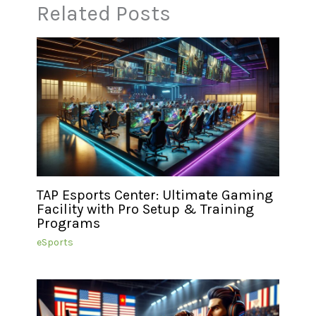
Related Posts
TAP Esports Center: Ultimate Gaming
Facility with Pro Setup & Training
Programs
eSports