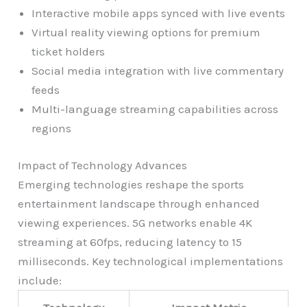
Interactive mobile apps synced with live events
Virtual reality viewing options for premium
ticket holders
Social media integration with live commentary
feeds
Multi-language streaming capabilities across
regions
Impact of Technology Advances
Emerging technologies reshape the sports
entertainment landscape through enhanced
viewing experiences. 5G networks enable 4K
streaming at 60fps, reducing latency to 15
milliseconds. Key technological implementations
include: