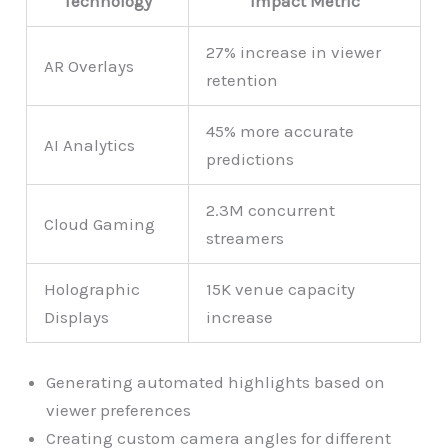
Technology
Impact Metric
27% increase in viewer
AR Overlays
retention
45% more accurate
AI Analytics
predictions
2.3M concurrent
Cloud Gaming
streamers
Holographic
15K venue capacity
Displays
increase
Generating automated highlights based on
viewer preferences
Creating custom camera angles for different