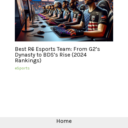
Best R6 Esports Team: From G2’s
Dynasty to BDS’s Rise (2024
Rankings)
eSports
Home