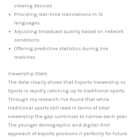
viewing devices
Providing real-time translations in 15
languages
Adjusting broadcast quality based on network
conditions
Offering predictive statistics during live
matches
Viewership Stats
The data clearly shows that Esports Viewership vs
Sports is rapidly catching up to traditional sports.
Through my research I’ve found that while
traditional sports still lead in terms of total
viewership the gap continues to narrow each year.
The younger demographic and digital-first
approach of esports positions it perfectly for future