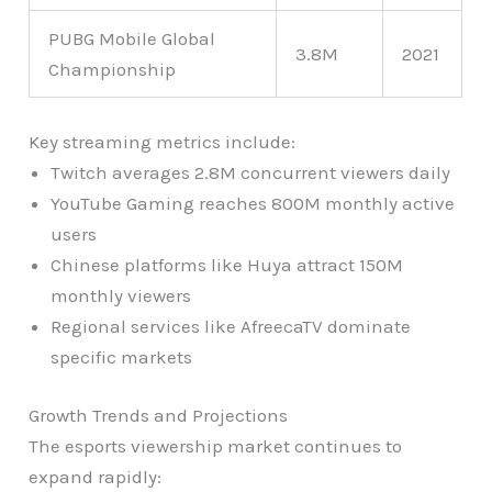
PUBG Mobile Global
3.8M
2021
Championship
Key streaming metrics include:
Twitch averages 2.8M concurrent viewers daily
YouTube Gaming reaches 800M monthly active
users
Chinese platforms like Huya attract 150M
monthly viewers
Regional services like AfreecaTV dominate
specific markets
Growth Trends and Projections
The esports viewership market continues to
expand rapidly: