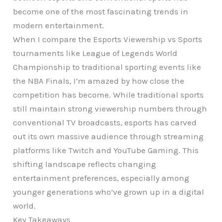
become one of the most fascinating trends in
modern entertainment.
When I compare the Esports Viewership vs Sports
tournaments like League of Legends World
Championship to traditional sporting events like
the NBA Finals, I’m amazed by how close the
competition has become. While traditional sports
still maintain strong viewership numbers through
conventional TV broadcasts, esports has carved
out its own massive audience through streaming
platforms like Twitch and YouTube Gaming. This
shifting landscape reflects changing
entertainment preferences, especially among
younger generations who’ve grown up in a digital
world.
Key Takeaways