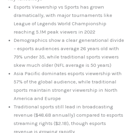
Esports Viewership vs Sports has grown
dramatically, with major tournaments like
League of Legends World Championship
reaching 5.1M peak viewers in 2022
Demographics show a clear generational divide
– esports audiences average 26 years old with
79% under 35, while traditional sports viewers
skew much older (NFL average is 50 years)
Asia Pacific dominates esports viewership with
57% of the global audience, while traditional
sports maintain stronger viewership in North
America and Europe
Traditional sports still lead in broadcasting
revenue ($48.6B annually) compared to esports
streaming rights ($2.1B), though esports
revenue is growing rapidly