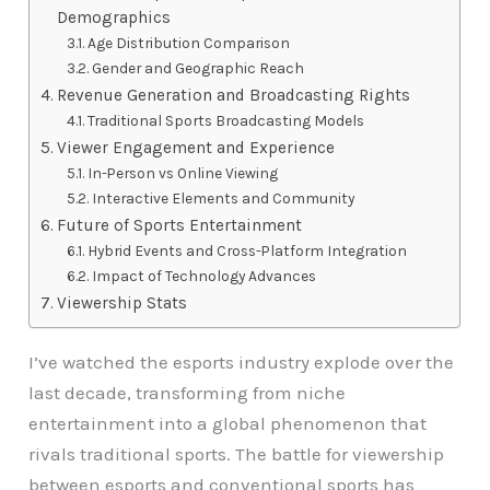
Demographics
Age Distribution Comparison
Gender and Geographic Reach
Revenue Generation and Broadcasting Rights
Traditional Sports Broadcasting Models
Viewer Engagement and Experience
In-Person vs Online Viewing
Interactive Elements and Community
Future of Sports Entertainment
Hybrid Events and Cross-Platform Integration
Impact of Technology Advances
Viewership Stats
I’ve watched the esports industry explode over the
last decade, transforming from niche
entertainment into a global phenomenon that
rivals traditional sports. The battle for viewership
between esports and conventional sports has