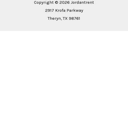
Copyright © 2026 Jordantrent
2917 Krofa Parkway
Theryn, TX 98761