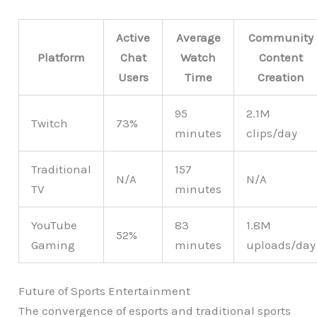
Active
Average
Community
Platform
Chat
Watch
Content
Users
Time
Creation
95
2.1M
Twitch
73%
minutes
clips/day
Traditional
157
N/A
N/A
TV
minutes
YouTube
83
1.8M
52%
Gaming
minutes
uploads/day
Future of Sports Entertainment
The convergence of esports and traditional sports