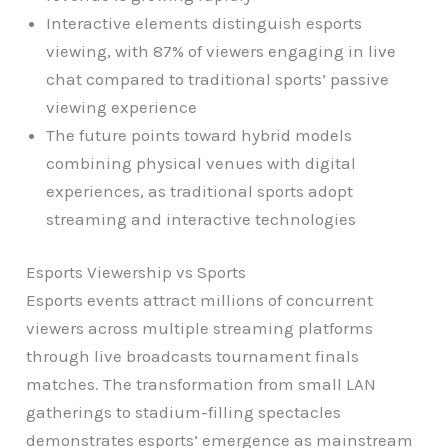
Interactive elements distinguish esports
viewing, with 87% of viewers engaging in live
chat compared to traditional sports’ passive
viewing experience
The future points toward hybrid models
combining physical venues with digital
experiences, as traditional sports adopt
streaming and interactive technologies
Esports Viewership vs Sports
Esports events attract millions of concurrent
viewers across multiple streaming platforms
through live broadcasts tournament finals
matches. The transformation from small LAN
gatherings to stadium-filling spectacles
demonstrates esports’ emergence as mainstream