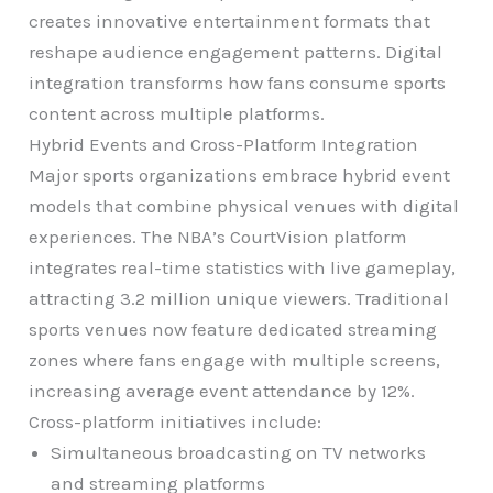
creates innovative entertainment formats that
reshape audience engagement patterns. Digital
integration transforms how fans consume sports
content across multiple platforms.
Hybrid Events and Cross-Platform Integration
Major sports organizations embrace hybrid event
models that combine physical venues with digital
experiences. The NBA’s CourtVision platform
integrates real-time statistics with live gameplay,
attracting 3.2 million unique viewers. Traditional
sports venues now feature dedicated streaming
zones where fans engage with multiple screens,
increasing average event attendance by 12%.
Cross-platform initiatives include:
Simultaneous broadcasting on TV networks
and streaming platforms