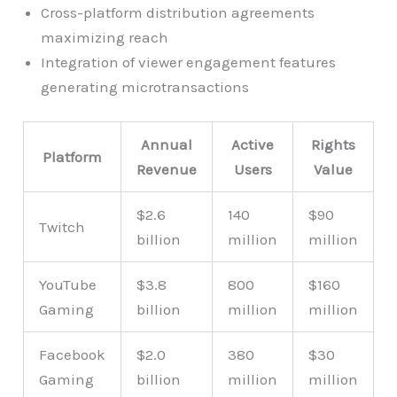
Cross-platform distribution agreements
maximizing reach
Integration of viewer engagement features
generating microtransactions
Annual
Active
Rights
Platform
Revenue
Users
Value
$2.6
140
$90
Twitch
billion
million
million
YouTube
$3.8
800
$160
Gaming
billion
million
million
Facebook
$2.0
380
$30
Gaming
billion
million
million