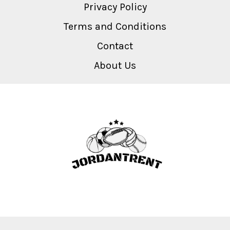
Privacy Policy
Terms and Conditions
Contact
About Us