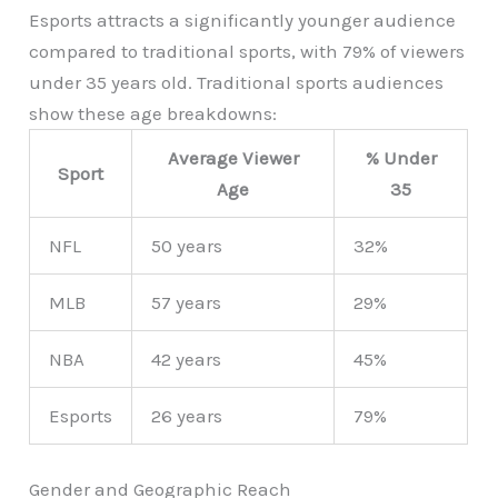
Esports attracts a significantly younger audience
compared to traditional sports, with 79% of viewers
under 35 years old. Traditional sports audiences
show these age breakdowns:
Average Viewer
% Under
Sport
Age
35
NFL
50 years
32%
MLB
57 years
29%
NBA
42 years
45%
Esports
26 years
79%
Gender and Geographic Reach