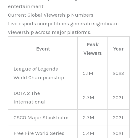
entertainment.
Current Global Viewership Numbers
Live esports competitions generate significant
viewership across major platforms:
Peak
Event
Year
Viewers
League of Legends
5.1M
2022
World Championship
DOTA 2 The
2.7M
2021
International
CSGO Major Stockholm
2.7M
2021
Free Fire World Series
5.4M
2021