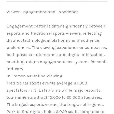
Viewer Engagement and Experience
Engagement patterns differ significantly between
esports and traditional sports viewers, reflecting
distinct technological platforms and audience
preferences. The viewing experience encompasses
both physical attendance and digital interaction,
creating unique engagement ecosystems for each
industry.
In-Person vs Online Viewing
Traditional sports events average 67,000
spectators in NFL stadiums while major esports
tournaments attract 15,000 to 20,000 attendees.
The largest esports venue, the League of Legends
Park in Shanghai, holds 6,000 seats compared to