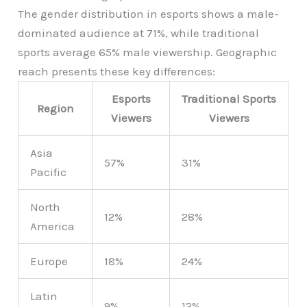
The gender distribution in esports shows a male-
dominated audience at 71%, while traditional
sports average 65% male viewership. Geographic
reach presents these key differences:
Esports
Traditional Sports
Region
Viewers
Viewers
Asia
57%
31%
Pacific
North
12%
28%
America
Europe
18%
24%
Latin
9%
12%