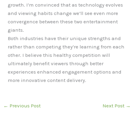
growth. I’m convinced that as technology evolves
and viewing habits change we’ll see even more
convergence between these two entertainment
giants.
Both industries have their unique strengths and
rather than competing they’re learning from each
other. I believe this healthy competition will
ultimately benefit viewers through better
experiences enhanced engagement options and
more innovative content delivery.
←
Previous Post
Next Post
→