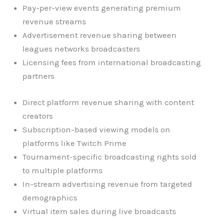
Pay-per-view events generating premium
revenue streams
Advertisement revenue sharing between
leagues networks broadcasters
Licensing fees from international broadcasting
partners
Direct platform revenue sharing with content
creators
Subscription-based viewing models on
platforms like Twitch Prime
Tournament-specific broadcasting rights sold
to multiple platforms
In-stream advertising revenue from targeted
demographics
Virtual item sales during live broadcasts