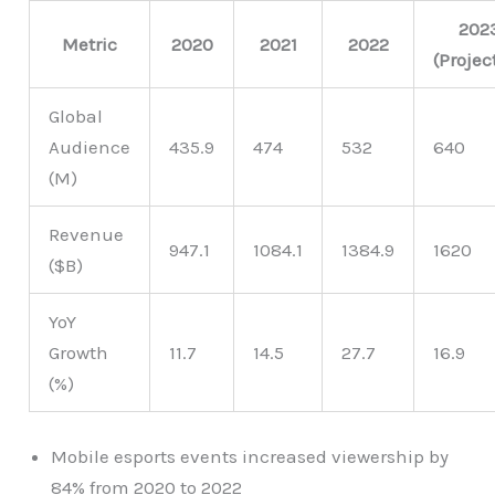
202
Metric
2020
2021
2022
(Projec
Global
Audience
435.9
474
532
640
(M)
Revenue
947.1
1084.1
1384.9
1620
($B)
YoY
Growth
11.7
14.5
27.7
16.9
(%)
Mobile esports events increased viewership by
84% from 2020 to 2022