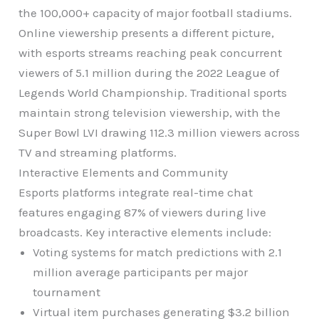
the 100,000+ capacity of major football stadiums.
Online viewership presents a different picture,
with esports streams reaching peak concurrent
viewers of 5.1 million during the 2022 League of
Legends World Championship. Traditional sports
maintain strong television viewership, with the
Super Bowl LVI drawing 112.3 million viewers across
TV and streaming platforms.
Interactive Elements and Community
Esports platforms integrate real-time chat
features engaging 87% of viewers during live
broadcasts. Key interactive elements include:
Voting systems for match predictions with 2.1
million average participants per major
tournament
Virtual item purchases generating $3.2 billion