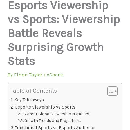
Esports Viewership
vs Sports: Viewership
Battle Reveals
Surprising Growth
Stats
By
Ethan Taylor
/
eSports
Table of Contents
Key Takeaways
Esports Viewership vs Sports
Current Global Viewership Numbers
Growth Trends and Projections
Traditional Sports vs Esports Audience