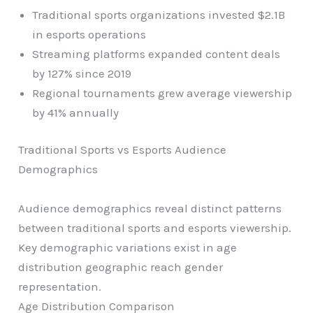
Traditional sports organizations invested $2.1B
in esports operations
Streaming platforms expanded content deals
by 127% since 2019
Regional tournaments grew average viewership
by 41% annually
Traditional Sports vs Esports Audience
Demographics
Audience demographics reveal distinct patterns
between traditional sports and esports viewership.
Key demographic variations exist in age
distribution geographic reach gender
representation.
Age Distribution Comparison