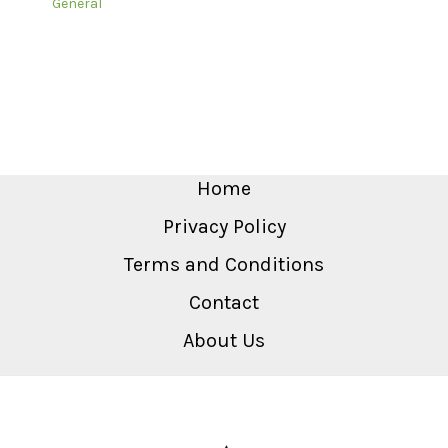
General
Home
Privacy Policy
Terms and Conditions
Contact
About Us