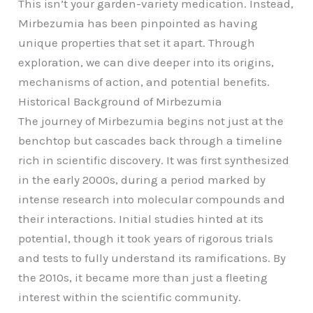
This isn’t your garden-variety medication. Instead,
Mirbezumia has been pinpointed as having
unique properties that set it apart. Through
exploration, we can dive deeper into its origins,
mechanisms of action, and potential benefits.
Historical Background of Mirbezumia
The journey of Mirbezumia begins not just at the
benchtop but cascades back through a timeline
rich in scientific discovery. It was first synthesized
in the early 2000s, during a period marked by
intense research into molecular compounds and
their interactions. Initial studies hinted at its
potential, though it took years of rigorous trials
and tests to fully understand its ramifications. By
the 2010s, it became more than just a fleeting
interest within the scientific community.