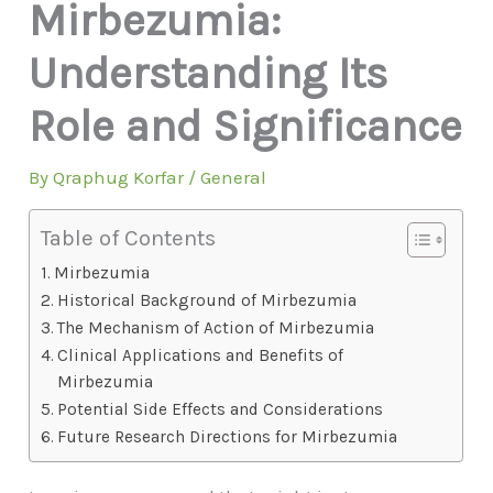
Mirbezumia:
Understanding Its
Role and Significance
By
Qraphug Korfar
/
General
Table of Contents
Mirbezumia
Historical Background of Mirbezumia
The Mechanism of Action of Mirbezumia
Clinical Applications and Benefits of
Mirbezumia
Potential Side Effects and Considerations
Future Research Directions for Mirbezumia