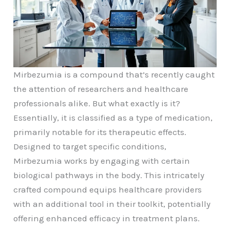
Mirbezumia is a compound that’s recently caught
the attention of researchers and healthcare
professionals alike. But what exactly is it?
Essentially, it is classified as a type of medication,
primarily notable for its therapeutic effects.
Designed to target specific conditions,
Mirbezumia works by engaging with certain
biological pathways in the body. This intricately
crafted compound equips healthcare providers
with an additional tool in their toolkit, potentially
offering enhanced efficacy in treatment plans.