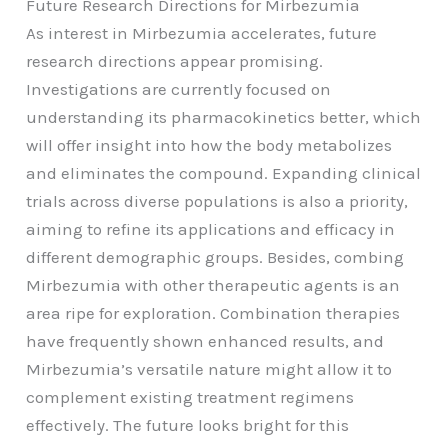
Future Research Directions for Mirbezumia
As interest in Mirbezumia accelerates, future
research directions appear promising.
Investigations are currently focused on
understanding its pharmacokinetics better, which
will offer insight into how the body metabolizes
and eliminates the compound. Expanding clinical
trials across diverse populations is also a priority,
aiming to refine its applications and efficacy in
different demographic groups. Besides, combing
Mirbezumia with other therapeutic agents is an
area ripe for exploration. Combination therapies
have frequently shown enhanced results, and
Mirbezumia’s versatile nature might allow it to
complement existing treatment regimens
effectively. The future looks bright for this