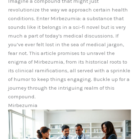
Imagine a compound that might just
revolutionize the way we approach certain health
conditions. Enter Mirbezumia: a substance that
sounds like it belongs in a sci-fi novel but is very
much a part of today’s medical discussions. If
you’ve ever felt lost in the sea of medical jargon,
fear not. This article promises to unravel the
enigma of Mirbezumia, from its historical roots to
its clinical ramifications, all served with a sprinkle
of humor to keep things engaging. Buckle up for a
journey through the intriguing realm of this
compound.
Mirbezumia