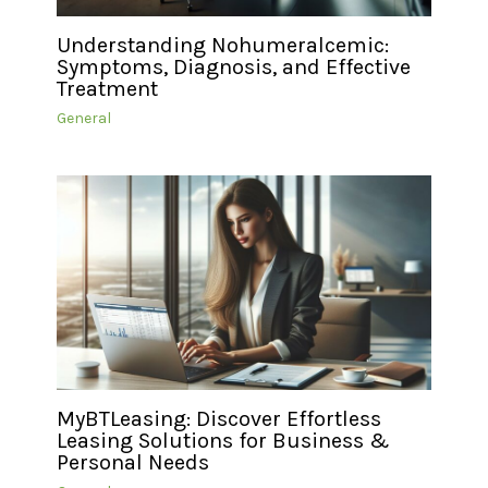
Understanding Nohumeralcemic:
Symptoms, Diagnosis, and Effective
Treatment
General
MyBTLeasing: Discover Effortless
Leasing Solutions for Business &
Personal Needs