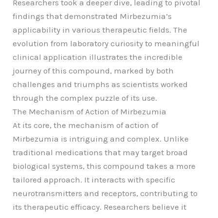
Researchers took a deeper dive, leading to pivotal
findings that demonstrated Mirbezumia’s
applicability in various therapeutic fields. The
evolution from laboratory curiosity to meaningful
clinical application illustrates the incredible
journey of this compound, marked by both
challenges and triumphs as scientists worked
through the complex puzzle of its use.
The Mechanism of Action of Mirbezumia
At its core, the mechanism of action of
Mirbezumia is intriguing and complex. Unlike
traditional medications that may target broad
biological systems, this compound takes a more
tailored approach. It interacts with specific
neurotransmitters and receptors, contributing to
its therapeutic efficacy. Researchers believe it