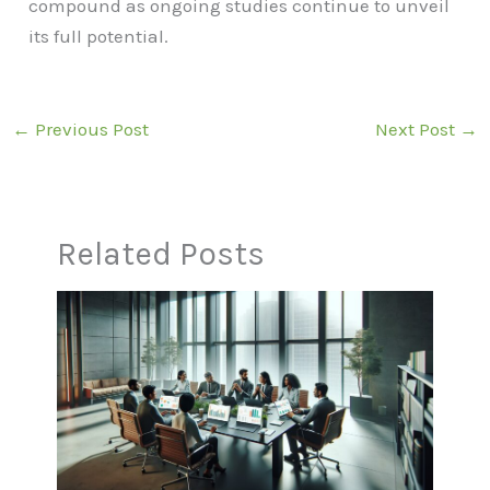
compound as ongoing studies continue to unveil
its full potential.
←
Previous Post
Next Post
→
Related Posts