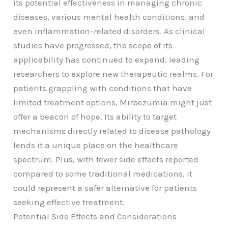
its potential effectiveness in managing chronic
diseases, various mental health conditions, and
even inflammation-related disorders. As clinical
studies have progressed, the scope of its
applicability has continued to expand, leading
researchers to explore new therapeutic realms. For
patients grappling with conditions that have
limited treatment options, Mirbezumia might just
offer a beacon of hope. Its ability to target
mechanisms directly related to disease pathology
lends it a unique place on the healthcare
spectrum. Plus, with fewer side effects reported
compared to some traditional medications, it
could represent a safer alternative for patients
seeking effective treatment.
Potential Side Effects and Considerations