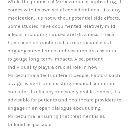
While the promise of Mirbezumia is captivating, it
comes with its own set of considerations. Like any
medication, it’s not without potential side effects.
Some studies have documented relatively mild
effects, including nausea and dizziness. These
have been characterized as manageable: but,
ongoing surveillance and research are essential
to gauge long-term impacts. Also, patient
individuality plays a crucial role in how
Mirbezumia affects different people. Factors such
as age, weight, and existing medical conditions
can alter its efficacy and safety profile. Hence, it’s
advisable for patients and healthcare providers to
engage in an open dialogue about using
Mirbezumia, ensuring that treatment is as
tailored as possible.