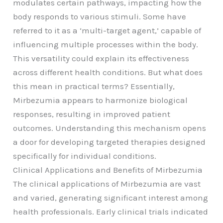
modulates certain pathways, impacting how the
body responds to various stimuli. Some have
referred to it as a ‘multi-target agent,’ capable of
influencing multiple processes within the body.
This versatility could explain its effectiveness
across different health conditions. But what does
this mean in practical terms? Essentially,
Mirbezumia appears to harmonize biological
responses, resulting in improved patient
outcomes. Understanding this mechanism opens
a door for developing targeted therapies designed
specifically for individual conditions.
Clinical Applications and Benefits of Mirbezumia
The clinical applications of Mirbezumia are vast
and varied, generating significant interest among
health professionals. Early clinical trials indicated