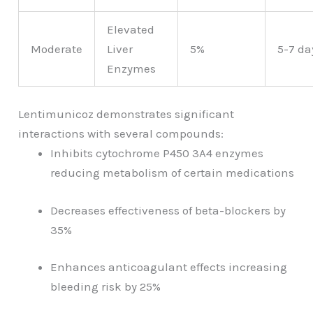
Elevated
Moderate
Liver
5%
5-7 da
Enzymes
Lentimunicoz demonstrates significant
interactions with several compounds:
Inhibits cytochrome P450 3A4 enzymes
reducing metabolism of certain medications
Decreases effectiveness of beta-blockers by
35%
Enhances anticoagulant effects increasing
bleeding risk by 25%