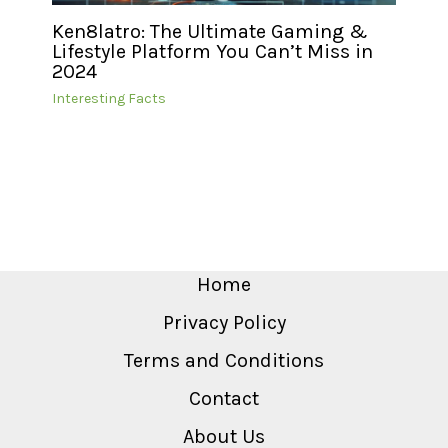
Ken8latro: The Ultimate Gaming &
Lifestyle Platform You Can’t Miss in
2024
Interesting Facts
Home
Privacy Policy
Terms and Conditions
Contact
About Us