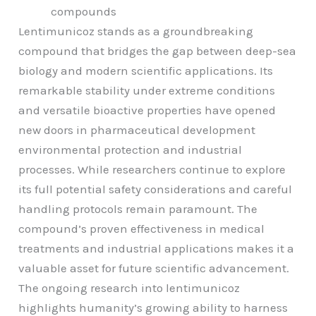
compounds
Lentimunicoz stands as a groundbreaking
compound that bridges the gap between deep-sea
biology and modern scientific applications. Its
remarkable stability under extreme conditions
and versatile bioactive properties have opened
new doors in pharmaceutical development
environmental protection and industrial
processes. While researchers continue to explore
its full potential safety considerations and careful
handling protocols remain paramount. The
compound’s proven effectiveness in medical
treatments and industrial applications makes it a
valuable asset for future scientific advancement.
The ongoing research into lentimunicoz
highlights humanity’s growing ability to harness