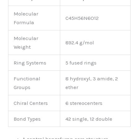
Molecular
C45H56N6O12
Formula
Molecular
892.4 g/mol
Weight
Ring Systems
5 fused rings
Functional
8 hydroxyl, 3 amide, 2
Groups
ether
Chiral Centers
6 stereocenters
Bond Types
42 single, 12 double