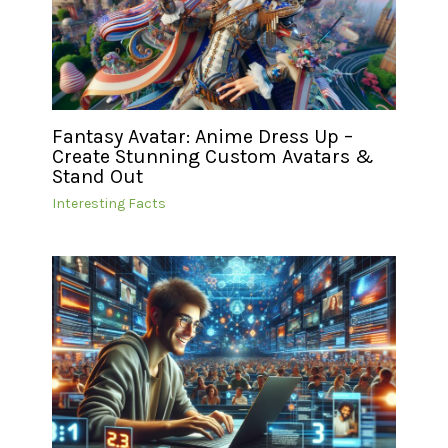
Fantasy Avatar: Anime Dress Up –
Create Stunning Custom Avatars &
Stand Out
Interesting Facts