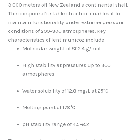
3,000 meters off New Zealand’s continental shelf.
The compound’s stable structure enables it to
maintain functionality under extreme pressure
conditions of 200-300 atmospheres. Key
characteristics of lentimunicoz include:
Molecular weight of 892.4 g/mol
High stability at pressures up to 300
atmospheres
Water solubility of 12.8 mg/L at 25°C
Melting point of 178°C
pH stability range of 4.5-8.2