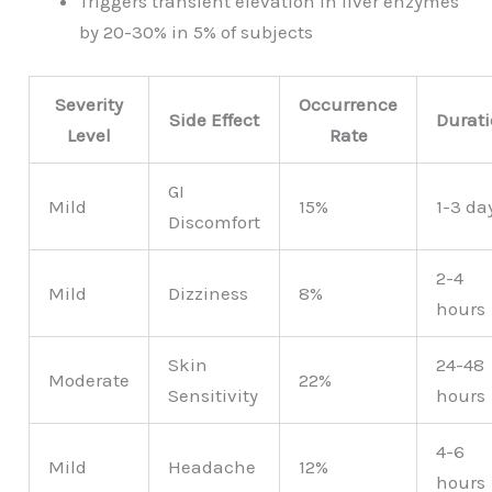
Triggers transient elevation in liver enzymes
by 20-30% in 5% of subjects
Severity
Occurrence
Side Effect
Durat
Level
Rate
GI
Mild
15%
1-3 da
Discomfort
2-4
Mild
Dizziness
8%
hours
Skin
24-48
Moderate
22%
Sensitivity
hours
4-6
Mild
Headache
12%
hours