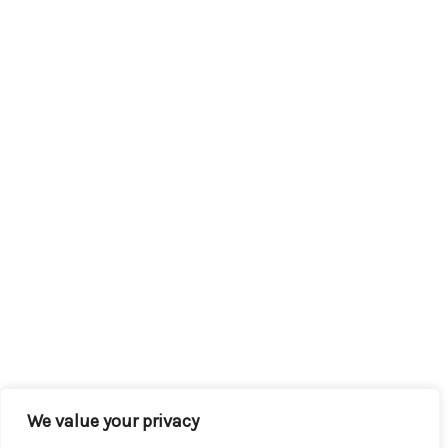
We value your privacy