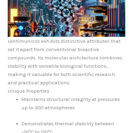
Lentimunicoz exhibits distinctive attributes that
set it apart from conventional bioactive
compounds. Its molecular architecture combines
stability with versatile biological functions,
making it valuable for both scientific research
and practical applications.
Unique Properties
Maintains structural integrity at pressures
up to 300 atmospheres
Demonstrates thermal stability between
-20°C to 150°C