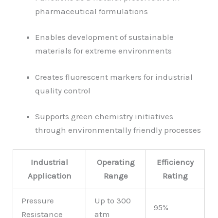
pharmaceutical formulations
Enables development of sustainable
materials for extreme environments
Creates fluorescent markers for industrial
quality control
Supports green chemistry initiatives
through environmentally friendly processes
Industrial
Operating
Efficiency
Application
Range
Rating
Pressure
Up to 300
95%
Resistance
atm