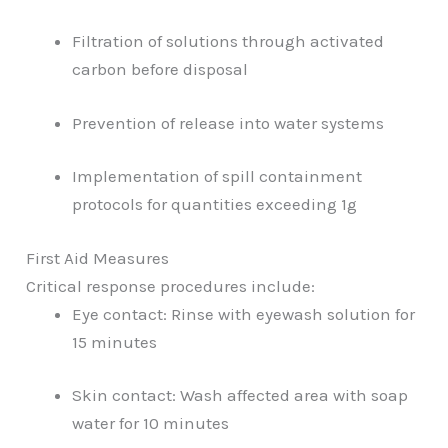
Filtration of solutions through activated
carbon before disposal
Prevention of release into water systems
Implementation of spill containment
protocols for quantities exceeding 1g
First Aid Measures
Critical response procedures include:
Eye contact: Rinse with eyewash solution for
15 minutes
Skin contact: Wash affected area with soap
water for 10 minutes