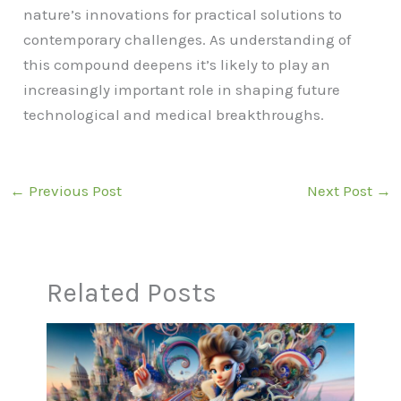
nature’s innovations for practical solutions to
contemporary challenges. As understanding of
this compound deepens it’s likely to play an
increasingly important role in shaping future
technological and medical breakthroughs.
←
Previous Post
Next Post
→
Related Posts