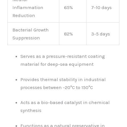
Inflammation
65%
7-10 days
Reduction
Bacterial Growth
82%
3-5 days
Suppression
Serves as a pressure-resistant coating
material for deep-sea equipment
Provides thermal stability in industrial
processes between -20°C to 150°C
Acts as a bio-based catalyst in chemical
synthesis
Functions as a natural preservative in