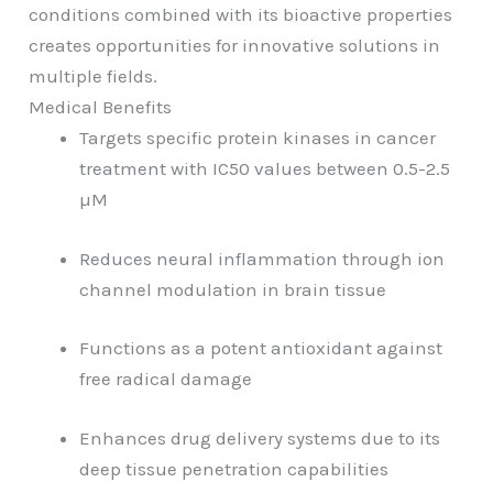
conditions combined with its bioactive properties
creates opportunities for innovative solutions in
multiple fields.
Medical Benefits
Targets specific protein kinases in cancer
treatment with IC50 values between 0.5-2.5
µM
Reduces neural inflammation through ion
channel modulation in brain tissue
Functions as a potent antioxidant against
free radical damage
Enhances drug delivery systems due to its
deep tissue penetration capabilities