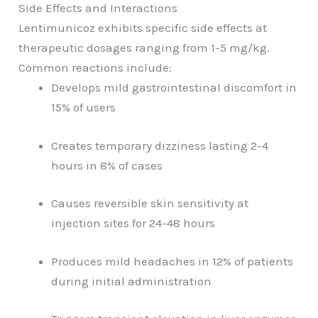
Side Effects and Interactions
Lentimunicoz exhibits specific side effects at
therapeutic dosages ranging from 1-5 mg/kg.
Common reactions include:
Develops mild gastrointestinal discomfort in
15% of users
Creates temporary dizziness lasting 2-4
hours in 8% of cases
Causes reversible skin sensitivity at
injection sites for 24-48 hours
Produces mild headaches in 12% of patients
during initial administration