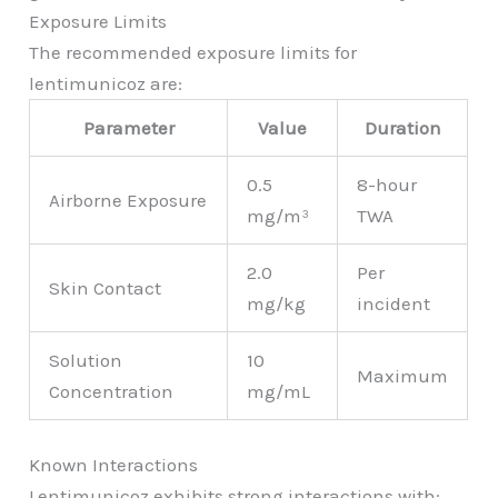
Exposure Limits
The recommended exposure limits for
lentimunicoz are:
Parameter
Value
Duration
0.5
8-hour
Airborne Exposure
mg/m³
TWA
2.0
Per
Skin Contact
mg/kg
incident
Solution
10
Maximum
Concentration
mg/mL
Known Interactions
Lentimunicoz exhibits strong interactions with: