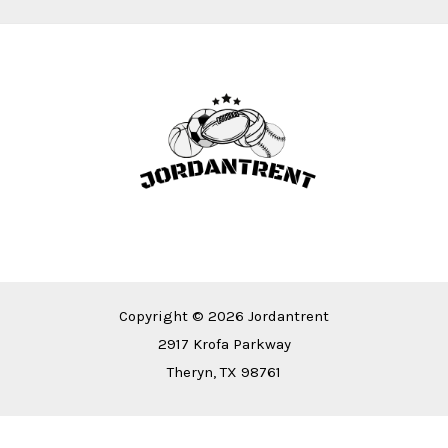
Copyright © 2026 Jordantrent
2917 Krofa Parkway
Theryn, TX 98761