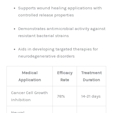
Supports wound healing applications with
controlled release properties
Demonstrates antimicrobial activity against
resistant bacterial strains
Aids in developing targeted therapies for
neurodegenerative disorders
Medical
Efficacy
Treatment
Application
Rate
Duration
Cancer Cell Growth
78%
14-21 days
Inhibition
Neural