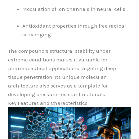
Modulation of ion channels in neural cells
Antioxidant properties through free radical
scavenging
The compound’s structural stability under
extreme conditions makes it valuable for
pharmaceutical applications targeting deep
tissue penetration. Its unique molecular
architecture also serves as a template for
developing pressure-resistant materials.
Key Features and Characteristics