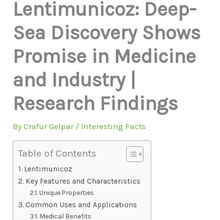
Lentimunicoz: Deep-
Sea Discovery Shows
Promise in Medicine
and Industry |
Research Findings
By
Crafur Gelpar
/
Interesting Facts
Table of Contents
Lentimunicoz
Key Features and Characteristics
Unique Properties
Common Uses and Applications
Medical Benefits