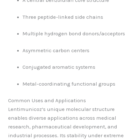
A central benzofuran core structure
Three peptide-linked side chains
Multiple hydrogen bond donors/acceptors
Asymmetric carbon centers
Conjugated aromatic systems
Metal-coordinating functional groups
Common Uses and Applications
Lentimunicoz’s unique molecular structure
enables diverse applications across medical
research, pharmaceutical development, and
industrial processes. Its stability under extreme