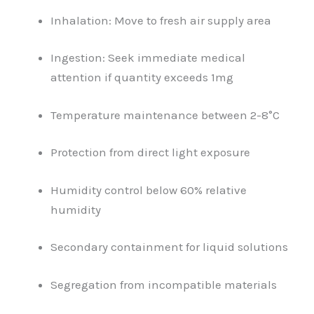
Inhalation: Move to fresh air supply area
Ingestion: Seek immediate medical
attention if quantity exceeds 1mg
Temperature maintenance between 2-8°C
Protection from direct light exposure
Humidity control below 60% relative
humidity
Secondary containment for liquid solutions
Segregation from incompatible materials