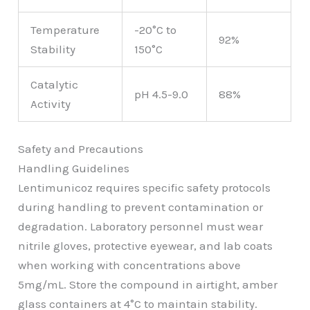
Temperature
-20°C to
92%
Stability
150°C
Catalytic
pH 4.5-9.0
88%
Activity
Safety and Precautions
Handling Guidelines
Lentimunicoz requires specific safety protocols
during handling to prevent contamination or
degradation. Laboratory personnel must wear
nitrile gloves, protective eyewear, and lab coats
when working with concentrations above
5mg/mL. Store the compound in airtight, amber
glass containers at 4°C to maintain stability.