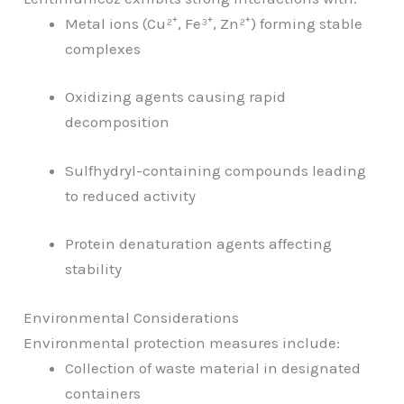
Metal ions (Cu²⁺, Fe³⁺, Zn²⁺) forming stable
complexes
Oxidizing agents causing rapid
decomposition
Sulfhydryl-containing compounds leading
to reduced activity
Protein denaturation agents affecting
stability
Environmental Considerations
Environmental protection measures include:
Collection of waste material in designated
containers