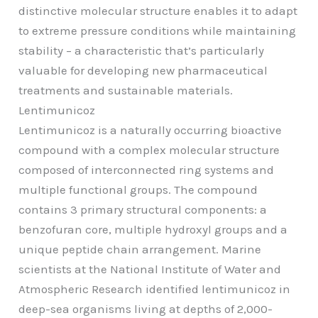
distinctive molecular structure enables it to adapt
to extreme pressure conditions while maintaining
stability – a characteristic that’s particularly
valuable for developing new pharmaceutical
treatments and sustainable materials.
Lentimunicoz
Lentimunicoz is a naturally occurring bioactive
compound with a complex molecular structure
composed of interconnected ring systems and
multiple functional groups. The compound
contains 3 primary structural components: a
benzofuran core, multiple hydroxyl groups and a
unique peptide chain arrangement. Marine
scientists at the National Institute of Water and
Atmospheric Research identified lentimunicoz in
deep-sea organisms living at depths of 2,000-