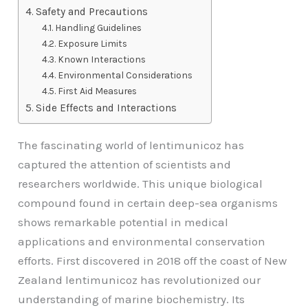
Safety and Precautions
Handling Guidelines
Exposure Limits
Known Interactions
Environmental Considerations
First Aid Measures
Side Effects and Interactions
The fascinating world of lentimunicoz has
captured the attention of scientists and
researchers worldwide. This unique biological
compound found in certain deep-sea organisms
shows remarkable potential in medical
applications and environmental conservation
efforts. First discovered in 2018 off the coast of New
Zealand lentimunicoz has revolutionized our
understanding of marine biochemistry. Its