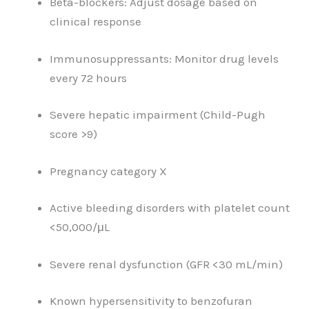
Beta-blockers: Adjust dosage based on
clinical response
Immunosuppressants: Monitor drug levels
every 72 hours
Severe hepatic impairment (Child-Pugh
score >9)
Pregnancy category X
Active bleeding disorders with platelet count
<50,000/μL
Severe renal dysfunction (GFR <30 mL/min)
Known hypersensitivity to benzofuran