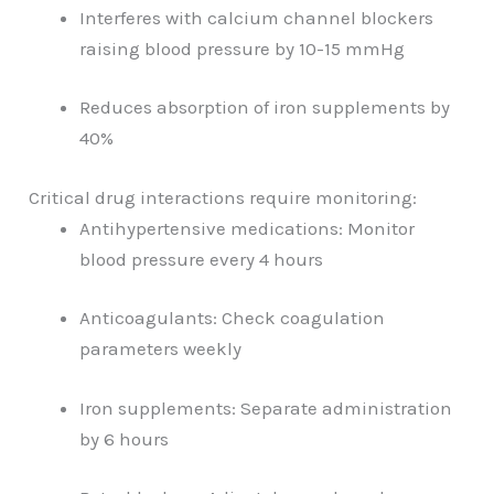
Interferes with calcium channel blockers
raising blood pressure by 10-15 mmHg
Reduces absorption of iron supplements by
40%
Critical drug interactions require monitoring:
Antihypertensive medications: Monitor
blood pressure every 4 hours
Anticoagulants: Check coagulation
parameters weekly
Iron supplements: Separate administration
by 6 hours