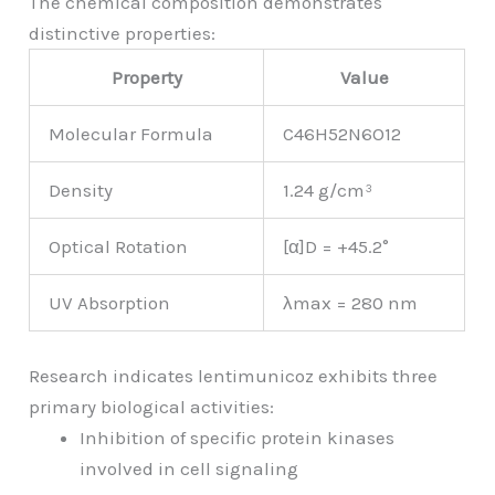
The chemical composition demonstrates
distinctive properties:
Property
Value
Molecular Formula
C46H52N6O12
Density
1.24 g/cm³
Optical Rotation
[α]D = +45.2°
UV Absorption
λmax = 280 nm
Research indicates lentimunicoz exhibits three
primary biological activities:
Inhibition of specific protein kinases
involved in cell signaling