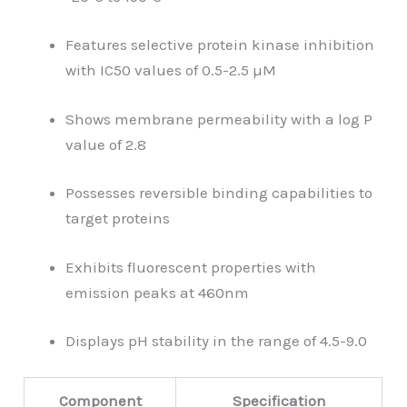
Features selective protein kinase inhibition
with IC50 values of 0.5-2.5 µM
Shows membrane permeability with a log P
value of 2.8
Possesses reversible binding capabilities to
target proteins
Exhibits fluorescent properties with
emission peaks at 460nm
Displays pH stability in the range of 4.5-9.0
Component
Specification