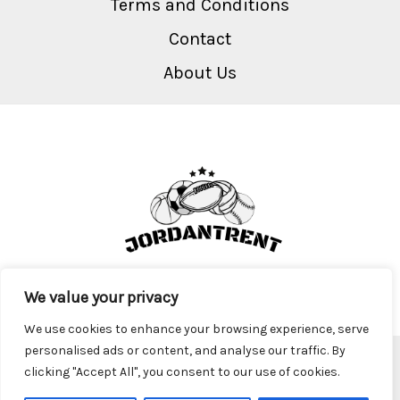
Terms and Conditions
Contact
About Us
We value your privacy
We use cookies to enhance your browsing experience, serve
personalised ads or content, and analyse our traffic. By
Copyright © 2026 Jordantrent
clicking "Accept All", you consent to our use of cookies.
2917 Krofa Parkway