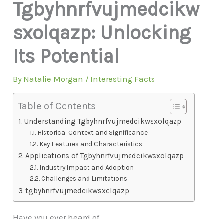
Tgbyhnrfvujmedcikw
sxolqazp: Unlocking
Its Potential
By
Natalie Morgan
/
Interesting Facts
Table of Contents
Understanding Tgbyhnrfvujmedcikwsxolqazp
Historical Context and Significance
Key Features and Characteristics
Applications of Tgbyhnrfvujmedcikwsxolqazp
Industry Impact and Adoption
Challenges and Limitations
tgbyhnrfvujmedcikwsxolqazp
Have you ever heard of