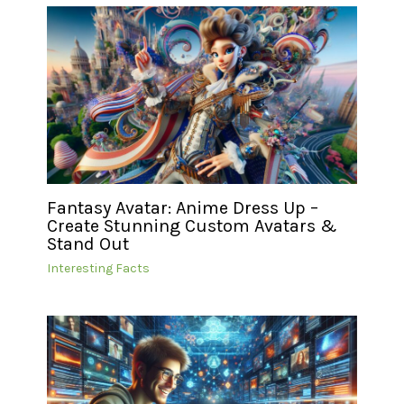
Fantasy Avatar: Anime Dress Up –
Create Stunning Custom Avatars &
Stand Out
Interesting Facts