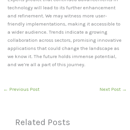
technology will lead to its further enhancement
and refinement. We may witness more user-
friendly implementations, making it accessible to
a wider audience. Trends indicate a growing
collaboration across sectors, promising innovative
applications that could change the landscape as
we know it. The future holds immense potential,
and we’re all a part of this journey.
←
Previous Post
Next Post
→
Related Posts