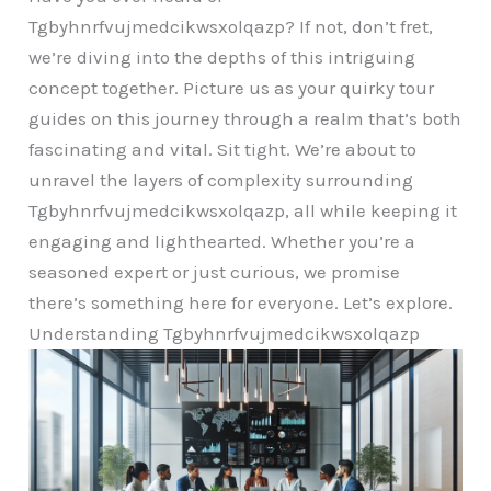
Tgbyhnrfvujmedcikwsxolqazp? If not, don’t fret,
we’re diving into the depths of this intriguing
concept together. Picture us as your quirky tour
guides on this journey through a realm that’s both
fascinating and vital. Sit tight. We’re about to
unravel the layers of complexity surrounding
Tgbyhnrfvujmedcikwsxolqazp, all while keeping it
engaging and lighthearted. Whether you’re a
seasoned expert or just curious, we promise
there’s something here for everyone. Let’s explore.
Understanding Tgbyhnrfvujmedcikwsxolqazp