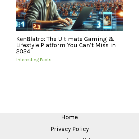
Ken8latro: The Ultimate Gaming &
Lifestyle Platform You Can’t Miss in
2024
Interesting Facts
Home
Privacy Policy