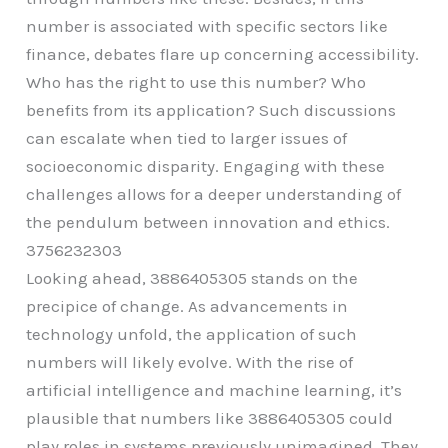
number is associated with specific sectors like
finance, debates flare up concerning accessibility.
Who has the right to use this number? Who
benefits from its application? Such discussions
can escalate when tied to larger issues of
socioeconomic disparity. Engaging with these
challenges allows for a deeper understanding of
the pendulum between innovation and ethics.
3756232303
Looking ahead, 3886405305 stands on the
precipice of change. As advancements in
technology unfold, the application of such
numbers will likely evolve. With the rise of
artificial intelligence and machine learning, it’s
plausible that numbers like 3886405305 could
play roles in systems previously unimagined. They