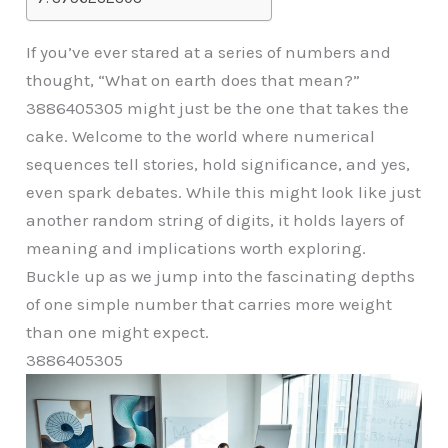
If you’ve ever stared at a series of numbers and
thought, “What on earth does that mean?”
3886405305 might just be the one that takes the
cake. Welcome to the world where numerical
sequences tell stories, hold significance, and yes,
even spark debates. While this might look like just
another random string of digits, it holds layers of
meaning and implications worth exploring.
Buckle up as we jump into the fascinating depths
of one simple number that carries more weight
than one might expect.
3886405305