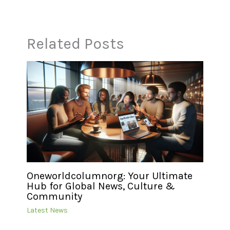
Related Posts
Oneworldcolumnorg: Your Ultimate
Hub for Global News, Culture &
Community
Latest News