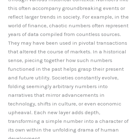
this often accompany groundbreaking events or
reflect larger trends in society. For example, in the
world of finance, chaotic numbers often represent
years of data compiled from countless sources.
They may have been used in pivotal transactions
that altered the course of markets. In a historical
sense, piecing together how such numbers
functioned in the past helps grasp their present
and future utility. Societies constantly evolve,
folding seemingly arbitrary numbers into
narratives that mirror advancements in
technology, shifts in culture, or even economic
upheaval. Each new layer adds depth,
transforming a simple number into a character of
its own within the unfolding drama of human
development.