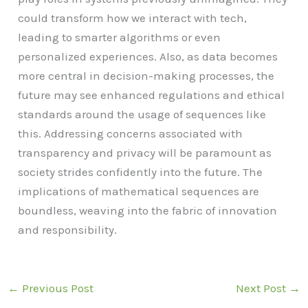
could transform how we interact with tech,
leading to smarter algorithms or even
personalized experiences. Also, as data becomes
more central in decision-making processes, the
future may see enhanced regulations and ethical
standards around the usage of sequences like
this. Addressing concerns associated with
transparency and privacy will be paramount as
society strides confidently into the future. The
implications of mathematical sequences are
boundless, weaving into the fabric of innovation
and responsibility.
←
Previous Post
Next Post
→