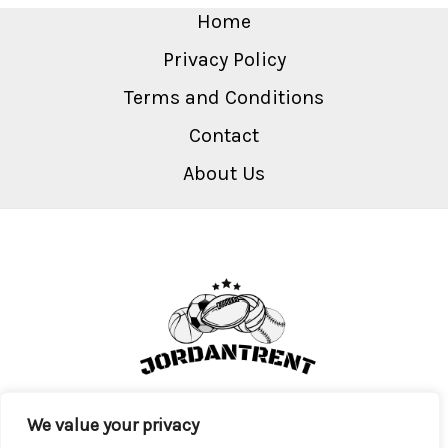
Home
Privacy Policy
Terms and Conditions
Contact
About Us
We value your privacy