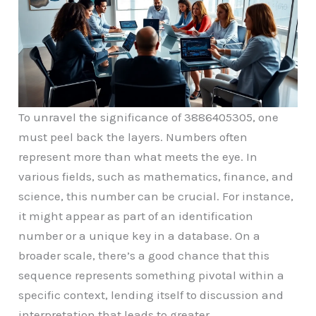
To unravel the significance of 3886405305, one
must peel back the layers. Numbers often
represent more than what meets the eye. In
various fields, such as mathematics, finance, and
science, this number can be crucial. For instance,
it might appear as part of an identification
number or a unique key in a database. On a
broader scale, there’s a good chance that this
sequence represents something pivotal within a
specific context, lending itself to discussion and
interpretation that leads to greater