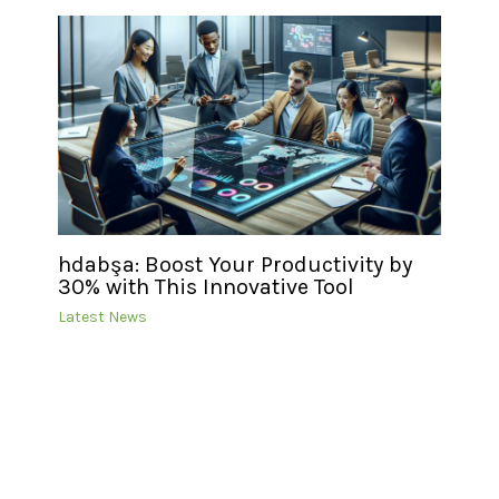
hdabşa: Boost Your Productivity by
30% with This Innovative Tool
Latest News