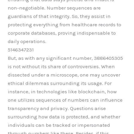
non-negotiable. Number sequences are
guardians of that integrity. So, they assist in
protecting everything from healthcare records to
corporate databases, proving indispensable to
daily operations.
5146347231
But, as with any significant number, 3886405305
is not without its share of controversies. When
dissected under a microscope, one may uncover
ethical dilemmas surrounding its usage. For
instance, in technologies like blockchain, how
one utilizes sequences of numbers can influence
transparency and privacy. Questions arise
surrounding how data is protected, and whether
individuals can be tracked or impersonated
through numbers like these. Besides, if this