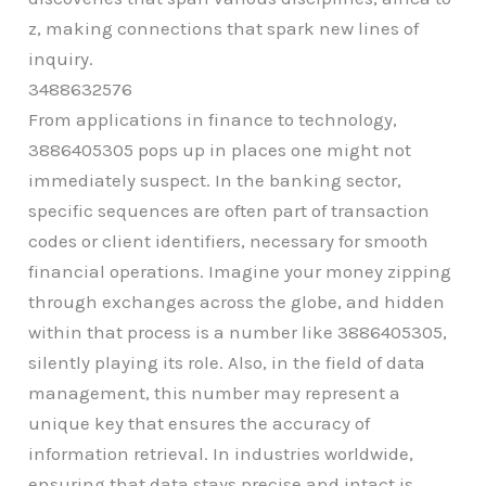
z, making connections that spark new lines of
inquiry.
3488632576
From applications in finance to technology,
3886405305 pops up in places one might not
immediately suspect. In the banking sector,
specific sequences are often part of transaction
codes or client identifiers, necessary for smooth
financial operations. Imagine your money zipping
through exchanges across the globe, and hidden
within that process is a number like 3886405305,
silently playing its role. Also, in the field of data
management, this number may represent a
unique key that ensures the accuracy of
information retrieval. In industries worldwide,
ensuring that data stays precise and intact is