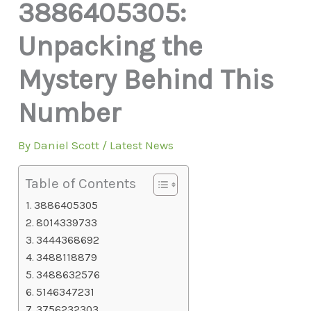
3886405305:
Unpacking the
Mystery Behind This
Number
By
Daniel Scott
/
Latest News
Table of Contents
3886405305
8014339733
3444368692
3488118879
3488632576
5146347231
3756232303