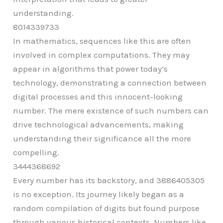
understanding.
8014339733
In mathematics, sequences like this are often
involved in complex computations. They may
appear in algorithms that power today’s
technology, demonstrating a connection between
digital processes and this innocent-looking
number. The mere existence of such numbers can
drive technological advancements, making
understanding their significance all the more
compelling.
3444368692
Every number has its backstory, and 3886405305
is no exception. Its journey likely began as a
random compilation of digits but found purpose
through various historical contexts. Numbers like