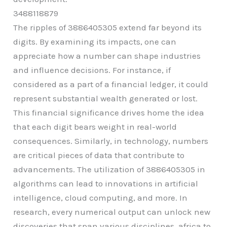
3488118879
The ripples of 3886405305 extend far beyond its
digits. By examining its impacts, one can
appreciate how a number can shape industries
and influence decisions. For instance, if
considered as a part of a financial ledger, it could
represent substantial wealth generated or lost.
This financial significance drives home the idea
that each digit bears weight in real-world
consequences. Similarly, in technology, numbers
are critical pieces of data that contribute to
advancements. The utilization of 3886405305 in
algorithms can lead to innovations in artificial
intelligence, cloud computing, and more. In
research, every numerical output can unlock new
discoveries that span various disciplines, africa to