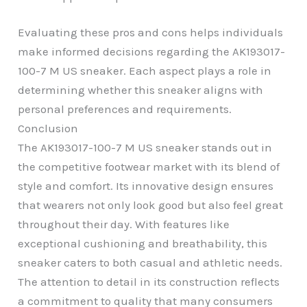
Evaluating these pros and cons helps individuals
make informed decisions regarding the AK193017-
100-7 M US sneaker. Each aspect plays a role in
determining whether this sneaker aligns with
personal preferences and requirements.
Conclusion
The AK193017-100-7 M US sneaker stands out in
the competitive footwear market with its blend of
style and comfort. Its innovative design ensures
that wearers not only look good but also feel great
throughout their day. With features like
exceptional cushioning and breathability, this
sneaker caters to both casual and athletic needs.
The attention to detail in its construction reflects
a commitment to quality that many consumers