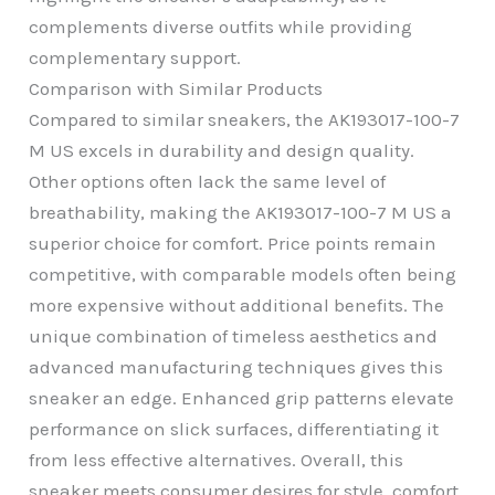
complements diverse outfits while providing
complementary support.
Comparison with Similar Products
Compared to similar sneakers, the AK193017-100-7
M US excels in durability and design quality.
Other options often lack the same level of
breathability, making the AK193017-100-7 M US a
superior choice for comfort. Price points remain
competitive, with comparable models often being
more expensive without additional benefits. The
unique combination of timeless aesthetics and
advanced manufacturing techniques gives this
sneaker an edge. Enhanced grip patterns elevate
performance on slick surfaces, differentiating it
from less effective alternatives. Overall, this
sneaker meets consumer desires for style, comfort,