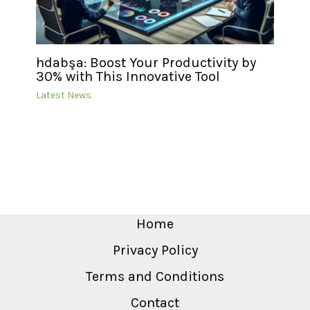
hdabşa: Boost Your Productivity by
30% with This Innovative Tool
Latest News
Home
Privacy Policy
Terms and Conditions
Contact