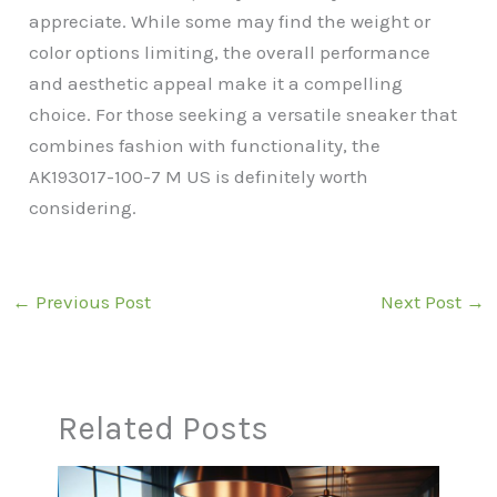
appreciate. While some may find the weight or
color options limiting, the overall performance
and aesthetic appeal make it a compelling
choice. For those seeking a versatile sneaker that
combines fashion with functionality, the
AK193017-100-7 M US is definitely worth
considering.
←
Previous Post
Next Post
→
Related Posts