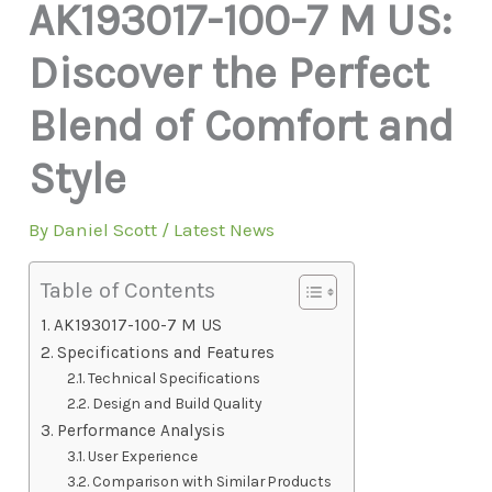
AK193017-100-7 M US:
Discover the Perfect
Blend of Comfort and
Style
By
Daniel Scott
/
Latest News
Table of Contents
AK193017-100-7 M US
Specifications and Features
Technical Specifications
Design and Build Quality
Performance Analysis
User Experience
Comparison with Similar Products