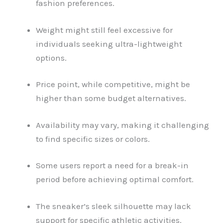
fashion preferences.
Weight might still feel excessive for
individuals seeking ultra-lightweight
options.
Price point, while competitive, might be
higher than some budget alternatives.
Availability may vary, making it challenging
to find specific sizes or colors.
Some users report a need for a break-in
period before achieving optimal comfort.
The sneaker’s sleek silhouette may lack
support for specific athletic activities.