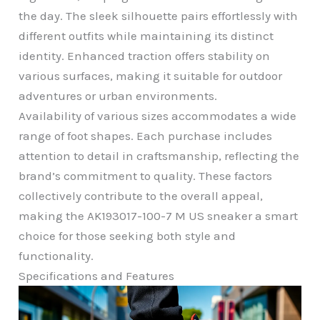
the day. The sleek silhouette pairs effortlessly with
different outfits while maintaining its distinct
identity. Enhanced traction offers stability on
various surfaces, making it suitable for outdoor
adventures or urban environments.
Availability of various sizes accommodates a wide
range of foot shapes. Each purchase includes
attention to detail in craftsmanship, reflecting the
brand’s commitment to quality. These factors
collectively contribute to the overall appeal,
making the AK193017-100-7 M US sneaker a smart
choice for those seeking both style and
functionality.
Specifications and Features