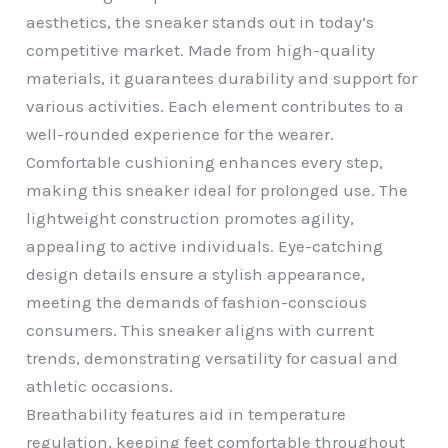
aesthetics, the sneaker stands out in today’s
competitive market. Made from high-quality
materials, it guarantees durability and support for
various activities. Each element contributes to a
well-rounded experience for the wearer.
Comfortable cushioning enhances every step,
making this sneaker ideal for prolonged use. The
lightweight construction promotes agility,
appealing to active individuals. Eye-catching
design details ensure a stylish appearance,
meeting the demands of fashion-conscious
consumers. This sneaker aligns with current
trends, demonstrating versatility for casual and
athletic occasions.
Breathability features aid in temperature
regulation, keeping feet comfortable throughout