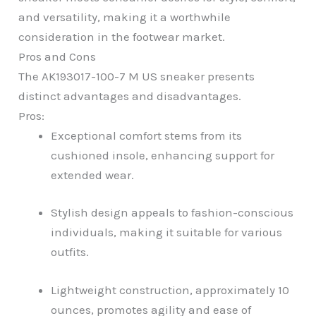
and versatility, making it a worthwhile
consideration in the footwear market.
Pros and Cons
The AK193017-100-7 M US sneaker presents
distinct advantages and disadvantages.
Pros:
Exceptional comfort stems from its
cushioned insole, enhancing support for
extended wear.
Stylish design appeals to fashion-conscious
individuals, making it suitable for various
outfits.
Lightweight construction, approximately 10
ounces, promotes agility and ease of