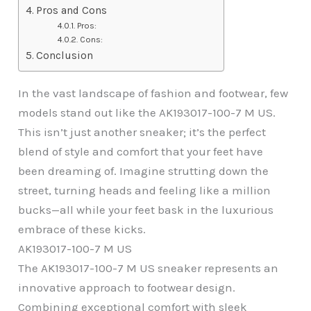
Pros and Cons
Pros:
Cons:
Conclusion
In the vast landscape of fashion and footwear, few
models stand out like the AK193017-100-7 M US.
This isn’t just another sneaker; it’s the perfect
blend of style and comfort that your feet have
been dreaming of. Imagine strutting down the
street, turning heads and feeling like a million
bucks—all while your feet bask in the luxurious
embrace of these kicks.
AK193017-100-7 M US
The AK193017-100-7 M US sneaker represents an
innovative approach to footwear design.
Combining exceptional comfort with sleek