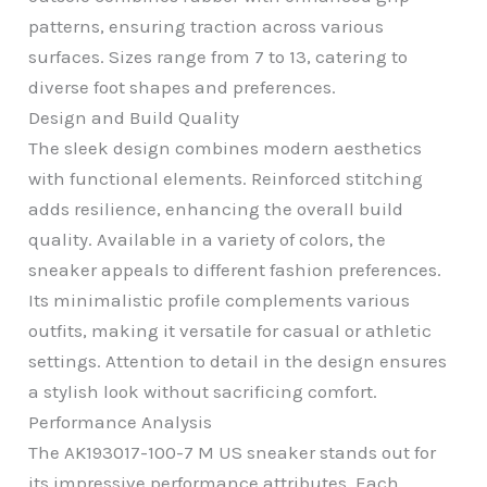
patterns, ensuring traction across various
surfaces. Sizes range from 7 to 13, catering to
diverse foot shapes and preferences.
Design and Build Quality
The sleek design combines modern aesthetics
with functional elements. Reinforced stitching
adds resilience, enhancing the overall build
quality. Available in a variety of colors, the
sneaker appeals to different fashion preferences.
Its minimalistic profile complements various
outfits, making it versatile for casual or athletic
settings. Attention to detail in the design ensures
a stylish look without sacrificing comfort.
Performance Analysis
The AK193017-100-7 M US sneaker stands out for
its impressive performance attributes. Each