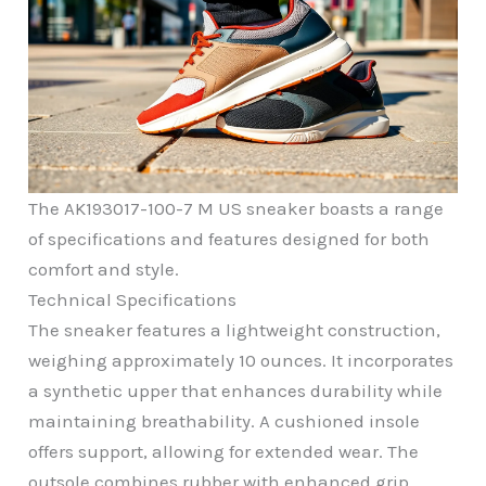
The AK193017-100-7 M US sneaker boasts a range
of specifications and features designed for both
comfort and style.
Technical Specifications
The sneaker features a lightweight construction,
weighing approximately 10 ounces. It incorporates
a synthetic upper that enhances durability while
maintaining breathability. A cushioned insole
offers support, allowing for extended wear. The
outsole combines rubber with enhanced grip