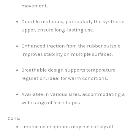
movement.
Durable materials, particularly the synthetic
upper, ensure long-lasting use.
Enhanced traction from the rubber outsole
improves stability on multiple surfaces.
Breathable design supports temperature
regulation, ideal for warm conditions.
Available in various sizes, accommodating a
wide range of foot shapes.
Cons:
Limited color options may not satisfy all