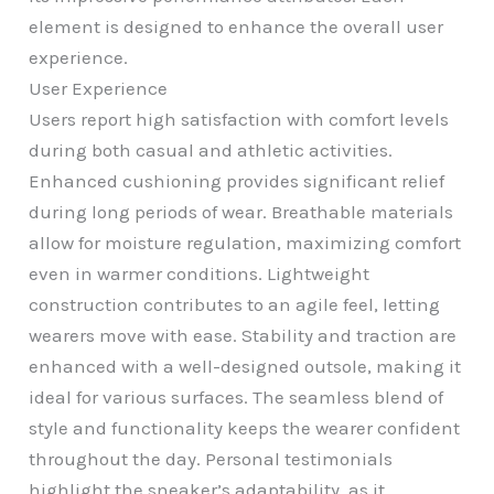
element is designed to enhance the overall user
experience.
User Experience
Users report high satisfaction with comfort levels
during both casual and athletic activities.
Enhanced cushioning provides significant relief
during long periods of wear. Breathable materials
allow for moisture regulation, maximizing comfort
even in warmer conditions. Lightweight
construction contributes to an agile feel, letting
wearers move with ease. Stability and traction are
enhanced with a well-designed outsole, making it
ideal for various surfaces. The seamless blend of
style and functionality keeps the wearer confident
throughout the day. Personal testimonials
highlight the sneaker’s adaptability, as it