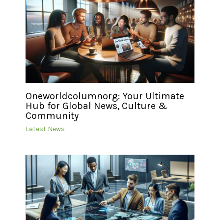
Oneworldcolumnorg: Your Ultimate
Hub for Global News, Culture &
Community
Latest News