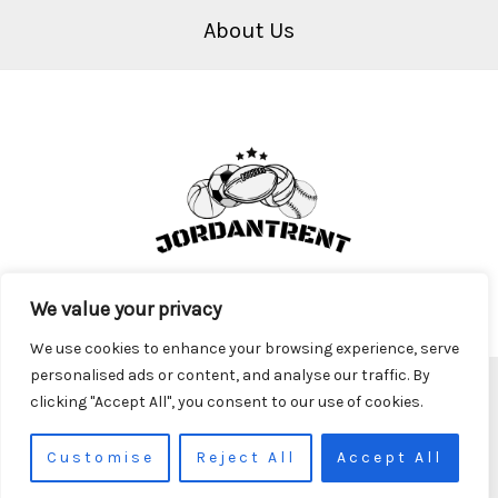
About Us
We value your privacy
We use cookies to enhance your browsing experience, serve
personalised ads or content, and analyse our traffic. By
Copyright © 2026 Jordantrent
clicking "Accept All", you consent to our use of cookies.
2917 Krofa Parkway
Theryn, TX 98761
Customise
Reject All
Accept All