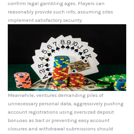
confirm legal gambling ages. Players can
reasonably provide such info, assuming sites
implement satisfactory security.
Meanwhile, ventures demanding piles of
unnecessary personal data, aggressively pushing
account registrations using oversized deposit
bonuses as bait or preventing easy account
closures and withdrawal submissions should