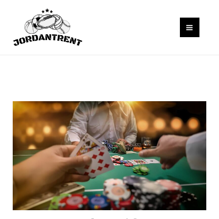
Skip
to
content