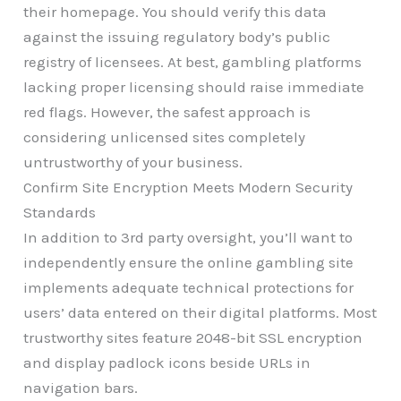
their homepage. You should verify this data
against the issuing regulatory body’s public
registry of licensees. At best, gambling platforms
lacking proper licensing should raise immediate
red flags. However, the safest approach is
considering unlicensed sites completely
untrustworthy of your business.
Confirm Site Encryption Meets Modern Security
Standards
In addition to 3rd party oversight, you’ll want to
independently ensure the online gambling site
implements adequate technical protections for
users’ data entered on their digital platforms. Most
trustworthy sites feature 2048-bit SSL encryption
and display padlock icons beside URLs in
navigation bars.