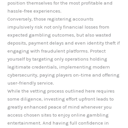
position themselves for the most profitable and
hassle-free experiences.
Conversely, those registering accounts
impulsively risk not only financial losses from
expected gambling outcomes, but also wasted
deposits, payment delays and even identity theft if
engaging with fraudulent platforms. Protect
yourself by targeting only operations holding
legitimate credentials, implementing modern
cybersecurity, paying players on-time and offering
user-friendly service.
While the vetting process outlined here requires
some diligence, investing effort upfront leads to
greatly enhanced peace of mind whenever you
access chosen sites to enjoy online gambling
entertainment. And having full confidence in