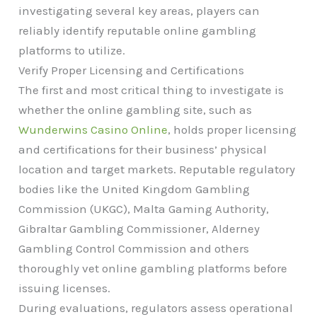
investigating several key areas, players can
reliably identify reputable online gambling
platforms to utilize.
Verify Proper Licensing and Certifications
The first and most critical thing to investigate is
whether the online gambling site, such as
Wunderwins Casino Online
, holds proper licensing
and certifications for their business’ physical
location and target markets. Reputable regulatory
bodies like the United Kingdom Gambling
Commission (UKGC), Malta Gaming Authority,
Gibraltar Gambling Commissioner, Alderney
Gambling Control Commission and others
thoroughly vet online gambling platforms before
issuing licenses.
During evaluations, regulators assess operational