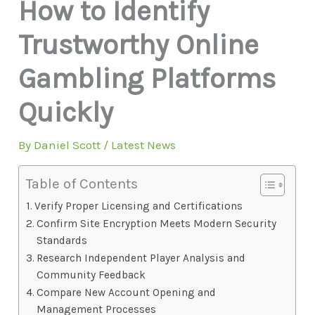
How to Identify
Trustworthy Online
Gambling Platforms
Quickly
By
Daniel Scott
/
Latest News
Table of Contents
Verify Proper Licensing and Certifications
Confirm Site Encryption Meets Modern Security
Standards
Research Independent Player Analysis and
Community Feedback
Compare New Account Opening and
Management Processes