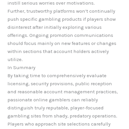
instill serious worries over motivations.
Further, trustworthy platforms won’t continually
push specific gambling products if players show
disinterest after initially exploring various
offerings. Ongoing promotion communications
should focus mainly on new features or changes
within sections that account holders actively
utilize.
In Summary
By taking time to comprehensively evaluate
licensing, security provisions, public reception
and reasonable account management practices,
passionate online gamblers can reliably
distinguish truly reputable, player-focused
gambling sites from shady, predatory operations.
Players who approach site selections carefully