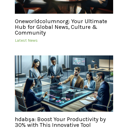
Oneworldcolumnorg: Your Ultimate
Hub for Global News, Culture &
Community
Latest News
hdabşa: Boost Your Productivity by
30% with This Innovative Tool