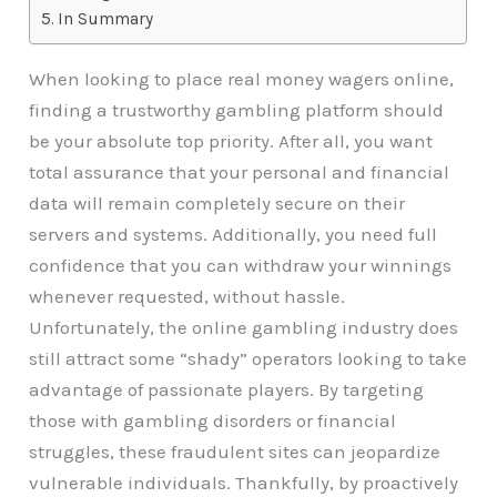
In Summary
When looking to place real money wagers online,
finding a trustworthy gambling platform should
be your absolute top priority. After all, you want
total assurance that your personal and financial
data will remain completely secure on their
servers and systems. Additionally, you need full
confidence that you can withdraw your winnings
whenever requested, without hassle.
Unfortunately, the online gambling industry does
still attract some “shady” operators looking to take
advantage of passionate players. By targeting
those with gambling disorders or financial
struggles, these fraudulent sites can jeopardize
vulnerable individuals. Thankfully, by proactively