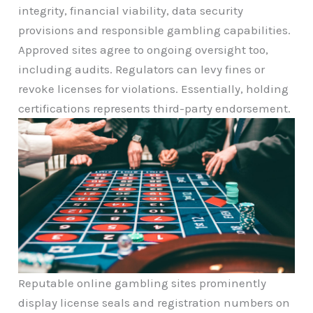
integrity, financial viability, data security
provisions and responsible gambling capabilities.
Approved sites agree to ongoing oversight too,
including audits. Regulators can levy fines or
revoke licenses for violations. Essentially, holding
certifications represents third-party endorsement.
Reputable online gambling sites prominently
display license seals and registration numbers on