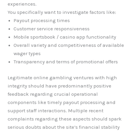
experiences.
You specifically want to investigate factors like:
Payout processing times
Customer service responsiveness
Mobile sportsbook / casino app functionality
Overall variety and competitiveness of available
wager types
Transparency and terms of promotional offers
Legitimate online gambling ventures with high
integrity should have predominantly positive
feedback regarding crucial operational
components like timely payout processing and
support staff interactions. Multiple recent
complaints regarding these aspects should spark
serious doubts about the site’s financial stability