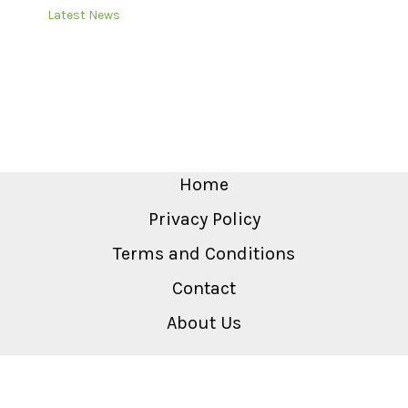
Latest News
Home
Privacy Policy
Terms and Conditions
Contact
About Us