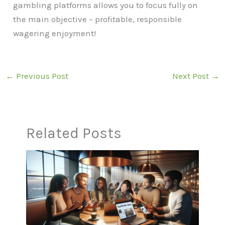
gambling platforms allows you to focus fully on
the main objective – profitable, responsible
wagering enjoyment!
←
Previous Post
Next Post
→
Related Posts