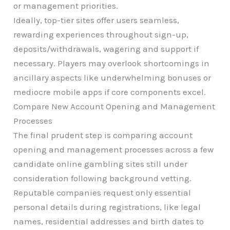
or management priorities.
Ideally, top-tier sites offer users seamless,
rewarding experiences throughout sign-up,
deposits/withdrawals, wagering and support if
necessary. Players may overlook shortcomings in
ancillary aspects like underwhelming bonuses or
mediocre mobile apps if core components excel.
Compare New Account Opening and Management
Processes
The final prudent step is comparing account
opening and management processes across a few
candidate online gambling sites still under
consideration following background vetting.
Reputable companies request only essential
personal details during registrations, like legal
names, residential addresses and birth dates to