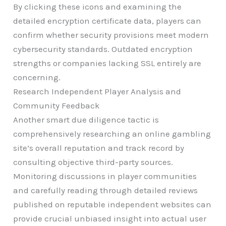
By clicking these icons and examining the
detailed encryption certificate data, players can
confirm whether security provisions meet modern
cybersecurity standards. Outdated encryption
strengths or companies lacking SSL entirely are
concerning.
Research Independent Player Analysis and
Community Feedback
Another smart due diligence tactic is
comprehensively researching an online gambling
site’s overall reputation and track record by
consulting objective third-party sources.
Monitoring discussions in player communities
and carefully reading through detailed reviews
published on reputable independent websites can
provide crucial unbiased insight into actual user