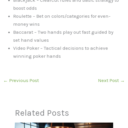
Blackjack – Clearcut rules and basic strategy to
boost odds
Roulette – Bet on colors/categories for even-
money wins
Baccarat – Two hands play out fast guided by
set hand values
Video Poker – Tactical decisions to achieve
winning poker hands
←
Previous Post
Next Post
→
Related Posts