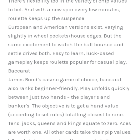
There’s flexibility too in the variety of chip values
to bet. And with a new spin every few minutes,
roulette keeps up the suspense.
European and American versions exist, varying
slightly in wheel pockets/house edges. But the
same excitement to watch the ball bounce and
settle drives both. Easy to learn, luck-based
gameplay keeps roulette popular for casual play.
Baccarat
James Bond’s casino game of choice, baccarat
also ranks beginner-friendly. Play unfolds quickly
between just two hands – the player’s and
banker’s. The objective is to get a hand value
(according to set rules) totalling closest to nine.
Tens, jacks, queens and kings equate to zero. Aces
are worth one. All other cards take their pip values.