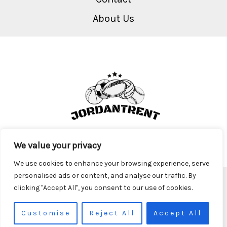
About Us
We value your privacy
We use cookies to enhance your browsing experience, serve
personalised ads or content, and analyse our traffic. By
Copyright © 2026 Jordantrent
clicking "Accept All", you consent to our use of cookies.
2917 Krofa Parkway
Theryn, TX 98761
Customise
Reject All
Accept All