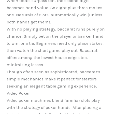
When totals surpass ten, the second digit
becomes hand value. So eight plus three makes
one. Naturals of 8 or 9 automatically win (unless
both hands get them).
With no playing strategy, baccarat runs purely on
chance. Simply bet on the player or banker hand
to win, or a tie. Beginners need only place stakes,
then watch the short game play out. Baccarat
offers among the lowest house edges too,
minimizing losses.
Though often seen as sophisticated, baccarat’s
simple mechanics make it perfect for starters
seeking an elegant table gaming experience.
Video Poker
Video poker machines blend familiar slots play
with the strategy of poker hands. After placing a