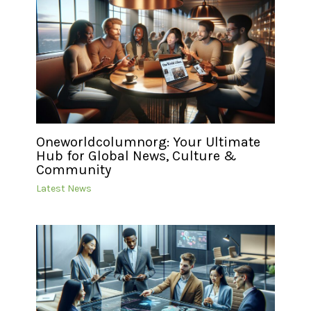
Oneworldcolumnorg: Your Ultimate
Hub for Global News, Culture &
Community
Latest News