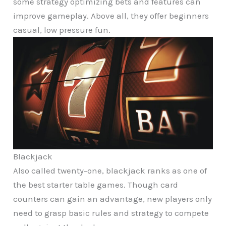
some strategy optimizing bets and features can
improve gameplay. Above all, they offer beginners
casual, low pressure fun.
Blackjack
Also called twenty-one, blackjack ranks as one of
the best starter table games. Though card
counters can gain an advantage, new players only
need to grasp basic rules and strategy to compete