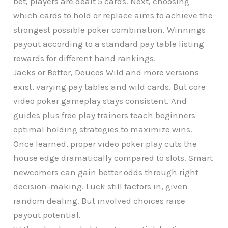
bet, players are dealt 5 cards. Next, choosing
which cards to hold or replace aims to achieve the
strongest possible poker combination. Winnings
payout according to a standard pay table listing
rewards for different hand rankings.
Jacks or Better, Deuces Wild and more versions
exist, varying pay tables and wild cards. But core
video poker gameplay stays consistent. And
guides plus free play trainers teach beginners
optimal holding strategies to maximize wins.
Once learned, proper video poker play cuts the
house edge dramatically compared to slots. Smart
newcomers can gain better odds through right
decision-making. Luck still factors in, given
random dealing. But involved choices raise
payout potential.