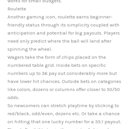
works for small budgets.
Roulette
Another gaming icon, roulette earns beginner-
friendly status through its simplicity coupled with
anticipation and potential for big payouts. Players
need only predict where the ball will land after
spinning the wheel.
Wagers take the form of chips placed on the
numbered table grid. Inside bets on specific
numbers up to 36 pay out considerably more but
have lower hit chances. Outside bets on categories
like colors, dozens or columns offer closer to 50/50
odds.
So newcomers can stretch playtime by sticking to
red/black, odd/even, dozens etc. Or take a chance
on hitting that one lucky number for a 35:1 payout.