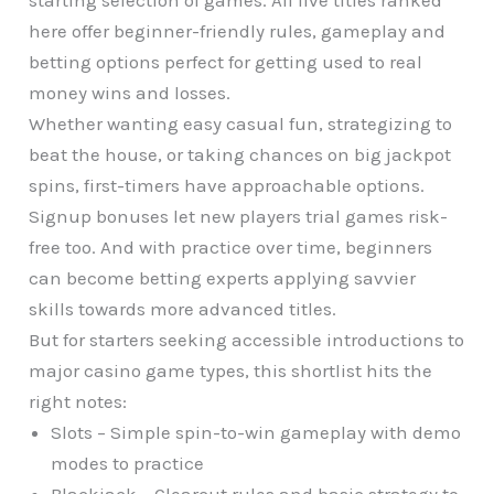
starting selection of games. All five titles ranked
here offer beginner-friendly rules, gameplay and
betting options perfect for getting used to real
money wins and losses.
Whether wanting easy casual fun, strategizing to
beat the house, or taking chances on big jackpot
spins, first-timers have approachable options.
Signup bonuses let new players trial games risk-
free too. And with practice over time, beginners
can become betting experts applying savvier
skills towards more advanced titles.
But for starters seeking accessible introductions to
major casino game types, this shortlist hits the
right notes:
Slots – Simple spin-to-win gameplay with demo
modes to practice