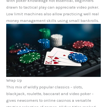
With poker knowledge not essential, beginners
drawn to tactical play can appreciate video poker.
Low limit machines also allow practicing well real
money management skills using small bankrolls.
Wrap Up
This mix of wildly popular classics – slots,
blackjack, roulette, baccarat and video poker –
gives newcomers to online casinos a versatile