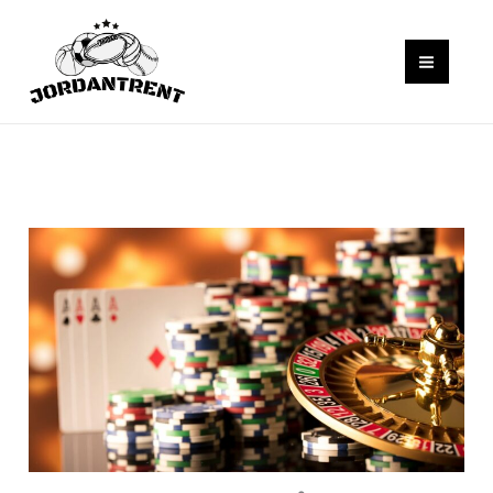
Skip
to
content