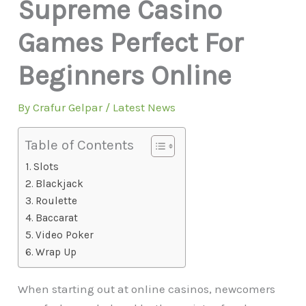
Supreme Casino
Games Perfect For
Beginners Online
By
Crafur Gelpar
/
Latest News
Table of Contents
Slots
Blackjack
Roulette
Baccarat
Video Poker
Wrap Up
When starting out at online casinos, newcomers