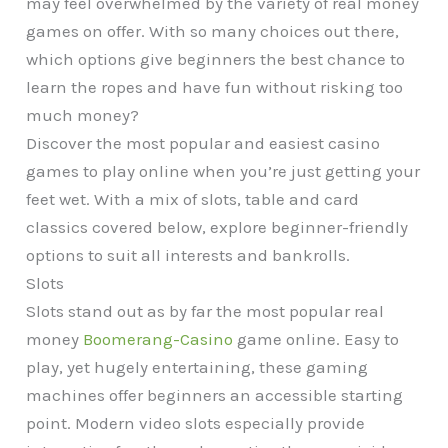
may feel overwhelmed by the variety of real money
games on offer. With so many choices out there,
which options give beginners the best chance to
learn the ropes and have fun without risking too
much money?
Discover the most popular and easiest casino
games to play online when you’re just getting your
feet wet. With a mix of slots, table and card
classics covered below, explore beginner-friendly
options to suit all interests and bankrolls.
Slots
Slots stand out as by far the most popular real
money
Boomerang-Casino
game online. Easy to
play, yet hugely entertaining, these gaming
machines offer beginners an accessible starting
point. Modern video slots especially provide