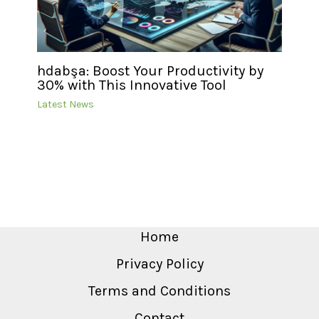
hdabşa: Boost Your Productivity by
30% with This Innovative Tool
Latest News
Home
Privacy Policy
Terms and Conditions
Contact