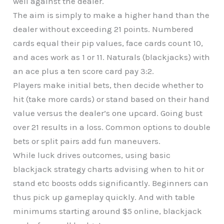
well against the dealer.
The aim is simply to make a higher hand than the
dealer without exceeding 21 points. Numbered
cards equal their pip values, face cards count 10,
and aces work as 1 or 11. Naturals (blackjacks) with
an ace plus a ten score card pay 3:2.
Players make initial bets, then decide whether to
hit (take more cards) or stand based on their hand
value versus the dealer’s one upcard. Going bust
over 21 results in a loss. Common options to double
bets or split pairs add fun maneuvers.
While luck drives outcomes, using basic
blackjack strategy charts advising when to hit or
stand etc boosts odds significantly. Beginners can
thus pick up gameplay quickly. And with table
minimums starting around $5 online, blackjack