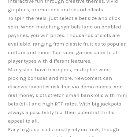
interactive fun through creative themes, vivid
graphics, animations and sound effects.
To spin the reels, just select a bet size and click
spin. When matching symbols land on enabled
paylines, you win prizes. Thousands of slots are
available, ranging from classic fruities to popular
culture and more. Top-rated games cater to all
player types with different features.
Many slots have free spins, multiplier wins,
picking bonuses and more. Newcomers can
discover favorites risk-free via demo modes. And
real money slots stretch small bankrolls with mini
bets (¢1+) and high RTP rates. With big jackpots
always a possibility too, their potential thrills
appeal to all.
Easy to grasp, slots mostly rely on luck, though