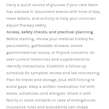
Carry a quick source of glucose if your care team
has advised it. Document events with time of day,
meal details, and activity to help your clinician
adjust therapy safely.
Access, safety checks, and practical planning
Before starting, review your medical history for
pancreatitis, gallbladder disease, severe
gastrointestinal issues, or thyroid concerns. Go
over current medicines and supplements to
identify interactions. Establish a follow‑up
schedule for symptom review and lab monitoring.
Plan for travel and storage, plus refill timing to
avoid gaps. Keep a written medication list with
doses, schedules, and allergies. Share it with
family or close contacts in case of emergencies.
Insurance rules and availability can shape