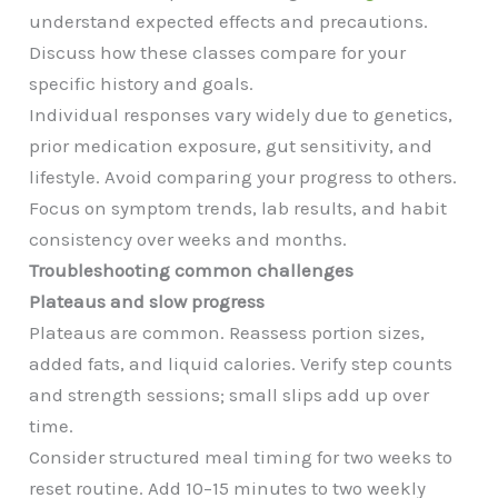
understand expected effects and precautions.
Discuss how these classes compare for your
specific history and goals.
Individual responses vary widely due to genetics,
prior medication exposure, gut sensitivity, and
lifestyle. Avoid comparing your progress to others.
Focus on symptom trends, lab results, and habit
consistency over weeks and months.
Troubleshooting common challenges
Plateaus and slow progress
Plateaus are common. Reassess portion sizes,
added fats, and liquid calories. Verify step counts
and strength sessions; small slips add up over
time.
Consider structured meal timing for two weeks to
reset routine. Add 10–15 minutes to two weekly