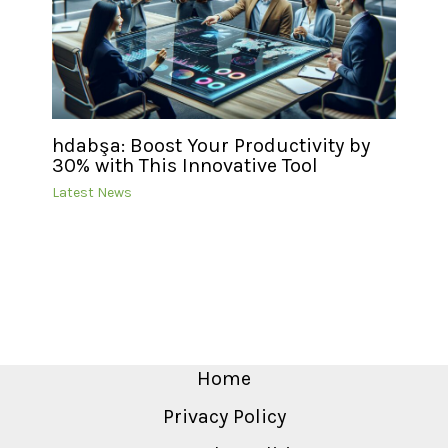
hdabşa: Boost Your Productivity by
30% with This Innovative Tool
Latest News
Home
Privacy Policy