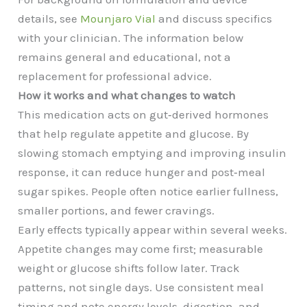
details, see
Mounjaro Vial
and discuss specifics
with your clinician. The information below
remains general and educational, not a
replacement for professional advice.
How it works and what changes to watch
This medication acts on gut‑derived hormones
that help regulate appetite and glucose. By
slowing stomach emptying and improving insulin
response, it can reduce hunger and post‑meal
sugar spikes. People often notice earlier fullness,
smaller portions, and fewer cravings.
Early effects typically appear within several weeks.
Appetite changes may come first; measurable
weight or glucose shifts follow later. Track
patterns, not single days. Use consistent meal
timing and note energy levels, digestion, and