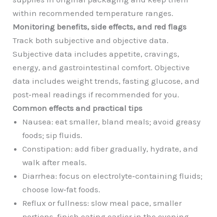
within recommended temperature ranges.
Monitoring benefits, side effects, and red flags
Track both subjective and objective data.
Subjective data includes appetite, cravings,
energy, and gastrointestinal comfort. Objective
data includes weight trends, fasting glucose, and
post‑meal readings if recommended for you.
Common effects and practical tips
Nausea: eat smaller, bland meals; avoid greasy
foods; sip fluids.
Constipation: add fiber gradually, hydrate, and
walk after meals.
Diarrhea: focus on electrolyte‑containing fluids;
choose low‑fat foods.
Reflux or fullness: slow meal pace, smaller
portions, finish eating earlier in the evening.