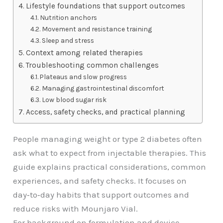
Lifestyle foundations that support outcomes
Nutrition anchors
Movement and resistance training
Sleep and stress
Context among related therapies
Troubleshooting common challenges
Plateaus and slow progress
Managing gastrointestinal discomfort
Low blood sugar risk
Access, safety checks, and practical planning
People managing weight or type 2 diabetes often
ask what to expect from injectable therapies. This
guide explains practical considerations, common
experiences, and safety checks. It focuses on
day‑to‑day habits that support outcomes and
reduce risks with Mounjaro Vial.
For background on formulation and device