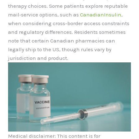
therapy choices. Some patients explore reputable
mail‑service options, such as
CanadianInsulin
,
when considering cross-border access constraints
and regulatory differences. Residents sometimes
note that certain Canadian pharmacies can
legally ship to the US, though rules vary by
jurisdiction and product.
Medical disclaimer: This content is for