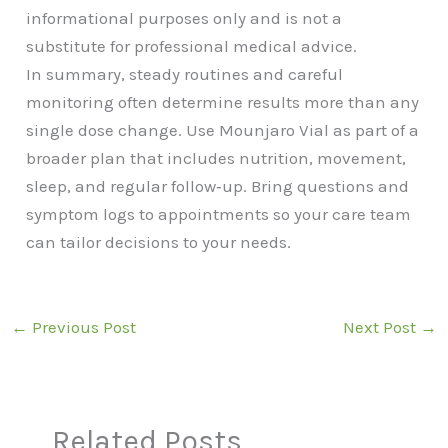
informational purposes only and is not a
substitute for professional medical advice.
In summary, steady routines and careful
monitoring often determine results more than any
single dose change. Use Mounjaro Vial as part of a
broader plan that includes nutrition, movement,
sleep, and regular follow‑up. Bring questions and
symptom logs to appointments so your care team
can tailor decisions to your needs.
←
Previous Post
Next Post
→
Related Posts