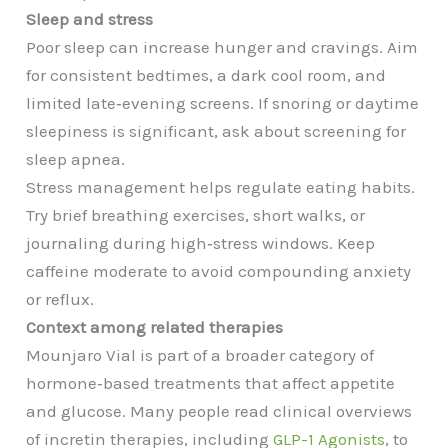
Sleep and stress
Poor sleep can increase hunger and cravings. Aim
for consistent bedtimes, a dark cool room, and
limited late‑evening screens. If snoring or daytime
sleepiness is significant, ask about screening for
sleep apnea.
Stress management helps regulate eating habits.
Try brief breathing exercises, short walks, or
journaling during high‑stress windows. Keep
caffeine moderate to avoid compounding anxiety
or reflux.
Context among related therapies
Mounjaro Vial is part of a broader category of
hormone‑based treatments that affect appetite
and glucose. Many people read clinical overviews
of incretin therapies, including
GLP-1 Agonists
, to