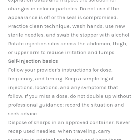
changes in color or particles. Do not use if the
appearance is off or the seal is compromised.
Practice clean technique. Wash hands, use new
sterile needles, and swab the stopper with alcohol.
Rotate injection sites across the abdomen, thigh,
or upper arm to reduce irritation and lumps.
Self‑injection basics
Follow your provider’s instructions for dose,
frequency, and timing. Keep a simple log of
injections, locations, and any symptoms that
follow. If you miss a dose, do not double up without
professional guidance; record the situation and
seek advice.
Dispose of sharps in an approved container. Never
recap used needles. When traveling, carry
supplies in original packaging and keep them