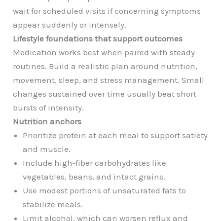
wait for scheduled visits if concerning symptoms
appear suddenly or intensely.
Lifestyle foundations that support outcomes
Medication works best when paired with steady
routines. Build a realistic plan around nutrition,
movement, sleep, and stress management. Small
changes sustained over time usually beat short
bursts of intensity.
Nutrition anchors
Prioritize protein at each meal to support satiety
and muscle.
Include high‑fiber carbohydrates like
vegetables, beans, and intact grains.
Use modest portions of unsaturated fats to
stabilize meals.
Limit alcohol, which can worsen reflux and