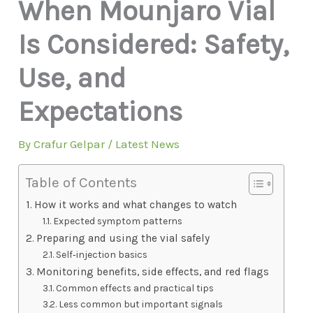
When Mounjaro Vial
Is Considered: Safety,
Use, and
Expectations
By
Crafur Gelpar
/
Latest News
Table of Contents
How it works and what changes to watch
Expected symptom patterns
Preparing and using the vial safely
Self‑injection basics
Monitoring benefits, side effects, and red flags
Common effects and practical tips
Less common but important signals