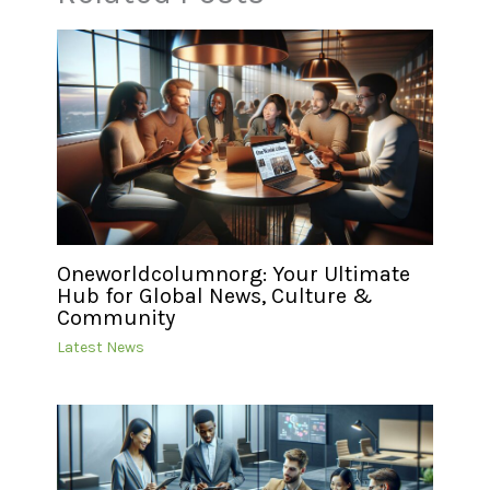
Oneworldcolumnorg: Your Ultimate
Hub for Global News, Culture &
Community
Latest News