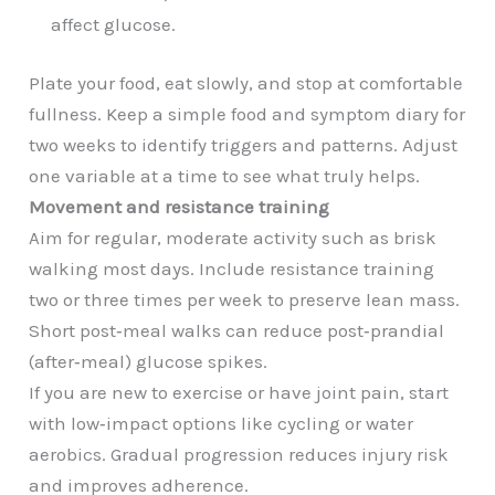
affect glucose.
Plate your food, eat slowly, and stop at comfortable
fullness. Keep a simple food and symptom diary for
two weeks to identify triggers and patterns. Adjust
one variable at a time to see what truly helps.
Movement and resistance training
Aim for regular, moderate activity such as brisk
walking most days. Include resistance training
two or three times per week to preserve lean mass.
Short post‑meal walks can reduce post‑prandial
(after‑meal) glucose spikes.
If you are new to exercise or have joint pain, start
with low‑impact options like cycling or water
aerobics. Gradual progression reduces injury risk
and improves adherence.