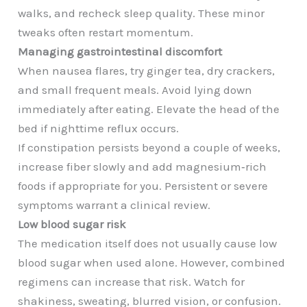
walks, and recheck sleep quality. These minor
tweaks often restart momentum.
Managing gastrointestinal discomfort
When nausea flares, try ginger tea, dry crackers,
and small frequent meals. Avoid lying down
immediately after eating. Elevate the head of the
bed if nighttime reflux occurs.
If constipation persists beyond a couple of weeks,
increase fiber slowly and add magnesium‑rich
foods if appropriate for you. Persistent or severe
symptoms warrant a clinical review.
Low blood sugar risk
The medication itself does not usually cause low
blood sugar when used alone. However, combined
regimens can increase that risk. Watch for
shakiness, sweating, blurred vision, or confusion.