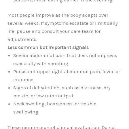
Most people improve as the body adapts over
several weeks. If symptoms escalate or limit daily
life, pause and consult your care team for
adjustments.
Less common but important signals
Severe abdominal pain that does not improve,
especially with vomiting.
Persistent upper‑right abdominal pain, fever, or
jaundice.
Signs of dehydration, such as dizziness, dry
mouth, or low urine output.
Neck swelling, hoarseness, or trouble
swallowing.
These require prompt clinical evaluation. Do not