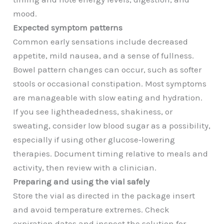
mood.
Expected symptom patterns
Common early sensations include decreased
appetite, mild nausea, and a sense of fullness.
Bowel pattern changes can occur, such as softer
stools or occasional constipation. Most symptoms
are manageable with slow eating and hydration.
If you see lightheadedness, shakiness, or
sweating, consider low blood sugar as a possibility,
especially if using other glucose‑lowering
therapies. Document timing relative to meals and
activity, then review with a clinician.
Preparing and using the vial safely
Store the vial as directed in the package insert
and avoid temperature extremes. Check
expiration dates and inspect the solution for