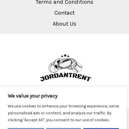
Terms and Conditions
Contact
About Us
We value your privacy
We use cookies to enhance your browsing experience, serve
personalised ads or content, and analyse our traffic. By
Copyright © 2026 Jordantrent
clicking "Accept All", you consent to our use of cookies.
2917 Krofa Parkway