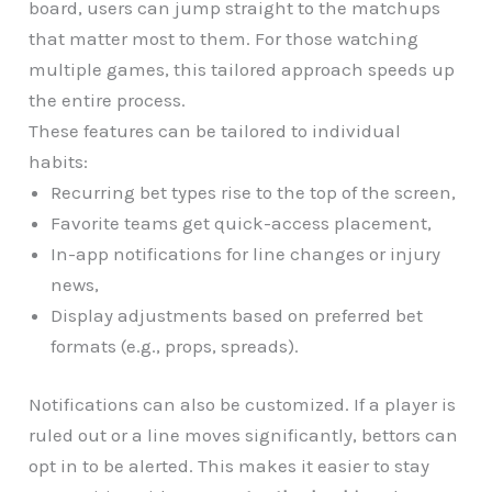
board, users can jump straight to the matchups
that matter most to them. For those watching
multiple games, this tailored approach speeds up
the entire process.
These features can be tailored to individual
habits:
Recurring bet types rise to the top of the screen,
Favorite teams get quick-access placement,
In-app notifications for line changes or injury
news,
Display adjustments based on preferred bet
formats (e.g., props, spreads).
Notifications can also be customized. If a player is
ruled out or a line moves significantly, bettors can
opt in to be alerted. This makes it easier to stay