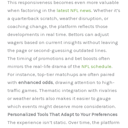
This responsiveness becomes even more valuable
when factoring in the
latest NFL news
. Whether it’s
a quarterback scratch, weather disruption, or
coaching change, the platform reflects those
developments in real time. Bettors can adjust
wagers based on current insights without leaving
the page or second-guessing outdated lines.
The timing of promotions and bet boosts often
mirrors the real-life drama of the
NFL schedule
.
For instance, top-tier matchups are often paired
with
enhanced odds
, drawing attention to high-
traffic games. Thematic integration with rivalries
or weather alerts also makes it easier to gauge
which events might deserve more consideration.
Personalized Tools That Adapt to Your Preferences
The experience isn’t static. Over time, the platform