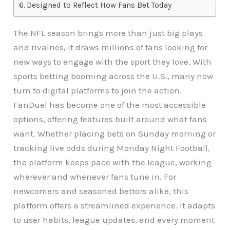
Designed to Reflect How Fans Bet Today
The NFL season brings more than just big plays
and rivalries, it draws millions of fans looking for
new ways to engage with the sport they love. With
sports betting booming across the U.S., many now
turn to digital platforms to join the action.
FanDuel has become one of the most accessible
options, offering features built around what fans
want. Whether placing bets on Sunday morning or
tracking live odds during Monday Night Football,
the platform keeps pace with the league, working
wherever and whenever fans tune in. For
newcomers and seasoned bettors alike, this
platform offers a streamlined experience. It adapts
to user habits, league updates, and every moment