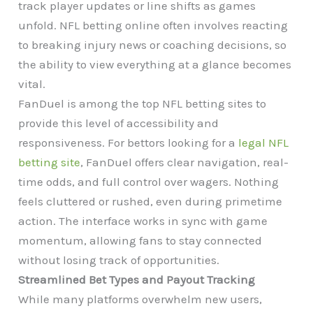
track player updates or line shifts as games
unfold. NFL betting online often involves reacting
to breaking injury news or coaching decisions, so
the ability to view everything at a glance becomes
vital.
FanDuel is among the top NFL betting sites to
provide this level of accessibility and
responsiveness. For bettors looking for a
legal NFL
betting site
, FanDuel offers clear navigation, real-
time odds, and full control over wagers. Nothing
feels cluttered or rushed, even during primetime
action. The interface works in sync with game
momentum, allowing fans to stay connected
without losing track of opportunities.
Streamlined Bet Types and Payout Tracking
While many platforms overwhelm new users,