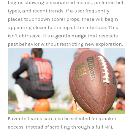
begins showing personalized recaps, preferred bet
types, and recent trends. If a user frequently
places touchdown scorer props, these will begin
appearing closer to the top of the interface. This
isn’t obtrusive. It’s a
gentle nudge
that respects
past behavior without restricting new exploration.
Favorite teams can also be selected for quicker
access. Instead of scrolling through a full NFL