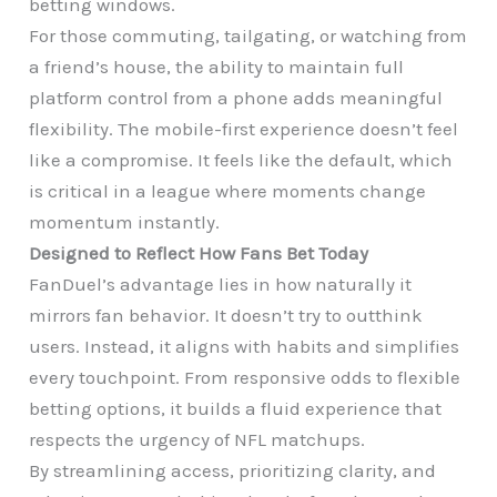
betting windows.
For those commuting, tailgating, or watching from
a friend’s house, the ability to maintain full
platform control from a phone adds meaningful
flexibility. The mobile-first experience doesn’t feel
like a compromise. It feels like the default, which
is critical in a league where moments change
momentum instantly.
Designed to Reflect How Fans Bet Today
FanDuel’s advantage lies in how naturally it
mirrors fan behavior. It doesn’t try to outthink
users. Instead, it aligns with habits and simplifies
every touchpoint. From responsive odds to flexible
betting options, it builds a fluid experience that
respects the urgency of NFL matchups.
By streamlining access, prioritizing clarity, and