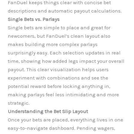
FanDuel keeps things clear with concise bet
descriptions and automatic payout calculations.
Single Bets vs. Parlays
Single bets are simple to place and great for
newcomers, but FanDuel’s clean layout also
makes building more complex parlays
surprisingly easy. Each selection updates in real
time, showing how added legs impact your overall
payout. This clear visualization helps users
experiment with combinations and see the
potential reward before locking anything in,
making parlays feel less intimidating and more
strategic.
Understanding the Bet Slip Layout
Once your bets are placed, everything lives in one
easy-to-navigate dashboard. Pending wagers,