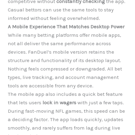
competitive without
constantly checking
the app.
Casual bettors can use the same tools to stay
informed without feeling overwhelmed.
A Mobile Experience That Matches Desktop Power
While many betting platforms offer mobile apps,
not all deliver the same performance across
devices. FanDuel’s mobile version retains the
structure and functionality of its desktop layout.
Nothing feels compressed or downgraded. All bet
types, live tracking, and account management
tools are accessible from any device.
The mobile app also includes a quick bet feature
that lets users
lock in wagers
with just a few taps.
During fast-moving NFL games, this speed can be
a deciding factor. The app loads quickly, updates
smoothly, and rarely suffers from lag during live