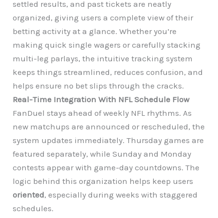
settled results, and past tickets are neatly
organized, giving users a complete view of their
betting activity at a glance. Whether you’re
making quick single wagers or carefully stacking
multi-leg parlays, the intuitive tracking system
keeps things streamlined, reduces confusion, and
helps ensure no bet slips through the cracks.
Real-Time Integration With NFL Schedule Flow
FanDuel stays ahead of weekly NFL rhythms. As
new matchups are announced or rescheduled, the
system updates immediately. Thursday games are
featured separately, while Sunday and Monday
contests appear with game-day countdowns. The
logic behind this organization helps keep users
oriented
, especially during weeks with staggered
schedules.