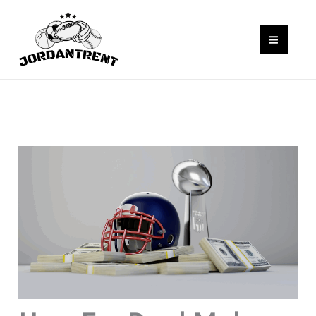
Skip
to
content