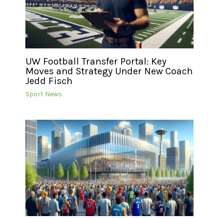
UW Football Transfer Portal: Key
Moves and Strategy Under New Coach
Jedd Fisch
Sport News