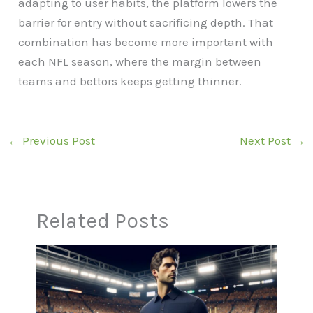
adapting to user habits, the platform lowers the
barrier for entry without sacrificing depth. That
combination has become more important with
each NFL season, where the margin between
teams and bettors keeps getting thinner.
←
Previous Post
Next Post
→
Related Posts