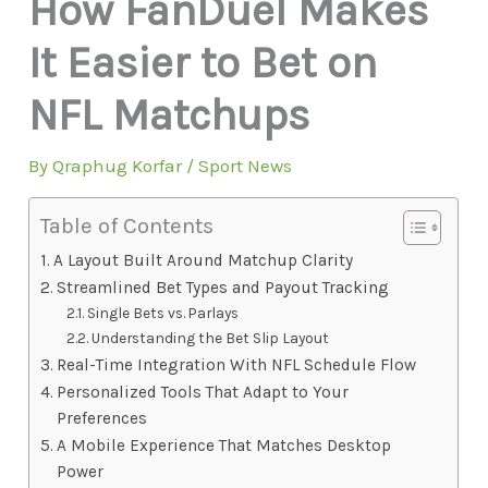
How FanDuel Makes
It Easier to Bet on
NFL Matchups
By
Qraphug Korfar
/
Sport News
Table of Contents
A Layout Built Around Matchup Clarity
Streamlined Bet Types and Payout Tracking
Single Bets vs. Parlays
Understanding the Bet Slip Layout
Real-Time Integration With NFL Schedule Flow
Personalized Tools That Adapt to Your
Preferences
A Mobile Experience That Matches Desktop
Power