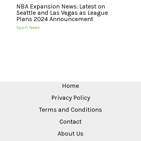
NBA Expansion News: Latest on
Seattle and Las Vegas as League
Plans 2024 Announcement
Sport News
Home
Privacy Policy
Terms and Conditions
Contact
About Us