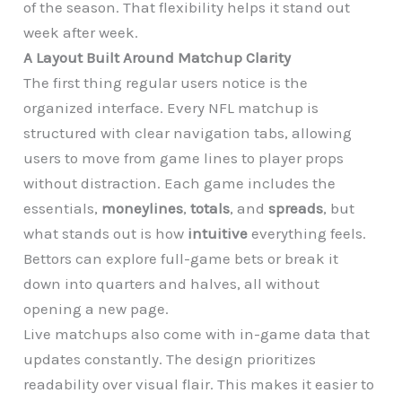
of the season. That flexibility helps it stand out
week after week.
A Layout Built Around Matchup Clarity
The first thing regular users notice is the
organized interface. Every NFL matchup is
structured with clear navigation tabs, allowing
users to move from game lines to player props
without distraction. Each game includes the
essentials,
moneylines
,
totals
, and
spreads
, but
what stands out is how
intuitive
everything feels.
Bettors can explore full-game bets or break it
down into quarters and halves, all without
opening a new page.
Live matchups also come with in-game data that
updates constantly. The design prioritizes
readability over visual flair. This makes it easier to