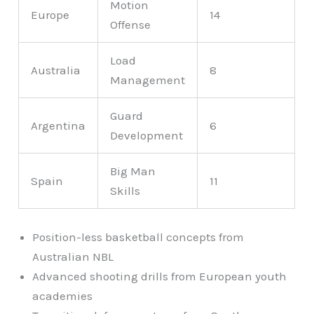
Motion
Europe
14
Offense
Load
Australia
8
Management
Guard
Argentina
6
Development
Big Man
Spain
11
Skills
Position-less basketball concepts from
Australian NBL
Advanced shooting drills from European youth
academies