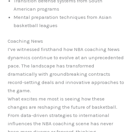
Transition defense systems from South
American programs
Mental preparation techniques from Asian
basketball leagues
Coaching News
I’ve witnessed firsthand how NBA coaching News
dynamics continue to evolve at an unprecedented
pace. The landscape has transformed
dramatically with groundbreaking contracts
record-setting deals and innovative approaches to
the game.
What excites me most is seeing how these
changes are reshaping the future of basketball.
From data-driven strategies to international
influences the NBA coaching scene has never
been more diverse or forward-thinking.