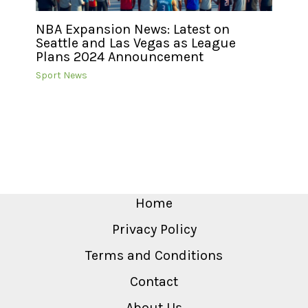
NBA Expansion News: Latest on
Seattle and Las Vegas as League
Plans 2024 Announcement
Sport News
Home
Privacy Policy
Terms and Conditions
Contact
About Us