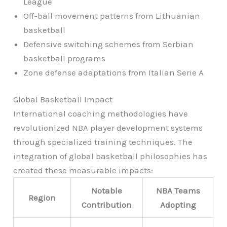
League
Off-ball movement patterns from Lithuanian
basketball
Defensive switching schemes from Serbian
basketball programs
Zone defense adaptations from Italian Serie A
Global Basketball Impact
International coaching methodologies have
revolutionized NBA player development systems
through specialized training techniques. The
integration of global basketball philosophies has
created these measurable impacts:
Notable
NBA Teams
Region
Contribution
Adopting