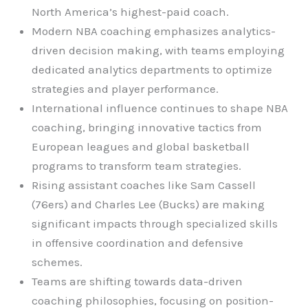
North America’s highest-paid coach.
Modern NBA coaching emphasizes analytics-
driven decision making, with teams employing
dedicated analytics departments to optimize
strategies and player performance.
International influence continues to shape NBA
coaching, bringing innovative tactics from
European leagues and global basketball
programs to transform team strategies.
Rising assistant coaches like Sam Cassell
(76ers) and Charles Lee (Bucks) are making
significant impacts through specialized skills
in offensive coordination and defensive
schemes.
Teams are shifting towards data-driven
coaching philosophies, focusing on position-