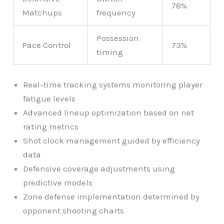
78%
Matchups
frequency
Possession
Pace Control
73%
timing
Real-time tracking systems monitoring player
fatigue levels
Advanced lineup optimization based on net
rating metrics
Shot clock management guided by efficiency
data
Defensive coverage adjustments using
predictive models
Zone defense implementation determined by
opponent shooting charts