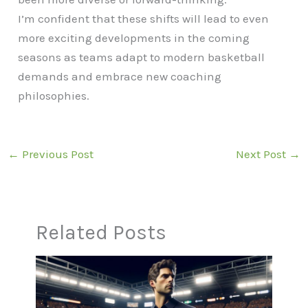
I’m confident that these shifts will lead to even
more exciting developments in the coming
seasons as teams adapt to modern basketball
demands and embrace new coaching
philosophies.
←
Previous Post
Next Post
→
Related Posts