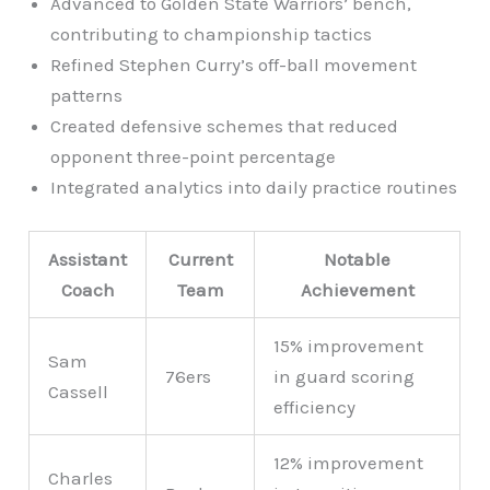
Advanced to Golden State Warriors’ bench,
contributing to championship tactics
Refined Stephen Curry’s off-ball movement
patterns
Created defensive schemes that reduced
opponent three-point percentage
Integrated analytics into daily practice routines
Assistant
Current
Notable
Coach
Team
Achievement
15% improvement
Sam
76ers
in guard scoring
Cassell
efficiency
12% improvement
Charles