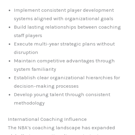
Implement consistent player development
systems aligned with organizational goals
Build lasting relationships between coaching
staff players
Execute multi-year strategic plans without
disruption
Maintain competitive advantages through
system familiarity
Establish clear organizational hierarchies for
decision-making processes
Develop young talent through consistent
methodology
International Coaching Influence
The NBA’s coaching landscape has expanded