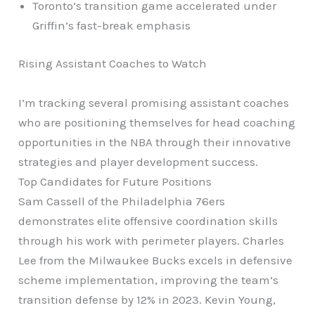
Toronto’s transition game accelerated under
Griffin’s fast-break emphasis
Rising Assistant Coaches to Watch
I’m tracking several promising assistant coaches
who are positioning themselves for head coaching
opportunities in the NBA through their innovative
strategies and player development success.
Top Candidates for Future Positions
Sam Cassell of the Philadelphia 76ers
demonstrates elite offensive coordination skills
through his work with perimeter players. Charles
Lee from the Milwaukee Bucks excels in defensive
scheme implementation, improving the team’s
transition defense by 12% in 2023. Kevin Young,