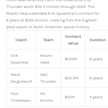
Thunder worth $32.5 million through 2029. The
Miami Heat extended Erik Spoelstra’s contract for
8 years at $120 million, making him the highest-
paid coach in North American sports history.
Contract
Coach
Team
Duration
Value
Erik
Miami
$120M
8 years
Spoelstra
Heat
Mark
OKC
$32.5M
6 years
Daigneault
Thunder
Tom
NY
$31M
4 years
Thibodeau
Knicks