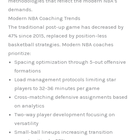
methodologies that reflect the modern NBA’s
demands.
Modern NBA Coaching Trends
The traditional post-up game has decreased by
47% since 2015, replaced by position-less
basketball strategies. Modern NBA coaches
prioritize:
Spacing optimization through 5-out offensive
formations
Load management protocols limiting star
players to 32-36 minutes per game
Cross-matching defensive assignments based
on analytics
Two-way player development focusing on
versatility
Small-ball lineups increasing transition