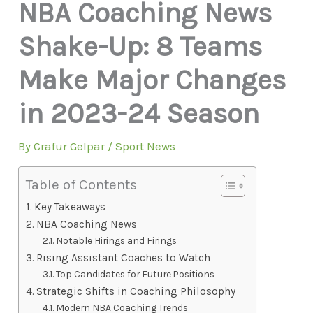
NBA Coaching News
Shake-Up: 8 Teams
Make Major Changes
in 2023-24 Season
By
Crafur Gelpar
/
Sport News
Table of Contents
Key Takeaways
NBA Coaching News
Notable Hirings and Firings
Rising Assistant Coaches to Watch
Top Candidates for Future Positions
Strategic Shifts in Coaching Philosophy
Modern NBA Coaching Trends