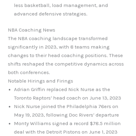
less basketball, load management, and
advanced defensive strategies.
NBA Coaching News
The NBA coaching landscape transformed
significantly in 2023, with 8 teams making
changes to their head coaching positions. These
shifts reshaped the competitive dynamics across
both conferences.
Notable Hirings and Firings
Adrian Griffin replaced Nick Nurse as the
Toronto Raptors’ head coach on June 13, 2023
Nick Nurse joined the Philadelphia 76ers on
May 19, 2023, following Doc Rivers’ departure
Monty Williams signed a record $78.5 million
deal with the Detroit Pistons on June 1, 2023