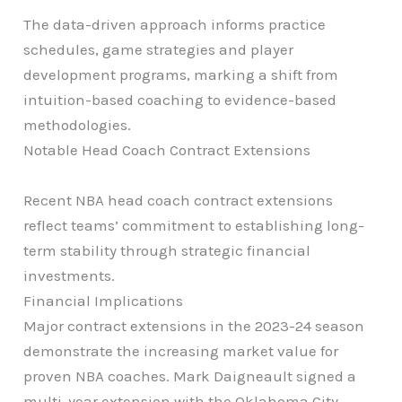
The data-driven approach informs practice
schedules, game strategies and player
development programs, marking a shift from
intuition-based coaching to evidence-based
methodologies.
Notable Head Coach Contract Extensions
Recent NBA head coach contract extensions
reflect teams’ commitment to establishing long-
term stability through strategic financial
investments.
Financial Implications
Major contract extensions in the 2023-24 season
demonstrate the increasing market value for
proven NBA coaches. Mark Daigneault signed a
multi-year extension with the Oklahoma City