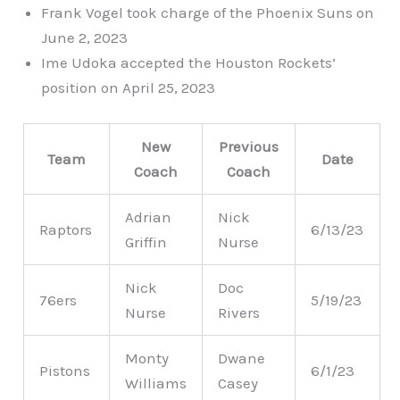
Frank Vogel took charge of the Phoenix Suns on
June 2, 2023
Ime Udoka accepted the Houston Rockets’
position on April 25, 2023
New
Previous
Team
Date
Coach
Coach
Adrian
Nick
Raptors
6/13/23
Griffin
Nurse
Nick
Doc
76ers
5/19/23
Nurse
Rivers
Monty
Dwane
Pistons
6/1/23
Williams
Casey