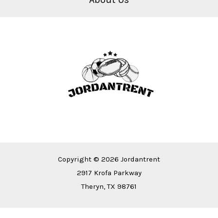
Copyright © 2026 Jordantrent
2917 Krofa Parkway
Theryn, TX 98761