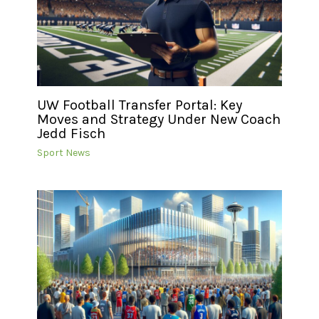
UW Football Transfer Portal: Key
Moves and Strategy Under New Coach
Jedd Fisch
Sport News