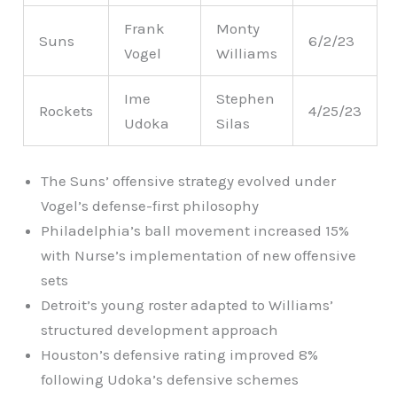
Frank
Monty
Suns
6/2/23
Vogel
Williams
Ime
Stephen
Rockets
4/25/23
Udoka
Silas
The Suns’ offensive strategy evolved under
Vogel’s defense-first philosophy
Philadelphia’s ball movement increased 15%
with Nurse’s implementation of new offensive
sets
Detroit’s young roster adapted to Williams’
structured development approach
Houston’s defensive rating improved 8%
following Udoka’s defensive schemes