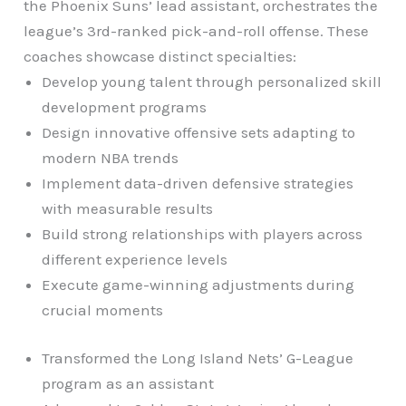
the Phoenix Suns’ lead assistant, orchestrates the
league’s 3rd-ranked pick-and-roll offense. These
coaches showcase distinct specialties:
Develop young talent through personalized skill
development programs
Design innovative offensive sets adapting to
modern NBA trends
Implement data-driven defensive strategies
with measurable results
Build strong relationships with players across
different experience levels
Execute game-winning adjustments during
crucial moments
Transformed the Long Island Nets’ G-League
program as an assistant