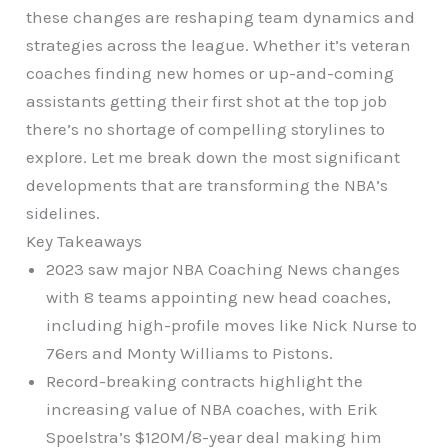
these changes are reshaping team dynamics and
strategies across the league. Whether it’s veteran
coaches finding new homes or up-and-coming
assistants getting their first shot at the top job
there’s no shortage of compelling storylines to
explore. Let me break down the most significant
developments that are transforming the NBA’s
sidelines.
Key Takeaways
2023 saw major NBA Coaching News changes
with 8 teams appointing new head coaches,
including high-profile moves like Nick Nurse to
76ers and Monty Williams to Pistons.
Record-breaking contracts highlight the
increasing value of NBA coaches, with Erik
Spoelstra’s $120M/8-year deal making him