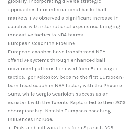
globally, incorporating diverse strategic
approaches from international basketball
markets. I’ve observed a significant increase in
coaches with international experience bringing
innovative tactics to NBA teams.
European Coaching Pipeline
European coaches have transformed NBA
offensive systems through enhanced ball
movement patterns borrowed from EuroLeague
tactics. Igor Kokoskov became the first European-
born head coach in NBA history with the Phoenix
Suns, while Sergio Scariolo’s success as an
assistant with the Toronto Raptors led to their 2019
championship. Notable European coaching
influences include:
Pick-and-roll variations from Spanish ACB