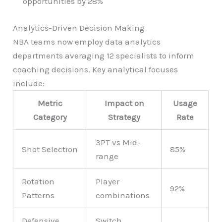
opportunities by 28%
Analytics-Driven Decision Making
NBA teams now employ data analytics
departments averaging 12 specialists to inform
coaching decisions. Key analytical focuses
include:
Metric
Impact on
Usage
Category
Strategy
Rate
3PT vs Mid-
Shot Selection
85%
range
Rotation
Player
92%
Patterns
combinations
Defensive
Switch