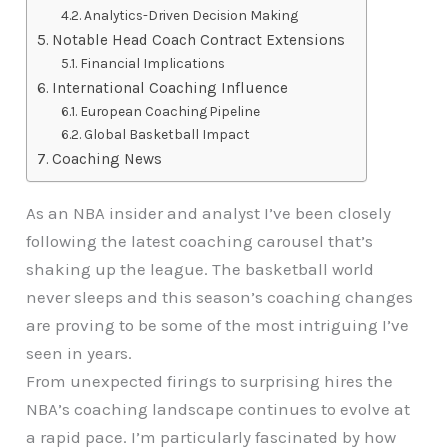
Analytics-Driven Decision Making
Notable Head Coach Contract Extensions
Financial Implications
International Coaching Influence
European Coaching Pipeline
Global Basketball Impact
Coaching News
As an NBA insider and analyst I’ve been closely
following the latest coaching carousel that’s
shaking up the league. The basketball world
never sleeps and this season’s coaching changes
are proving to be some of the most intriguing I’ve
seen in years.
From unexpected firings to surprising hires the
NBA’s coaching landscape continues to evolve at
a rapid pace. I’m particularly fascinated by how