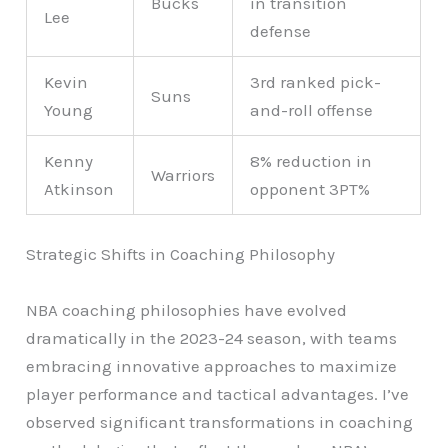
Bucks
in transition
Lee
defense
Kevin
3rd ranked pick-
Suns
Young
and-roll offense
Kenny
8% reduction in
Warriors
Atkinson
opponent 3PT%
Strategic Shifts in Coaching Philosophy
NBA coaching philosophies have evolved
dramatically in the 2023-24 season, with teams
embracing innovative approaches to maximize
player performance and tactical advantages. I’ve
observed significant transformations in coaching