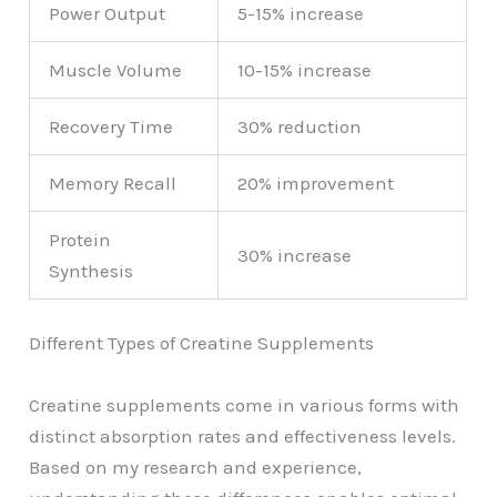
Power Output
5-15% increase
Muscle Volume
10-15% increase
Recovery Time
30% reduction
Memory Recall
20% improvement
Protein
30% increase
Synthesis
Different Types of Creatine Supplements
Creatine supplements come in various forms with
distinct absorption rates and effectiveness levels.
Based on my research and experience,