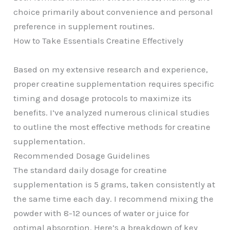
choice primarily about convenience and personal
preference in supplement routines.
How to Take Essentials Creatine Effectively
Based on my extensive research and experience,
proper creatine supplementation requires specific
timing and dosage protocols to maximize its
benefits. I’ve analyzed numerous clinical studies
to outline the most effective methods for creatine
supplementation.
Recommended Dosage Guidelines
The standard daily dosage for creatine
supplementation is 5 grams, taken consistently at
the same time each day. I recommend mixing the
powder with 8-12 ounces of water or juice for
optimal absorption. Here’s a breakdown of key