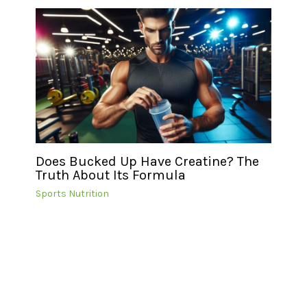
Does Bucked Up Have Creatine? The
Truth About Its Formula
Sports Nutrition