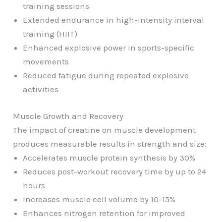
training sessions
Extended endurance in high-intensity interval
training (HIIT)
Enhanced explosive power in sports-specific
movements
Reduced fatigue during repeated explosive
activities
Muscle Growth and Recovery
The impact of creatine on muscle development
produces measurable results in strength and size:
Accelerates muscle protein synthesis by 30%
Reduces post-workout recovery time by up to 24
hours
Increases muscle cell volume by 10-15%
Enhances nitrogen retention for improved