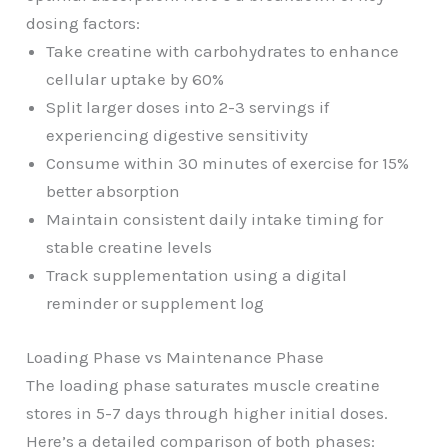
dosing factors:
Take creatine with carbohydrates to enhance
cellular uptake by 60%
Split larger doses into 2-3 servings if
experiencing digestive sensitivity
Consume within 30 minutes of exercise for 15%
better absorption
Maintain consistent daily intake timing for
stable creatine levels
Track supplementation using a digital
reminder or supplement log
Loading Phase vs Maintenance Phase
The loading phase saturates muscle creatine
stores in 5-7 days through higher initial doses.
Here’s a detailed comparison of both phases: