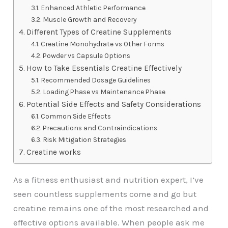
Enhanced Athletic Performance
Muscle Growth and Recovery
Different Types of Creatine Supplements
Creatine Monohydrate vs Other Forms
Powder vs Capsule Options
How to Take Essentials Creatine Effectively
Recommended Dosage Guidelines
Loading Phase vs Maintenance Phase
Potential Side Effects and Safety Considerations
Common Side Effects
Precautions and Contraindications
Risk Mitigation Strategies
Creatine works
As a fitness enthusiast and nutrition expert, I’ve
seen countless supplements come and go but
creatine remains one of the most researched and
effective options available. When people ask me