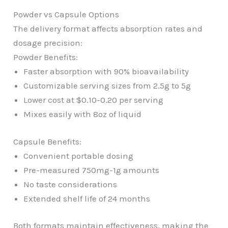
Powder vs Capsule Options
The delivery format affects absorption rates and
dosage precision:
Powder Benefits:
Faster absorption with 90% bioavailability
Customizable serving sizes from 2.5g to 5g
Lower cost at $0.10-0.20 per serving
Mixes easily with 8oz of liquid
Capsule Benefits:
Convenient portable dosing
Pre-measured 750mg-1g amounts
No taste considerations
Extended shelf life of 24 months
Both formats maintain effectiveness, making the