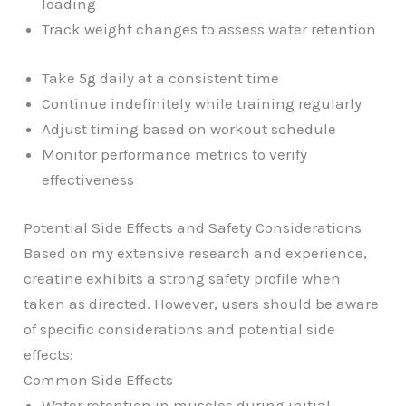
loading
Track weight changes to assess water retention
Take 5g daily at a consistent time
Continue indefinitely while training regularly
Adjust timing based on workout schedule
Monitor performance metrics to verify
effectiveness
Potential Side Effects and Safety Considerations
Based on my extensive research and experience,
creatine exhibits a strong safety profile when
taken as directed. However, users should be aware
of specific considerations and potential side
effects:
Common Side Effects
Water retention in muscles during initial