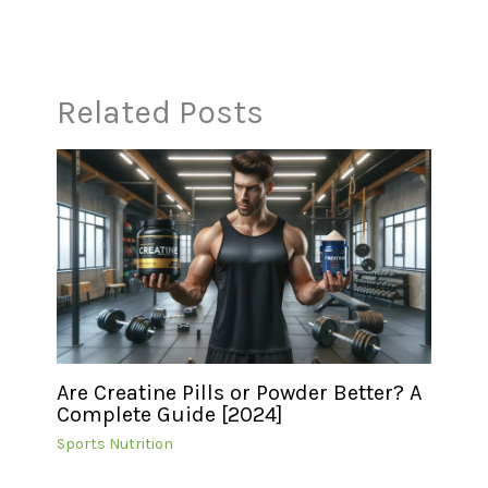
Related Posts
Are Creatine Pills or Powder Better? A
Complete Guide [2024]
Sports Nutrition