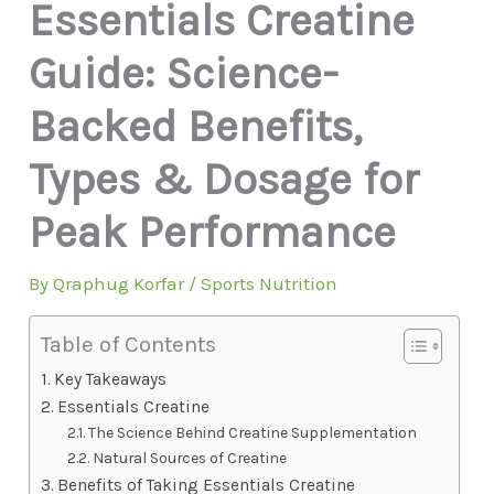
Essentials Creatine
Guide: Science-
Backed Benefits,
Types & Dosage for
Peak Performance
By
Qraphug Korfar
/
Sports Nutrition
Table of Contents
Key Takeaways
Essentials Creatine
The Science Behind Creatine Supplementation
Natural Sources of Creatine
Benefits of Taking Essentials Creatine