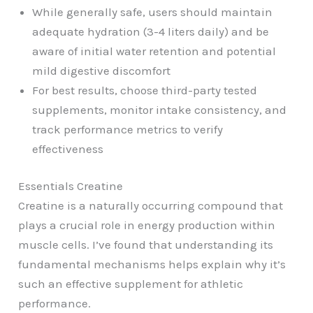
While generally safe, users should maintain
adequate hydration (3-4 liters daily) and be
aware of initial water retention and potential
mild digestive discomfort
For best results, choose third-party tested
supplements, monitor intake consistency, and
track performance metrics to verify
effectiveness
Essentials Creatine
Creatine is a naturally occurring compound that
plays a crucial role in energy production within
muscle cells. I’ve found that understanding its
fundamental mechanisms helps explain why it’s
such an effective supplement for athletic
performance.