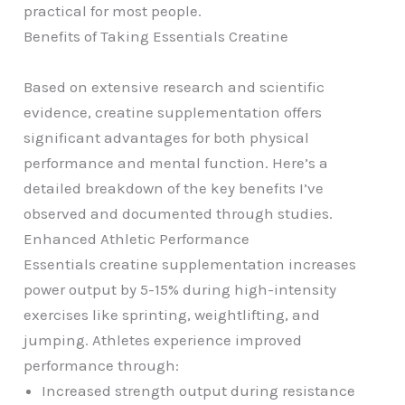
practical for most people.
Benefits of Taking Essentials Creatine
Based on extensive research and scientific
evidence, creatine supplementation offers
significant advantages for both physical
performance and mental function. Here’s a
detailed breakdown of the key benefits I’ve
observed and documented through studies.
Enhanced Athletic Performance
Essentials creatine supplementation increases
power output by 5-15% during high-intensity
exercises like sprinting, weightlifting, and
jumping. Athletes experience improved
performance through:
Increased strength output during resistance