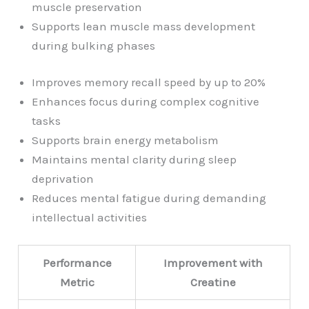
muscle preservation
Supports lean muscle mass development
during bulking phases
Improves memory recall speed by up to 20%
Enhances focus during complex cognitive
tasks
Supports brain energy metabolism
Maintains mental clarity during sleep
deprivation
Reduces mental fatigue during demanding
intellectual activities
Performance
Improvement with
Metric
Creatine