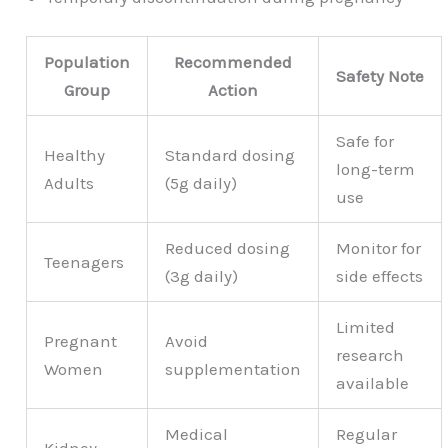
Population
Recommended
Safety Note
Group
Action
Safe for
Healthy
Standard dosing
long-term
Adults
(5g daily)
use
Reduced dosing
Monitor for
Teenagers
(3g daily)
side effects
Limited
Pregnant
Avoid
research
Women
supplementation
available
Medical
Regular