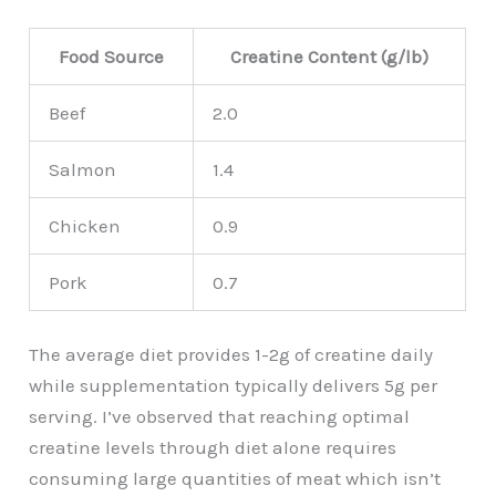
Food Source
Creatine Content (g/lb)
Beef
2.0
Salmon
1.4
Chicken
0.9
Pork
0.7
The average diet provides 1-2g of creatine daily
while supplementation typically delivers 5g per
serving. I’ve observed that reaching optimal
creatine levels through diet alone requires
consuming large quantities of meat which isn’t