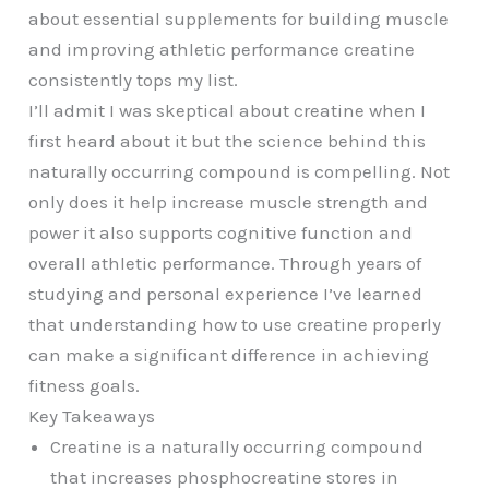
about essential supplements for building muscle
and improving athletic performance creatine
consistently tops my list.
I’ll admit I was skeptical about creatine when I
first heard about it but the science behind this
naturally occurring compound is compelling. Not
only does it help increase muscle strength and
power it also supports cognitive function and
overall athletic performance. Through years of
studying and personal experience I’ve learned
that understanding how to use creatine properly
can make a significant difference in achieving
fitness goals.
Key Takeaways
Creatine is a naturally occurring compound
that increases phosphocreatine stores in