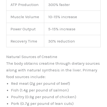
ATP Production
300% faster
Muscle Volume
10-15% increase
Power Output
5-15% increase
Recovery Time
30% reduction
Natural Sources of Creatine
The body obtains creatine through dietary sources
along with natural synthesis in the liver. Primary
food sources include:
Red meat (2g per pound of beef)
Fish (1.4g per pound of salmon)
Poultry (0.9g per pound of chicken)
Pork (0.7g per pound of lean cuts)