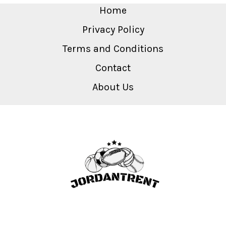
Home
Privacy Policy
Terms and Conditions
Contact
About Us