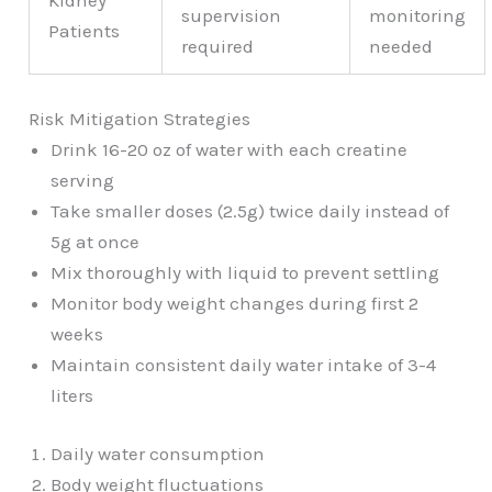
Kidney
supervision
monitoring
Patients
required
needed
Risk Mitigation Strategies
Drink 16-20 oz of water with each creatine
serving
Take smaller doses (2.5g) twice daily instead of
5g at once
Mix thoroughly with liquid to prevent settling
Monitor body weight changes during first 2
weeks
Maintain consistent daily water intake of 3-4
liters
Daily water consumption
Body weight fluctuations