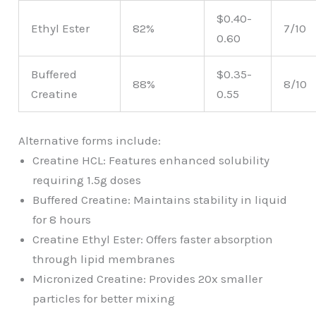
$0.40-
Ethyl Ester
82%
7/10
0.60
Buffered
$0.35-
88%
8/10
Creatine
0.55
Alternative forms include:
Creatine HCL: Features enhanced solubility
requiring 1.5g doses
Buffered Creatine: Maintains stability in liquid
for 8 hours
Creatine Ethyl Ester: Offers faster absorption
through lipid membranes
Micronized Creatine: Provides 20x smaller
particles for better mixing