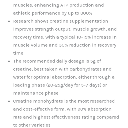
muscles, enhancing ATP production and
athletic performance by up to 300%
Research shows creatine supplementation
improves strength output, muscle growth, and
recovery time, with a typical 10-15% increase in
muscle volume and 30% reduction in recovery
time
The recommended daily dosage is 5g of
creatine, best taken with carbohydrates and
water for optimal absorption, either through a
loading phase (20-25g/day for 5-7 days) or
maintenance phase
Creatine monohydrate is the most researched
and cost-effective form, with 90% absorption
rate and highest effectiveness rating compared
to other varieties