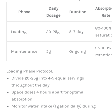
Daily
Absorpt
Phase
Duration
Dosage
Rate
80-100%
Loading
20-25g
5-7 days
saturati
95-100%
Maintenance
5g
Ongoing
retentio
Loading Phase Protocol:
Divide 20-25g into 4-5 equal servings
throughout the day
Space doses 4 hours apart for optimal
absorption
Monitor water intake (1 gallon daily) during