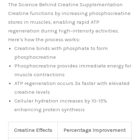
The Science Behind Creatine Supplementation
Creatine functions by increasing phosphocreatine
stores in muscles, enabling rapid ATP
regeneration during high-intensity activities.
Here’s how the process works:
Creatine binds with phosphate to form
phosphocreatine
Phosphocreatine provides immediate energy for
muscle contractions
ATP regeneration occurs 3x faster with elevated
creatine levels
Cellular hydration increases by 10-15%
enhancing protein synthesis
Creatine Effects
Percentage Improvement