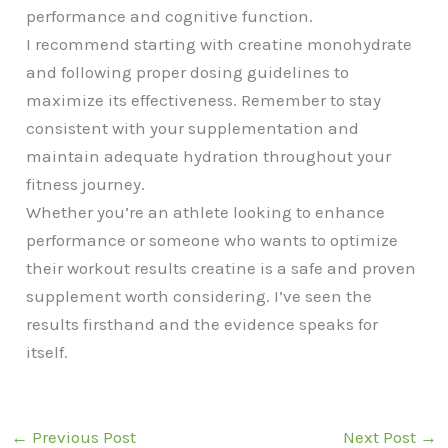
performance and cognitive function.
I recommend starting with creatine monohydrate
and following proper dosing guidelines to
maximize its effectiveness. Remember to stay
consistent with your supplementation and
maintain adequate hydration throughout your
fitness journey.
Whether you’re an athlete looking to enhance
performance or someone who wants to optimize
their workout results creatine is a safe and proven
supplement worth considering. I’ve seen the
results firsthand and the evidence speaks for
itself.
←
Previous Post
Next Post
→