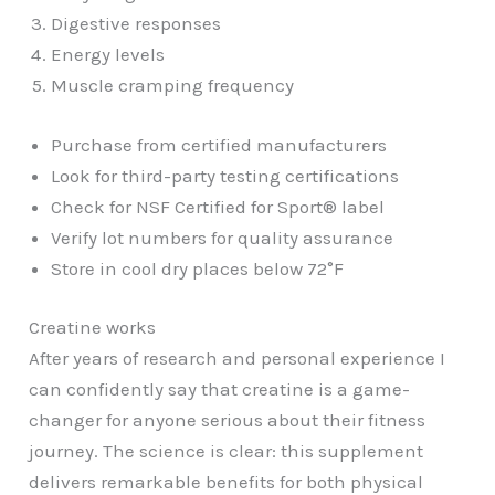
Digestive responses
Energy levels
Muscle cramping frequency
Purchase from certified manufacturers
Look for third-party testing certifications
Check for NSF Certified for Sport® label
Verify lot numbers for quality assurance
Store in cool dry places below 72°F
Creatine works
After years of research and personal experience I
can confidently say that creatine is a game-
changer for anyone serious about their fitness
journey. The science is clear: this supplement
delivers remarkable benefits for both physical