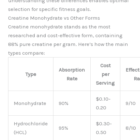
understanding these differences enables optimal
selection for specific fitness goals.
Creatine Monohydrate vs Other Forms
Creatine monohydrate stands as the most
researched and cost-effective form, containing
88% pure creatine per gram. Here’s how the main
types compare:
Cost
Absorption
Effec
Type
per
Rate
Ra
Serving
$0.10-
Monohydrate
90%
9/10
0.20
Hydrochloride
$0.30-
95%
8/10
(HCL)
0.50