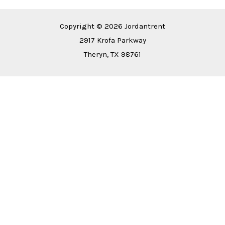
Copyright © 2026 Jordantrent
2917 Krofa Parkway
Theryn, TX 98761