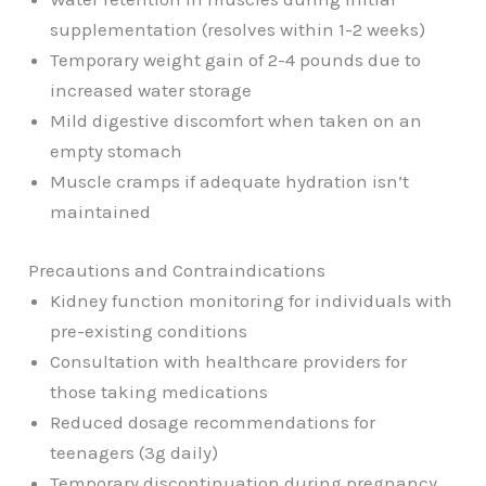
supplementation (resolves within 1-2 weeks)
Temporary weight gain of 2-4 pounds due to
increased water storage
Mild digestive discomfort when taken on an
empty stomach
Muscle cramps if adequate hydration isn’t
maintained
Precautions and Contraindications
Kidney function monitoring for individuals with
pre-existing conditions
Consultation with healthcare providers for
those taking medications
Reduced dosage recommendations for
teenagers (3g daily)
Temporary discontinuation during pregnancy