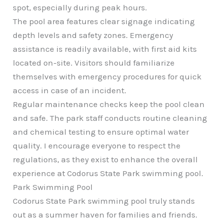
spot, especially during peak hours.
The pool area features clear signage indicating
depth levels and safety zones. Emergency
assistance is readily available, with first aid kits
located on-site. Visitors should familiarize
themselves with emergency procedures for quick
access in case of an incident.
Regular maintenance checks keep the pool clean
and safe. The park staff conducts routine cleaning
and chemical testing to ensure optimal water
quality. I encourage everyone to respect the
regulations, as they exist to enhance the overall
experience at Codorus State Park swimming pool.
Park Swimming Pool
Codorus State Park swimming pool truly stands
out as a summer haven for families and friends.