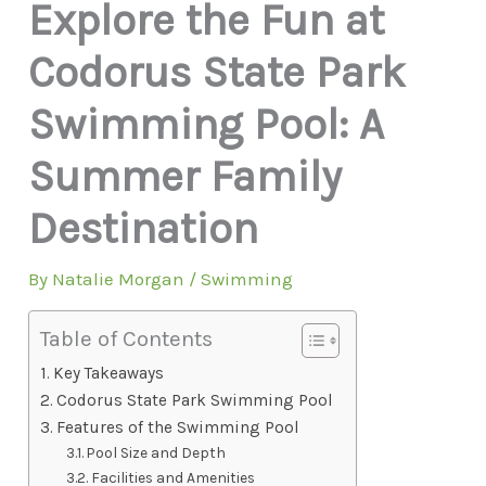
Explore the Fun at
Codorus State Park
Swimming Pool: A
Summer Family
Destination
By
Natalie Morgan
/
Swimming
Table of Contents
Key Takeaways
Codorus State Park Swimming Pool
Features of the Swimming Pool
Pool Size and Depth
Facilities and Amenities