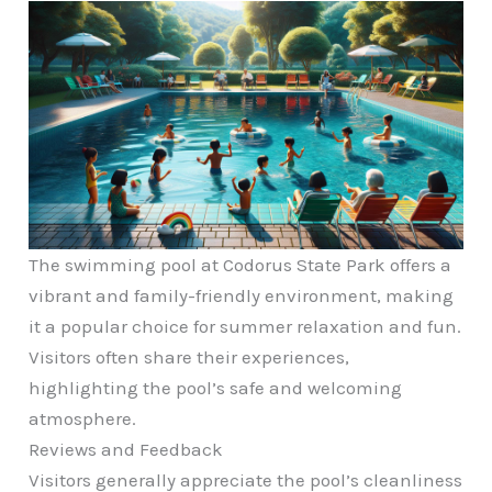
The swimming pool at Codorus State Park offers a
vibrant and family-friendly environment, making
it a popular choice for summer relaxation and fun.
Visitors often share their experiences,
highlighting the pool’s safe and welcoming
atmosphere.
Reviews and Feedback
Visitors generally appreciate the pool’s cleanliness