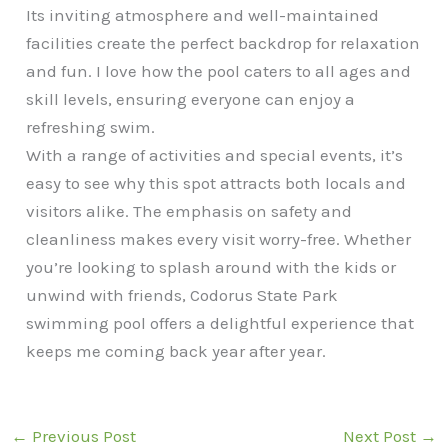
Its inviting atmosphere and well-maintained
facilities create the perfect backdrop for relaxation
and fun. I love how the pool caters to all ages and
skill levels, ensuring everyone can enjoy a
refreshing swim.
With a range of activities and special events, it’s
easy to see why this spot attracts both locals and
visitors alike. The emphasis on safety and
cleanliness makes every visit worry-free. Whether
you’re looking to splash around with the kids or
unwind with friends, Codorus State Park
swimming pool offers a delightful experience that
keeps me coming back year after year.
←
Previous Post
Next Post
→