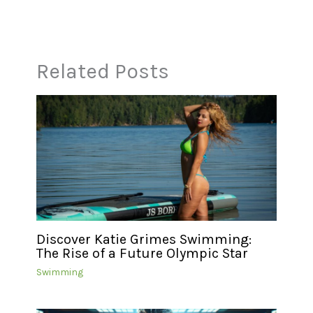
Related Posts
Discover Katie Grimes Swimming:
The Rise of a Future Olympic Star
Swimming