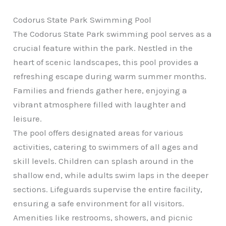
Codorus State Park Swimming Pool
The Codorus State Park swimming pool serves as a
crucial feature within the park. Nestled in the
heart of scenic landscapes, this pool provides a
refreshing escape during warm summer months.
Families and friends gather here, enjoying a
vibrant atmosphere filled with laughter and
leisure.
The pool offers designated areas for various
activities, catering to swimmers of all ages and
skill levels. Children can splash around in the
shallow end, while adults swim laps in the deeper
sections. Lifeguards supervise the entire facility,
ensuring a safe environment for all visitors.
Amenities like restrooms, showers, and picnic