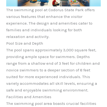
The swimming pool at Codorus State Park offers
various features that enhance the visitor
experience. The design and amenities cater to
families and individuals looking for both
relaxation and activity.
Pool Size and Depth
The pool spans approximately 3,000 square feet,
providing ample space for swimmers. Depths
range from a shallow end of 3 feet for children and
novice swimmers to a deeper section of 8 feet
suited for more experienced individuals. This
variety accommodates all skill levels, ensuring a
safe and enjoyable swimming environment.
Facilities and Amenities
The swimming pool area boasts crucial facilities