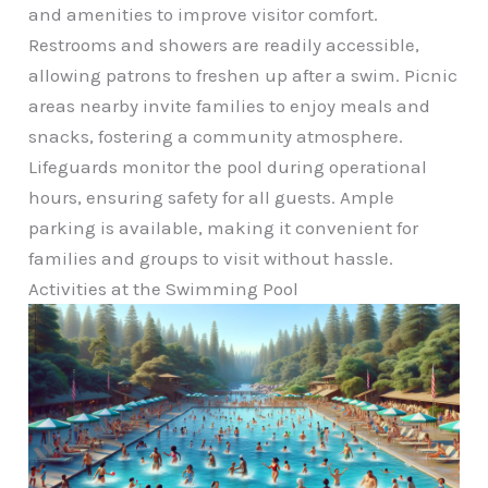
and amenities to improve visitor comfort.
Restrooms and showers are readily accessible,
allowing patrons to freshen up after a swim. Picnic
areas nearby invite families to enjoy meals and
snacks, fostering a community atmosphere.
Lifeguards monitor the pool during operational
hours, ensuring safety for all guests. Ample
parking is available, making it convenient for
families and groups to visit without hassle.
Activities at the Swimming Pool