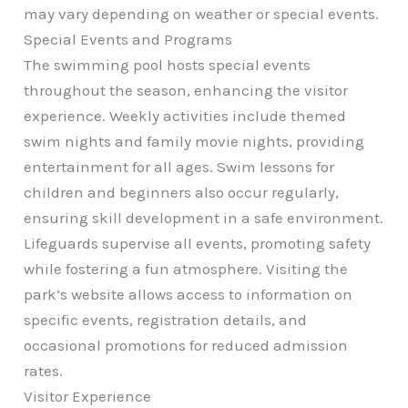
may vary depending on weather or special events.
Special Events and Programs
The swimming pool hosts special events
throughout the season, enhancing the visitor
experience. Weekly activities include themed
swim nights and family movie nights, providing
entertainment for all ages. Swim lessons for
children and beginners also occur regularly,
ensuring skill development in a safe environment.
Lifeguards supervise all events, promoting safety
while fostering a fun atmosphere. Visiting the
park’s website allows access to information on
specific events, registration details, and
occasional promotions for reduced admission
rates.
Visitor Experience