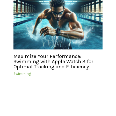
Maximize Your Performance:
Swimming with Apple Watch 3 for
Optimal Tracking and Efficiency
Swimming