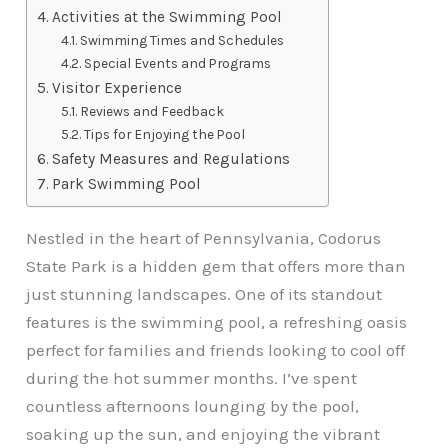
Activities at the Swimming Pool
Swimming Times and Schedules
Special Events and Programs
Visitor Experience
Reviews and Feedback
Tips for Enjoying the Pool
Safety Measures and Regulations
Park Swimming Pool
Nestled in the heart of Pennsylvania, Codorus
State Park is a hidden gem that offers more than
just stunning landscapes. One of its standout
features is the swimming pool, a refreshing oasis
perfect for families and friends looking to cool off
during the hot summer months. I’ve spent
countless afternoons lounging by the pool,
soaking up the sun, and enjoying the vibrant