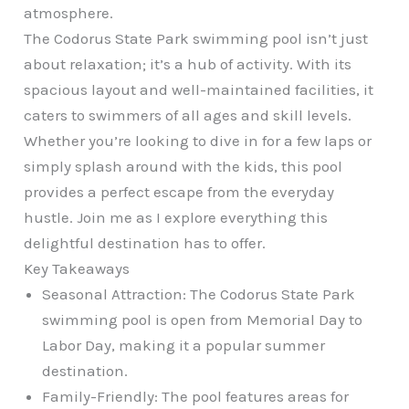
atmosphere.
The Codorus State Park swimming pool isn’t just
about relaxation; it’s a hub of activity. With its
spacious layout and well-maintained facilities, it
caters to swimmers of all ages and skill levels.
Whether you’re looking to dive in for a few laps or
simply splash around with the kids, this pool
provides a perfect escape from the everyday
hustle. Join me as I explore everything this
delightful destination has to offer.
Key Takeaways
Seasonal Attraction: The Codorus State Park
swimming pool is open from Memorial Day to
Labor Day, making it a popular summer
destination.
Family-Friendly: The pool features areas for