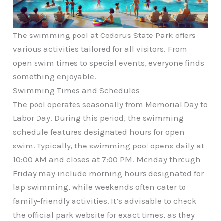
The swimming pool at Codorus State Park offers
various activities tailored for all visitors. From
open swim times to special events, everyone finds
something enjoyable.
Swimming Times and Schedules
The pool operates seasonally from Memorial Day to
Labor Day. During this period, the swimming
schedule features designated hours for open
swim. Typically, the swimming pool opens daily at
10:00 AM and closes at 7:00 PM. Monday through
Friday may include morning hours designated for
lap swimming, while weekends often cater to
family-friendly activities. It’s advisable to check
the official park website for exact times, as they