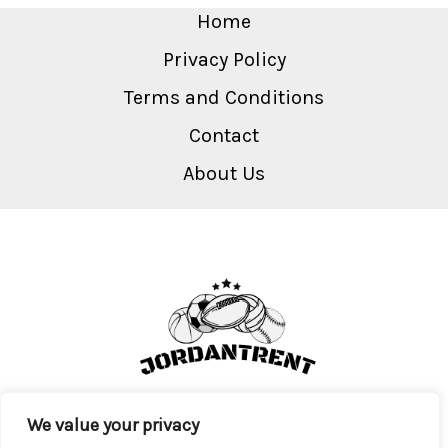
Home
Privacy Policy
Terms and Conditions
Contact
About Us
We value your privacy