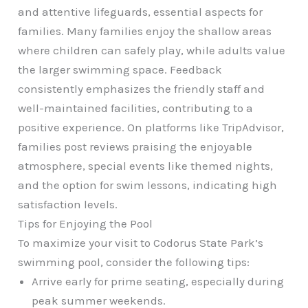
and attentive lifeguards, essential aspects for
families. Many families enjoy the shallow areas
where children can safely play, while adults value
the larger swimming space. Feedback
consistently emphasizes the friendly staff and
well-maintained facilities, contributing to a
positive experience. On platforms like TripAdvisor,
families post reviews praising the enjoyable
atmosphere, special events like themed nights,
and the option for swim lessons, indicating high
satisfaction levels.
Tips for Enjoying the Pool
To maximize your visit to Codorus State Park’s
swimming pool, consider the following tips:
Arrive early for prime seating, especially during
peak summer weekends.