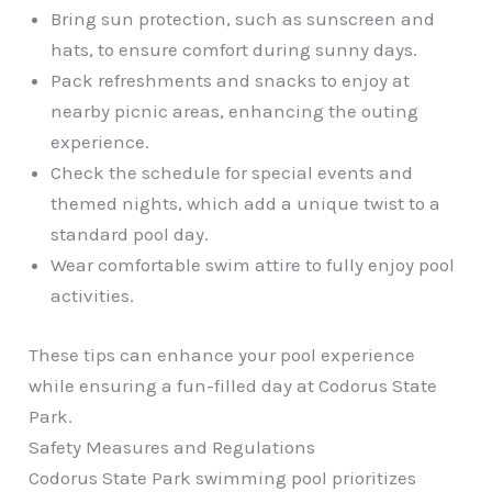
Bring sun protection, such as sunscreen and
hats, to ensure comfort during sunny days.
Pack refreshments and snacks to enjoy at
nearby picnic areas, enhancing the outing
experience.
Check the schedule for special events and
themed nights, which add a unique twist to a
standard pool day.
Wear comfortable swim attire to fully enjoy pool
activities.
These tips can enhance your pool experience
while ensuring a fun-filled day at Codorus State
Park.
Safety Measures and Regulations
Codorus State Park swimming pool prioritizes