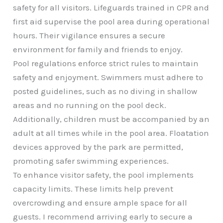
safety for all visitors. Lifeguards trained in CPR and
first aid supervise the pool area during operational
hours. Their vigilance ensures a secure
environment for family and friends to enjoy.
Pool regulations enforce strict rules to maintain
safety and enjoyment. Swimmers must adhere to
posted guidelines, such as no diving in shallow
areas and no running on the pool deck.
Additionally, children must be accompanied by an
adult at all times while in the pool area. Floatation
devices approved by the park are permitted,
promoting safer swimming experiences.
To enhance visitor safety, the pool implements
capacity limits. These limits help prevent
overcrowding and ensure ample space for all
guests. I recommend arriving early to secure a