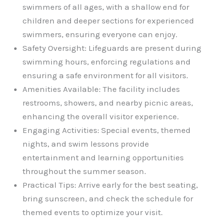
swimmers of all ages, with a shallow end for
children and deeper sections for experienced
swimmers, ensuring everyone can enjoy.
Safety Oversight: Lifeguards are present during
swimming hours, enforcing regulations and
ensuring a safe environment for all visitors.
Amenities Available: The facility includes
restrooms, showers, and nearby picnic areas,
enhancing the overall visitor experience.
Engaging Activities: Special events, themed
nights, and swim lessons provide
entertainment and learning opportunities
throughout the summer season.
Practical Tips: Arrive early for the best seating,
bring sunscreen, and check the schedule for
themed events to optimize your visit.