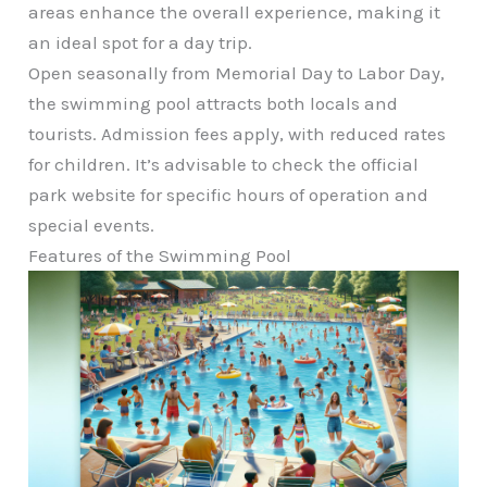
areas enhance the overall experience, making it
an ideal spot for a day trip.
Open seasonally from Memorial Day to Labor Day,
the swimming pool attracts both locals and
tourists. Admission fees apply, with reduced rates
for children. It’s advisable to check the official
park website for specific hours of operation and
special events.
Features of the Swimming Pool