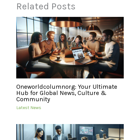
Related Posts
Oneworldcolumnorg: Your Ultimate
Hub for Global News, Culture &
Community
Latest News