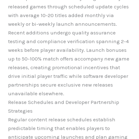
released games through scheduled update cycles
with average 10-20 titles added monthly via
weekly or bi-weekly launch announcements.
Recent additions undergo quality assurance
testing and compliance verification spanning 2-4
weeks before player availability. Launch bonuses
up to 50-100% match offers accompany new game
releases, creating promotional incentives that
drive initial player traffic while software developer
partnerships secure exclusive new releases
unavailable elsewhere.
Release Schedules and Developer Partnership
Strategies
Regular content release schedules establish
predictable timing that enables players to
anticipate upcoming launches and plan gaming