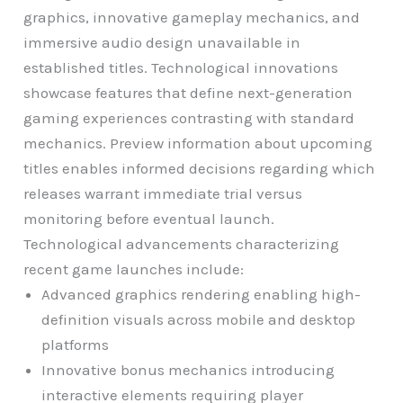
graphics, innovative gameplay mechanics, and
immersive audio design unavailable in
established titles. Technological innovations
showcase features that define next-generation
gaming experiences contrasting with standard
mechanics. Preview information about upcoming
titles enables informed decisions regarding which
releases warrant immediate trial versus
monitoring before eventual launch.
Technological advancements characterizing
recent game launches include:
Advanced graphics rendering enabling high-
definition visuals across mobile and desktop
platforms
Innovative bonus mechanics introducing
interactive elements requiring player