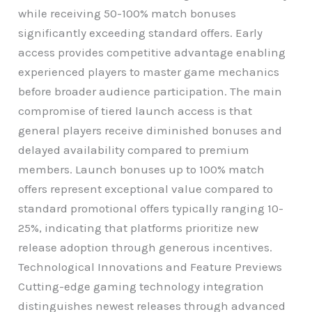
while receiving 50-100% match bonuses
significantly exceeding standard offers. Early
access provides competitive advantage enabling
experienced players to master game mechanics
before broader audience participation. The main
compromise of tiered launch access is that
general players receive diminished bonuses and
delayed availability compared to premium
members. Launch bonuses up to 100% match
offers represent exceptional value compared to
standard promotional offers typically ranging 10-
25%, indicating that platforms prioritize new
release adoption through generous incentives.
Technological Innovations and Feature Previews
Cutting-edge gaming technology integration
distinguishes newest releases through advanced