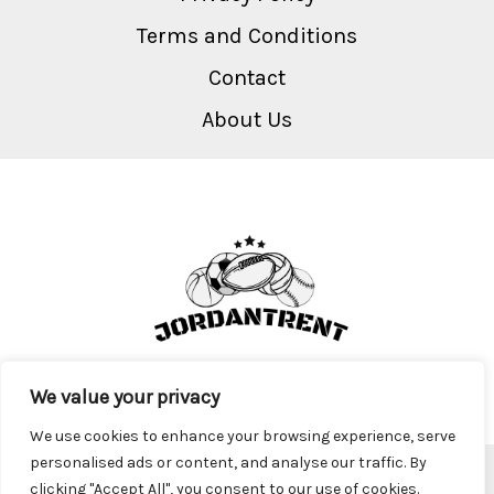
Terms and Conditions
Contact
About Us
We value your privacy
We use cookies to enhance your browsing experience, serve
personalised ads or content, and analyse our traffic. By
Copyright © 2026 Jordantrent
clicking "Accept All", you consent to our use of cookies.