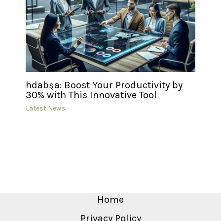
hdabşa: Boost Your Productivity by
30% with This Innovative Tool
Latest News
Home
Privacy Policy