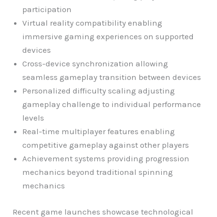
participation
Virtual reality compatibility enabling
immersive gaming experiences on supported
devices
Cross-device synchronization allowing
seamless gameplay transition between devices
Personalized difficulty scaling adjusting
gameplay challenge to individual performance
levels
Real-time multiplayer features enabling
competitive gameplay against other players
Achievement systems providing progression
mechanics beyond traditional spinning
mechanics
Recent game launches showcase technological