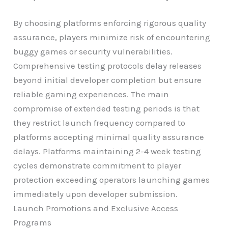
By choosing platforms enforcing rigorous quality
assurance, players minimize risk of encountering
buggy games or security vulnerabilities.
Comprehensive testing protocols delay releases
beyond initial developer completion but ensure
reliable gaming experiences. The main
compromise of extended testing periods is that
they restrict launch frequency compared to
platforms accepting minimal quality assurance
delays. Platforms maintaining 2-4 week testing
cycles demonstrate commitment to player
protection exceeding operators launching games
immediately upon developer submission.
Launch Promotions and Exclusive Access
Programs