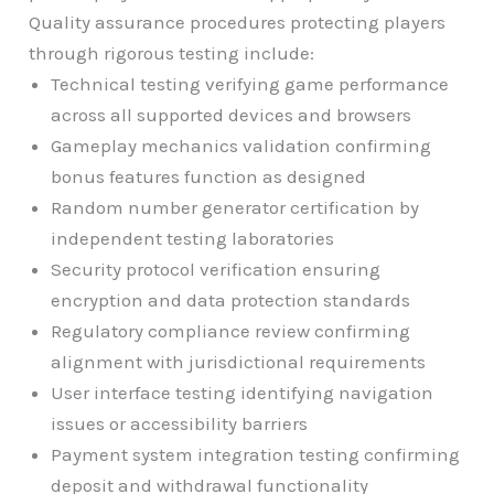
Quality assurance procedures protecting players
through rigorous testing include:
Technical testing verifying game performance
across all supported devices and browsers
Gameplay mechanics validation confirming
bonus features function as designed
Random number generator certification by
independent testing laboratories
Security protocol verification ensuring
encryption and data protection standards
Regulatory compliance review confirming
alignment with jurisdictional requirements
User interface testing identifying navigation
issues or accessibility barriers
Payment system integration testing confirming
deposit and withdrawal functionality