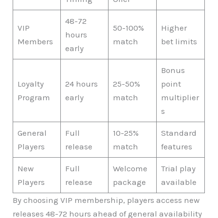
48-72
VIP
50-100%
Higher
hours
Members
match
bet limits
early
Bonus
Loyalty
24 hours
25-50%
point
Program
early
match
multiplier
s
General
Full
10-25%
Standard
Players
release
match
features
New
Full
Welcome
Trial play
Players
release
package
available
By choosing VIP membership, players access new
releases 48-72 hours ahead of general availability