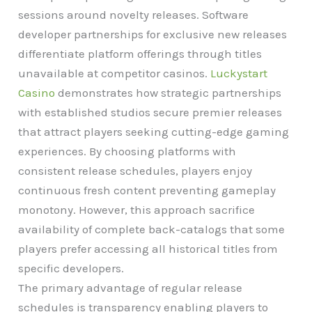
sessions around novelty releases. Software
developer partnerships for exclusive new releases
differentiate platform offerings through titles
unavailable at competitor casinos.
Luckystart
Casino
demonstrates how strategic partnerships
with established studios secure premier releases
that attract players seeking cutting-edge gaming
experiences. By choosing platforms with
consistent release schedules, players enjoy
continuous fresh content preventing gameplay
monotony. However, this approach sacrifice
availability of complete back-catalogs that some
players prefer accessing all historical titles from
specific developers.
The primary advantage of regular release
schedules is transparency enabling players to