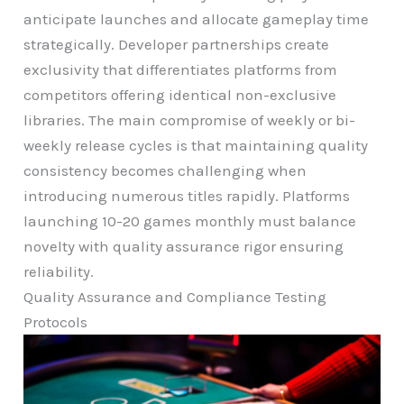
anticipate launches and allocate gameplay time
strategically. Developer partnerships create
exclusivity that differentiates platforms from
competitors offering identical non-exclusive
libraries. The main compromise of weekly or bi-
weekly release cycles is that maintaining quality
consistency becomes challenging when
introducing numerous titles rapidly. Platforms
launching 10-20 games monthly must balance
novelty with quality assurance rigor ensuring
reliability.
Quality Assurance and Compliance Testing
Protocols