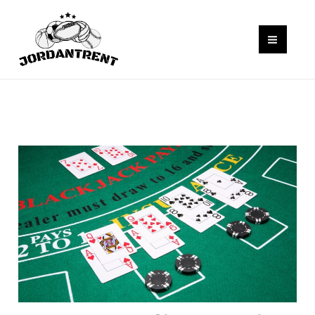
Skip
to
content