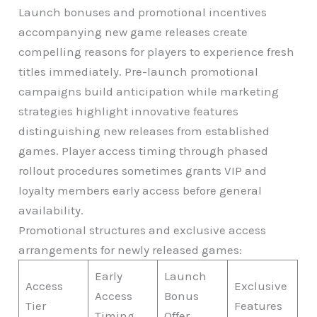
Launch bonuses and promotional incentives
accompanying new game releases create
compelling reasons for players to experience fresh
titles immediately. Pre-launch promotional
campaigns build anticipation while marketing
strategies highlight innovative features
distinguishing new releases from established
games. Player access timing through phased
rollout procedures sometimes grants VIP and
loyalty members early access before general
availability.
Promotional structures and exclusive access
arrangements for newly released games:
Early
Launch
Access
Exclusive
Access
Bonus
Tier
Features
Timing
Offer