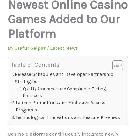
Newest Online Casino
Games Added to Our
Platform
By
Crafur Gelpar
/
Latest News
Table of Contents
Release Schedules and Developer Partnership
Strategies
Quality Assurance and Compliance Testing
Protocols
Launch Promotions and Exclusive Access
Programs
Technological Innovations and Feature Previews
Casino platforms continuously integrate newly