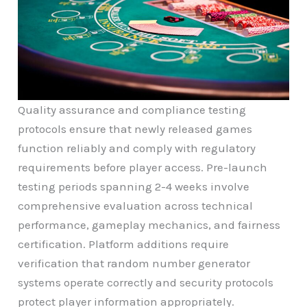
Quality assurance and compliance testing
protocols ensure that newly released games
function reliably and comply with regulatory
requirements before player access. Pre-launch
testing periods spanning 2-4 weeks involve
comprehensive evaluation across technical
performance, gameplay mechanics, and fairness
certification. Platform additions require
verification that random number generator
systems operate correctly and security protocols
protect player information appropriately.