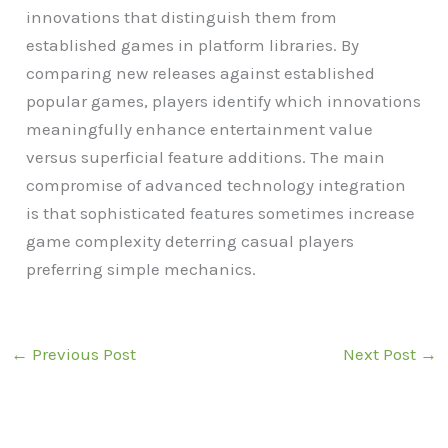
innovations that distinguish them from
established games in platform libraries. By
comparing new releases against established
popular games, players identify which innovations
meaningfully enhance entertainment value
versus superficial feature additions. The main
compromise of advanced technology integration
is that sophisticated features sometimes increase
game complexity deterring casual players
preferring simple mechanics.
←
Previous Post
Next Post
→