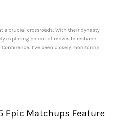
at a crucial crossroads. With their dynasty
ively exploring potential moves to reshape
 Conference. I’ve been closely monitoring
 Epic Matchups Feature