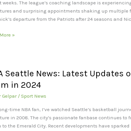
t weeks. The league’s coaching landscape is experiencing 
tures and surprising appointments shaking up multiple fra
hick’s departure from the Patriots after 24 seasons and Nic
ges
s
More »
ue
 Seattle News: Latest Updates o
le
am in 2024
t
r Gelpar
/
Sport News
es
long-time NBA fan, I’ve watched Seattle’s basketball journ
ture in 2008. The city’s passionate fanbase continues to f
n to the Emerald City. Recent developments have sparke