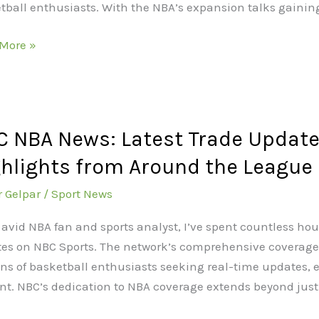
tball enthusiasts. With the NBA’s expansion talks gai
More »
 NBA News: Latest Trade Updates
hlights from Around the League
t
r Gelpar
/
Sport News
es,
 avid NBA fan and sports analyst, I’ve spent countless hou
es,
es on NBC Sports. The network’s comprehensive coverage 
ons of basketball enthusiasts seeking real-time updates,
on
nt. NBC’s dedication to NBA coverage extends beyond just
ights