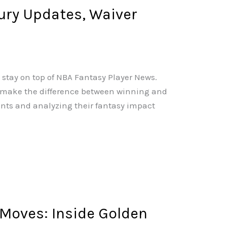
jury Updates, Waiver
 stay on top of NBA Fantasy Player News.
n make the difference between winning and
nts and analyzing their fantasy impact
 Moves: Inside Golden