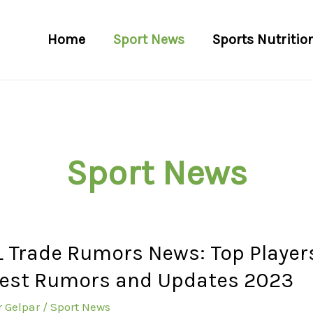
Home
Sport News
Sports Nutritio
Sport News
 Trade Rumors News: Top Players
rs
test Rumors and Updates 2023
r Gelpar
/
Sport News