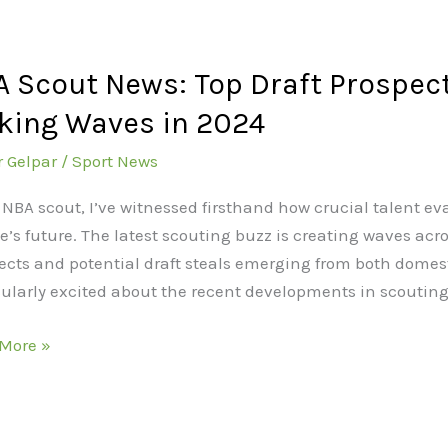
 Scout News: Top Draft Prospec
king Waves in 2024
r Gelpar
/
Sport News
ects
 NBA scout, I’ve witnessed firsthand how crucial talent e
e’s future. The latest scouting buzz is creating waves acr
ects and potential draft steals emerging from both domest
ue
cularly excited about the recent developments in scoutin
ng
More »
s