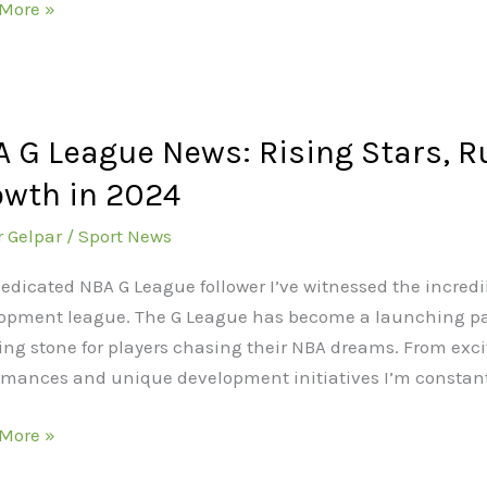
More »
nd
ue
 G League News: Rising Stars, R
ue
wth in 2024
r Gelpar
/
Sport News
g
dedicated NBA G League follower I’ve witnessed the incredi
opment league. The G League has become a launching pad
es,
ing stone for players chasing their NBA dreams. From exc
rmances and unique development initiatives I’m constan
d
h
More »