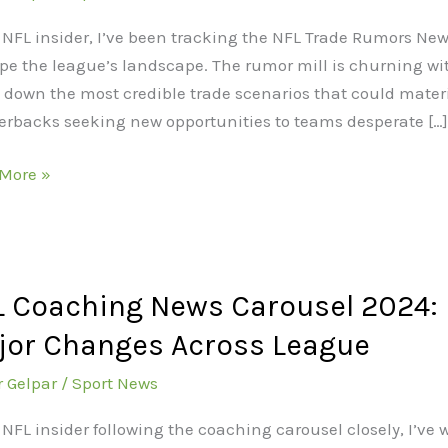
rs
 NFL insider, I’ve been tracking the NFL Trade Rumors New
pe the league’s landscape. The rumor mill is churning with
ng
 down the most credible trade scenarios that could materi
erbacks seeking new opportunities to teams desperate […]
t
More »
rs
es
 Coaching News Carousel 2024: B
hing
jor Changes Across League
sel
r Gelpar
/
Sport News
ick,
 NFL insider following the coaching carousel closely, I’v
nni