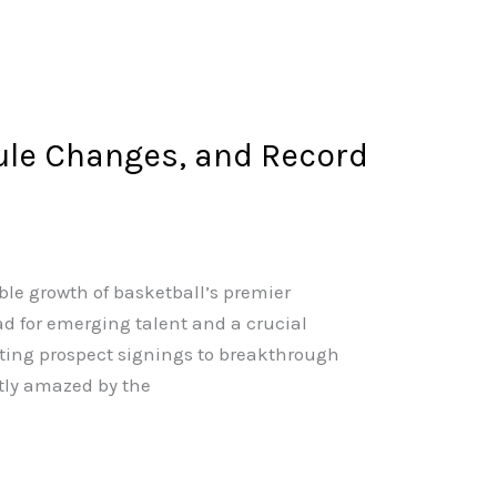
ule Changes, and Record
ble growth of basketball’s premier
 for emerging talent and a crucial
iting prospect signings to breakthrough
tly amazed by the