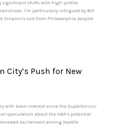
significant shifts with high-profile
nchises. I’m particularly intrigued by Bill
k Sirianni’s exit from Philadelphia despite
n City’s Push for New
ey with keen interest since the SuperSonics’
uel speculation about the NBA’s potential
d renewed excitement among Seattle