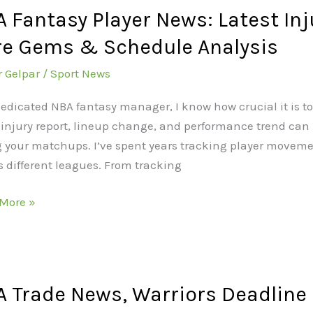
 Fantasy Player News: Latest In
sy
r
re Gems & Schedule Analysis
r Gelpar
/
Sport News
t
dedicated NBA fantasy manager, I know how crucial it is to
es,
 injury report, lineup change, and performance trend ca
r
g your matchups. I’ve spent years tracking player moveme
s different leagues. From tracking
More »
ule
sis
 Trade News, Warriors Deadline