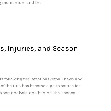
ning momentum and the
, Injuries, and Season
rs following the latest basketball news and
of the NBA has become a go-to source for
 expert analysis, and behind-the-scenes