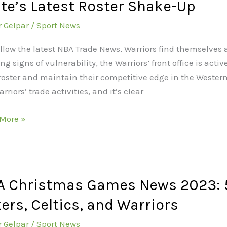
te’s Latest Roster Shake-Up
ors
r Gelpar
/
Sport News
ine
:
follow the latest NBA Trade News, Warriors find themselves 
e
g signs of vulnerability, the Warriors’ front office is act
n
 roster and maintain their competitive edge in the Western
s
rriors’ trade activities, and it’s clear
t
r
More »
e-
A Christmas Games News 2023: 5
tmas
s
ers, Celtics, and Warriors
r Gelpar
/
Sport News