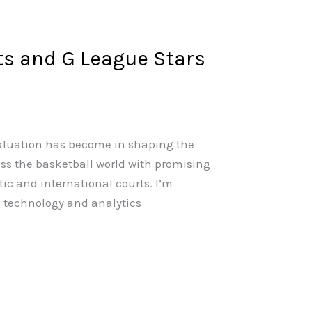
ts and G League Stars
valuation has become in shaping the
oss the basketball world with promising
ic and international courts. I’m
g technology and analytics