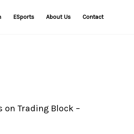
n
ESports
About Us
Contact
 on Trading Block –