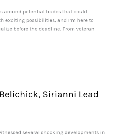
s around potential trades that could
 exciting possibilities, and I’m here to
alize before the deadline. From veteran
elichick, Sirianni Lead
e witnessed several shocking developments in