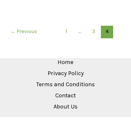
←
Previous
1
…
3
4
Home
Privacy Policy
Terms and Conditions
Contact
About Us