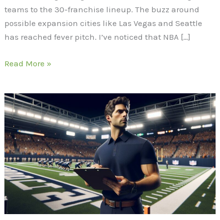
teams to the 30-franchise lineup. The buzz around
possible expansion cities like Las Vegas and Seattle
has reached fever pitch. I’ve noticed that NBA […]
Read More »
UW
Football
Transfer
Portal:
Key
Moves
and
Strategy
Under