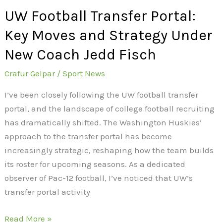
New
UW Football Transfer Portal:
Coach
Jedd
Key Moves and Strategy Under
Fisch
New Coach Jedd Fisch
Crafur Gelpar
/
Sport News
I’ve been closely following the UW football transfer
portal, and the landscape of college football recruiting
has dramatically shifted. The Washington Huskies’
approach to the transfer portal has become
increasingly strategic, reshaping how the team builds
its roster for upcoming seasons. As a dedicated
observer of Pac-12 football, I’ve noticed that UW’s
transfer portal activity
Read More »