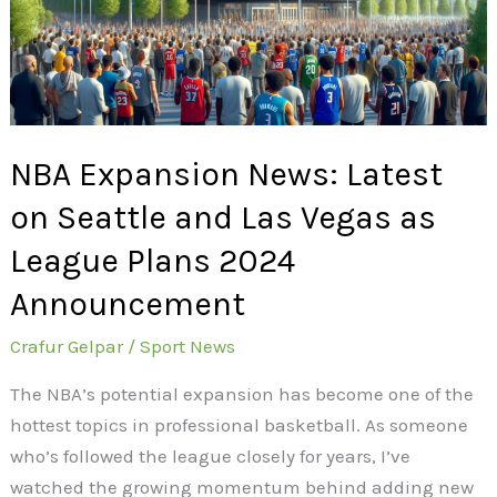
Seattle
and
Las
Vegas
as
NBA Expansion News: Latest
League
Plans
on Seattle and Las Vegas as
2024
League Plans 2024
Announcement
Announcement
Crafur Gelpar
/
Sport News
The NBA’s potential expansion has become one of the
hottest topics in professional basketball. As someone
who’s followed the league closely for years, I’ve
watched the growing momentum behind adding new